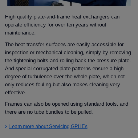
High quality plate-and-frame heat exchangers can
operate efficiency for over ten years without
maintenance.
The heat transfer surfaces are easily accessible for
inspection or mechanical cleaning, simply by removing
the tightening bolts and rolling back the pressure plate.
And special corrugated plate patterns ensure a high
degree of turbulence over the whole plate, which not
only reduces fouling but also makes cleaning very
effective.
Frames can also be opened using standard tools, and
there are no tube bundles to be pulled.
Learn more about Servicing GPHEs