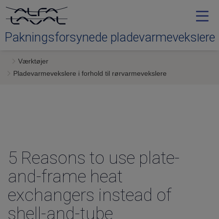
Pakningsforsynede pladevarmevekslere
Værktøjer
Typer
Pladevarmevekslere i forhold til rørvarmevekslere
Service
Downloads
5 Reasons
to use plate-
Kontakt os
and-frame heat
exchangers instead of
shell-and-tube