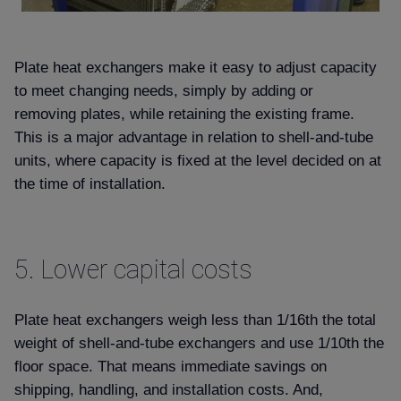
Plate heat exchangers make it easy to adjust capacity
to meet changing needs, simply by adding or
removing plates, while retaining the existing frame.
This is a major advantage in relation to shell-and-tube
units, where capacity is fixed at the level decided on at
the time of installation.
5.
Lower capital costs
Plate heat exchangers weigh less than 1/16th the total
weight of shell-and-tube exchangers and use 1/10th the
floor space. That means immediate savings on
shipping, handling, and installation costs. And,