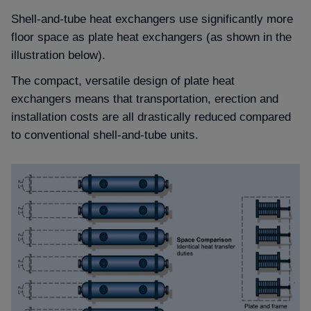
Shell-and-tube heat exchangers use significantly more
floor space as plate heat exchangers (as shown in the
illustration below).
The compact, versatile design of plate heat
exchangers means that transportation, erection and
installation costs are all drastically reduced compared
to conventional shell-and-tube units.