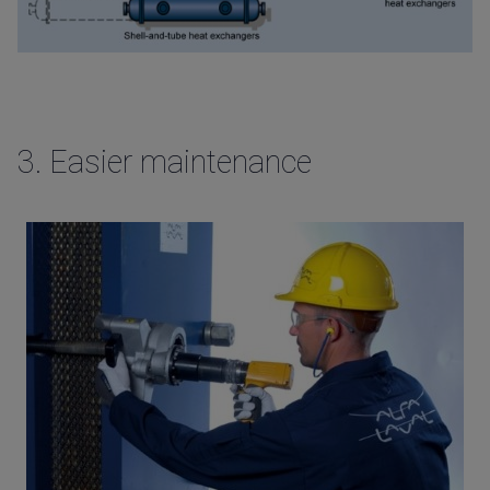
3.
Easier maintenance