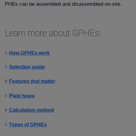
PHEs can be assembled and disassembled on-site.
Learn more about GPHEs:
How GPHEs work
Selection guide
Features that matter
Plate types
Calculation method
Types of GPHEs