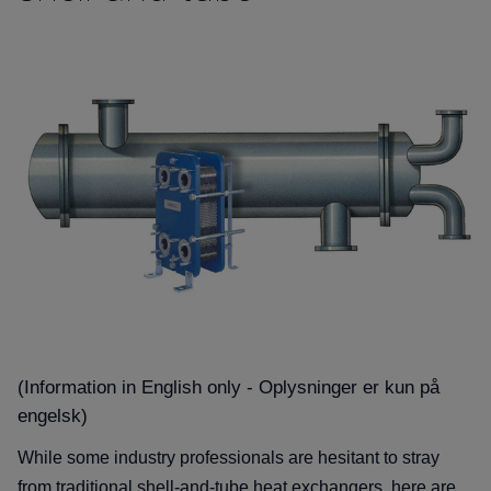
(Information in English only - Oplysninger er kun på
engelsk)
While some industry professionals are hesitant to stray
from traditional shell-and-tube heat exchangers, here are