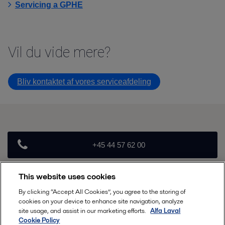
Servicing a GPHE
Vil du vide mere
Bliv kontaktet af vores serviceafdeling
+45 44 57 62 00
This website uses cookies
info.nordic.dk@alfalaval.com
By clicking “Accept All Cookies”, you agree to the storing of
cookies on your device to enhance site navigation, analyze
Follow
site usage, and assist in our marketing efforts.
Alfa Laval
Cookie Policy