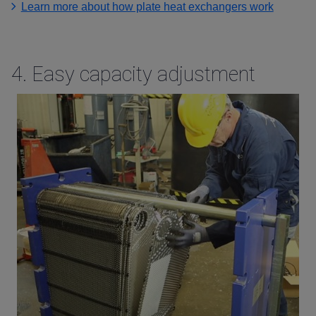
Learn more about how plate heat exchangers work
4.
Easy capacity adjustment