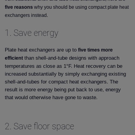
five reasons
why you should be using compact plate heat
exchangers instead.
1.
Save energy
Plate heat exchangers are up to
five times more
than shell-and-tube designs with approach
efficient
temperatures as close as 1°F. Heat recovery can be
increased substantially by simply exchanging existing
shell-and-tubes for compact heat exchangers. The
result is more energy being put back to use, energy
that would otherwise have gone to waste.
2.
Save floor space