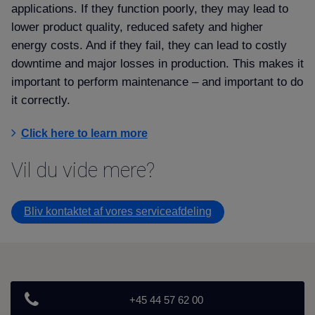
applications. If they function poorly, they may lead to
lower product quality, reduced safety and higher
energy costs. And if they fail, they can lead to costly
downtime and major losses in production. This makes it
important to perform maintenance – and important to do
it correctly.
Click here to learn more
Vil du vide mere
Bliv kontaktet af vores serviceafdeling
+45 44 57 62 00