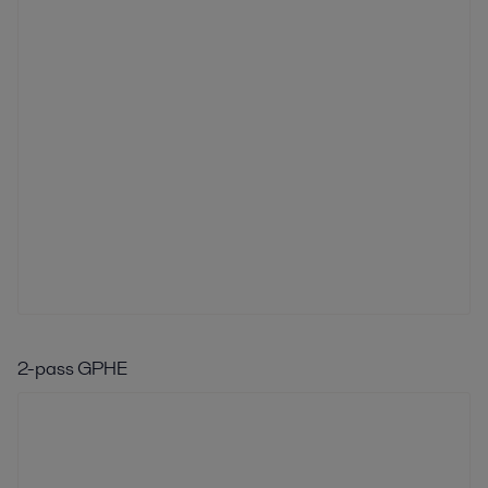
2-pass GPHE