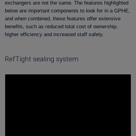
exchangers are not the same. The features highlighted
below are important components to look for in a GPHE,
and when combined, these features offer extensive
benefits, such as reduced total cost of ownership,
higher efficiency and increased staff safety.
RefTight sealing system