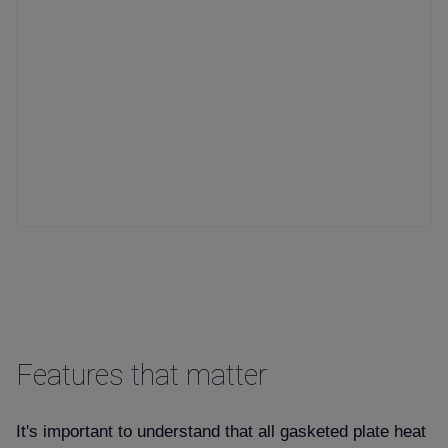
Features that matter
It's important to understand that all gasketed plate heat