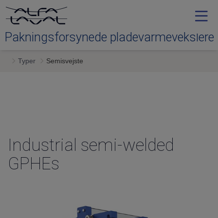
Pakningsforsynede pladevarmevekslere
Typer
Semisvejste
Typer
Service
Downloads
Industrial semi-welded
GPHEs
Kontakt os