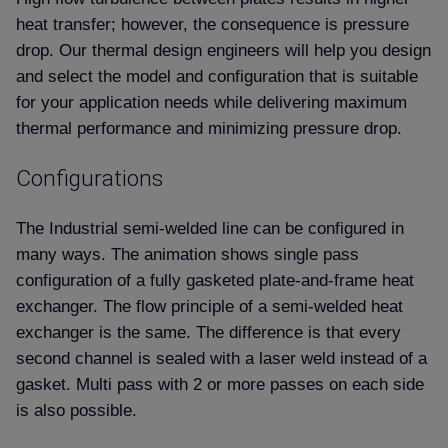
heat transfer; however, the consequence is pressure
drop. Our thermal design engineers will help you design
and select the model and configuration that is suitable
for your application needs while delivering maximum
thermal performance and minimizing pressure drop.
Configurations
The Industrial semi-welded line can be configured in
many ways. The animation shows single pass
configuration of a fully gasketed plate-and-frame heat
exchanger. The flow principle of a semi-welded heat
exchanger is the same. The difference is that every
second channel is sealed with a laser weld instead of a
gasket. Multi pass with 2 or more passes on each side
is also possible.