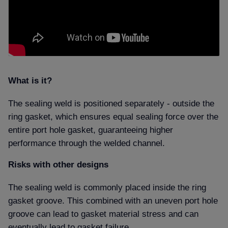
What is it
The sealing weld is positioned separately - outside the
ring gasket, which ensures equal sealing force over the
entire port hole gasket, guaranteeing higher
performance through the welded channel.
Risks with other designs
The sealing weld is commonly placed inside the ring
gasket groove. This combined with an uneven port hole
groove can lead to gasket material stress and can
eventually lead to gasket failure.