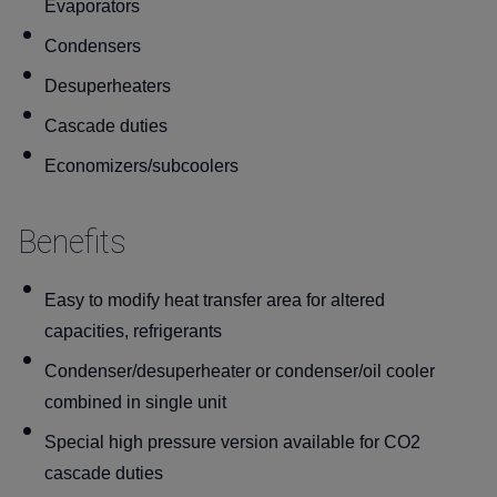
Evaporators
Condensers
Desuperheaters
Cascade duties
Economizers/subcoolers
Benefits
Easy to modify heat transfer area for altered
capacities, refrigerants
Condenser/desuperheater or condenser/oil cooler
combined in single unit
Special high pressure version available for CO2
cascade duties