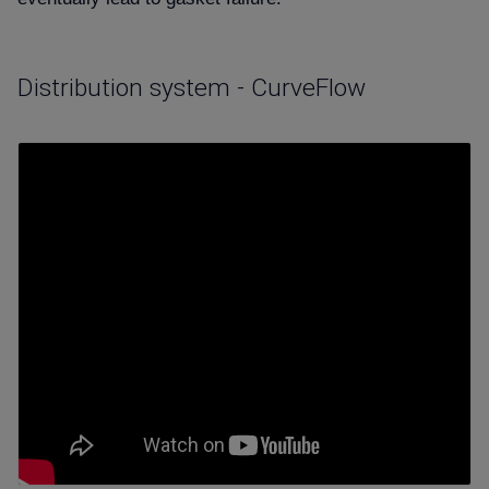
Distribution system - CurveFlow