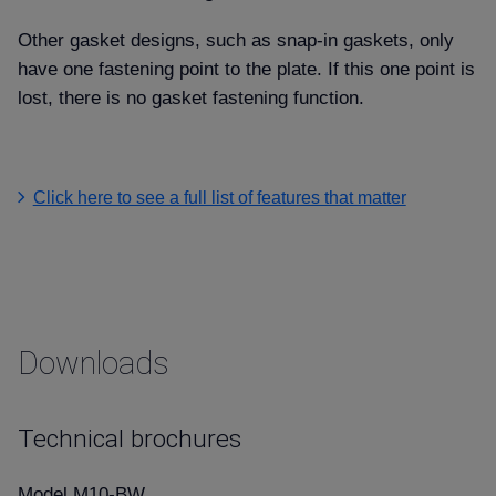
Other gasket designs, such as snap-in gaskets, only
have one fastening point to the plate. If this one point is
lost, there is no gasket fastening function.
Click here to see a full list of features that matter
Downloads
Technical brochures
Model M10-BW