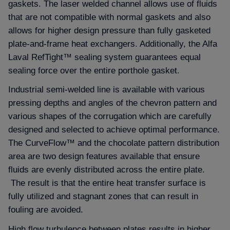
gaskets. The laser welded channel allows use of fluids
that are not compatible with normal gaskets and also
allows for higher design pressure than fully gasketed
plate-and-frame heat exchangers. Additionally, the Alfa
Laval RefTight™ sealing system guarantees equal
sealing force over the entire porthole gasket.
Industrial semi-welded line is available with various
pressing depths and angles of the chevron pattern and
various shapes of the corrugation which are carefully
designed and selected to achieve optimal performance.
The CurveFlow™ and the chocolate pattern distribution
area are two design features available that ensure
fluids are evenly distributed across the entire plate.
The result is that the entire heat transfer surface is
fully utilized and stagnant zones that can result in
fouling are avoided.
High flow turbulence between plates results in higher