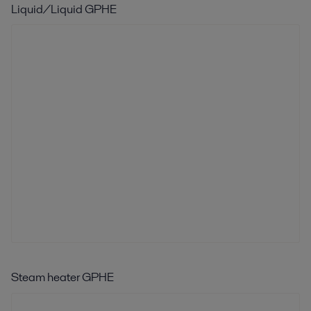
Liquid/Liquid GPHE
Steam heater GPHE