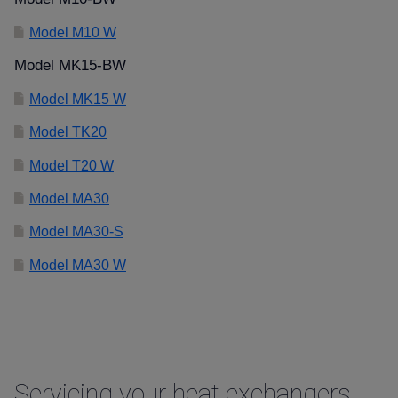
Model M10 W
Model MK15-BW
Model MK15 W
Model TK20
Model T20 W
Model MA30
Model MA30-S
Model MA30 W
Servicing your heat exchangers