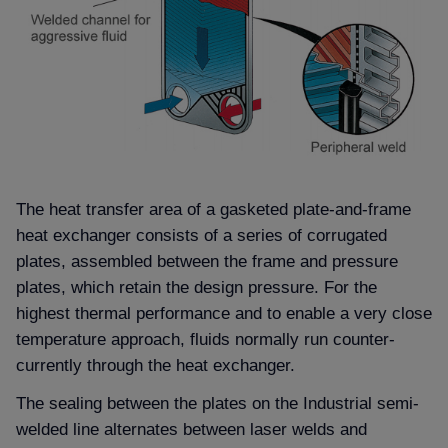
The heat transfer area of a gasketed plate-and-frame
heat exchanger consists of a series of corrugated
plates, assembled between the frame and pressure
plates, which retain the design pressure. For the
highest thermal performance and to enable a very close
temperature approach, fluids normally run counter-
currently through the heat exchanger.
The sealing between the plates on the Industrial semi-
welded line alternates between laser welds and