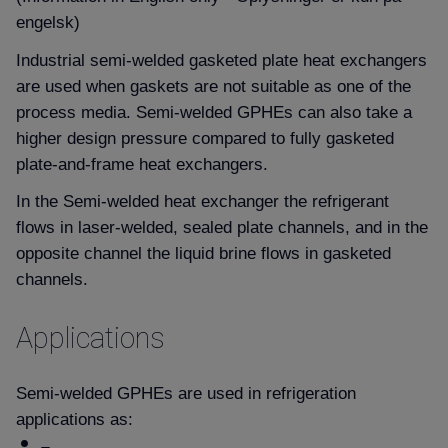
engelsk)
Industrial semi-welded gasketed plate heat exchangers
are used when gaskets are not suitable as one of the
process media. Semi-welded GPHEs can also take a
higher design pressure compared to fully gasketed
plate-and-frame heat exchangers.
In the Semi-welded heat exchanger the refrigerant
flows in laser-welded, sealed plate channels, and in the
opposite channel the liquid brine flows in gasketed
channels.
Applications
Semi-welded GPHEs are used in refrigeration
applications as: