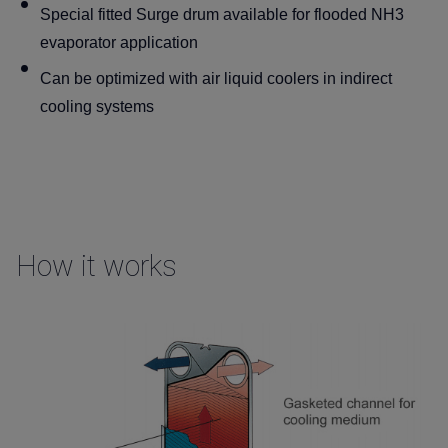
Special fitted Surge drum available for flooded NH3
evaporator application
Can be optimized with air liquid coolers in indirect
cooling systems
How it works