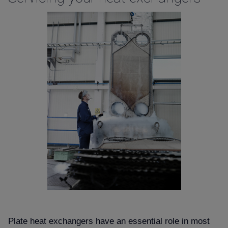
Plate heat exchangers have an essential role in most