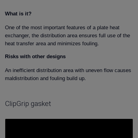
What is it
One of the most important features of a plate heat
exchanger, the distribution area ensures full use of the
heat transfer area and minimizes fouling.
Risks with other designs
An inefficient distribution area with uneven flow causes
maldistribution and fouling build up.
ClipGrip gasket