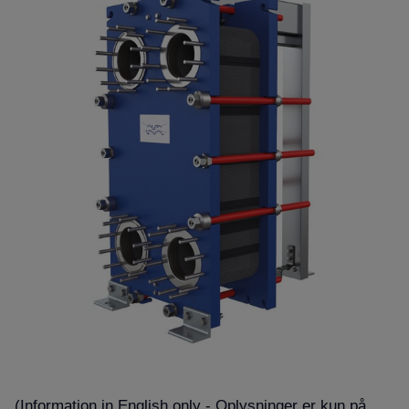
(Information in English only - Oplysninger er kun på