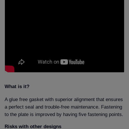
What is it
A glue free gasket with superior alignment that ensures
a perfect seal and trouble-free maintenance. Fastening
to the plate is improved by having five fastening points.
Risks with other designs