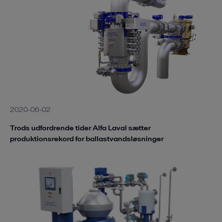
2020-06-02
Trods udfordrende tider Alfa Laval sætter
produktionsrekord for ballastvandsløsninger