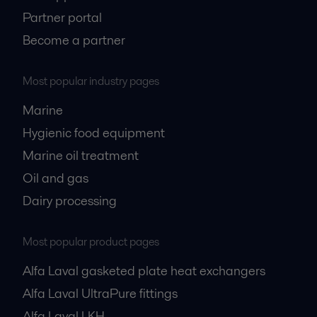
Partner portal
Become a partner
Most popular industry pages
Marine
Hygienic food equipment
Marine oil treatment
Oil and gas
Dairy processing
Most popular product pages
Alfa Laval gasketed plate heat exchangers
Alfa Laval UltraPure fittings
Alfa Laval LKH