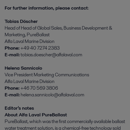
For further information, please contact
:
Tobias Döscher
Head of Head of Global Sales, Business Development &
Marketing, PureBallast
Alfa Laval Marine Division
Phone:
+49 40 7274 2383
E-mail:
tobias.doescher@alfalaval.com
Helena Sannicolo
Vice President Marketing Communications
Alfa Laval Marine Division
Phone:
+46 70 569 3806
E-mail:
helena.sannicolo@alfalaval.com
Editor’s notes
About Alfa Laval PureBallast
PureBallast, which was the first commercially available ballast
water treatment solution, is a chemical-free technology sold