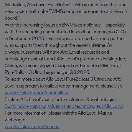
Marketing, Alfa Laval PureBallast. “We are confident that our
new system will make BWMS compliance easier to achieve on
board.”
With the increasing focus on BWMS compliance—especially
with the upcoming concentrated inspection campaign (CIC)
in September 2025—vessel operators need a strong partner
who supports them throughout the vessel’s lifetime. As
always, customers will have Alfa Laval resources and
knowledge close at hand. Alfa Laval’s production in Qingdao,
China, will mean shipyard support and smooth deliveries of
PureBallast 3 Ultra, beginning in Q3 2025.
To learn more about Alfa Laval PureBallast 3 Ultra and Alfa
Laval’s approach to ballast water management, please visit:
www.alfalaval.com/pureballast
Explore Alfa Laval’s sustainable solutions & technologies:
Sustainable shipping solutions and technologies | Alfa Laval
For more information, please visit the Alfa Laval Marine
webpage:
www.alfalaval.com/marine