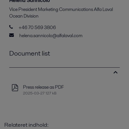
Helena Sannicolo
Vice President Marketing Communications Alfa Laval
Ocean Division
+46 70 569 3806
helena.sannicolo@alfalaval.com
Document list
Press release as PDF
2025-03-27 127 kB
Relateret indhold: