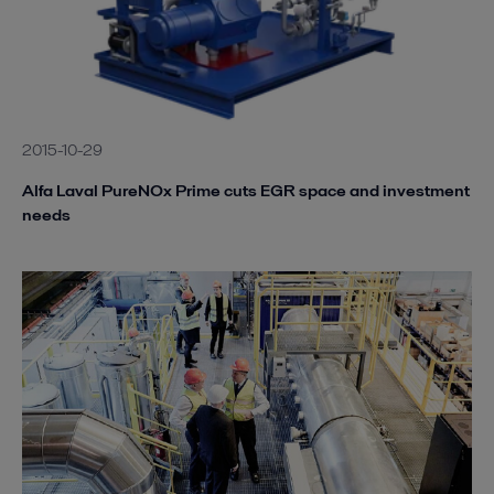
2015-10-29
Alfa Laval PureNOx Prime cuts EGR space and investment
needs