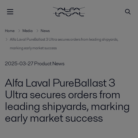
Home
Media
News
Alfa Laval PureBallast 3 Ultra secures orders from leading shipyards,
marking early market success
2025-03-27
Product News
Alfa Laval PureBallast 3
Ultra secures orders from
leading shipyards, marking
early market success