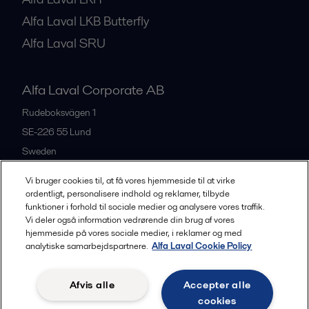
Alfa Laval LKB Butterfly
Alfa Laval SRU
Alfa Laval Corporate AB
Rudeboksvägen 1
SE-226 55
Lund
Sweden
+46 46 36 65 00
Vi bruger cookies til, at få vores hjemmeside til at virke
ordentligt, personalisere indhold og reklamer, tilbyde
funktioner i forhold til sociale medier og analysere vores traffik.
All offices
Vi deler også information vedrørende din brug af vores
hjemmeside på vores sociale medier, i reklamer og med
analytiske samarbejdspartnere.
Alfa Laval Cookie Policy
Privacy policy
Cookies policy
Community guidelines
Afvis alle
Accepter alle
Legal terms and conditions
cookies