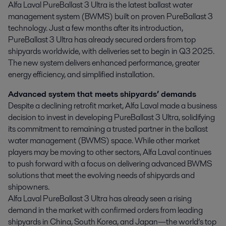
Alfa Laval PureBallast 3 Ultra is the latest ballast water 
management system (BWMS) built on proven PureBallast 3 
technology. Just a few months after its introduction, 
PureBallast 3 Ultra has already secured orders from top 
shipyards worldwide, with deliveries set to begin in Q3 2025. 
The new system delivers enhanced performance, greater 
energy efficiency, and simplified installation.
Advanced system that meets shipyards’ demands
Despite a declining retrofit market, Alfa Laval made a business
decision to invest in developing PureBallast 3 Ultra, solidifying
its commitment to remaining a trusted partner in the ballast
water management (BWMS) space. While other market
players may be moving to other sectors, Alfa Laval continues
to push forward with a focus on delivering advanced BWMS
solutions that meet the evolving needs of shipyards and
shipowners.
Alfa Laval PureBallast 3 Ultra has already seen a rising
demand in the market with confirmed orders from leading
shipyards in China, South Korea, and Japan—the world’s top