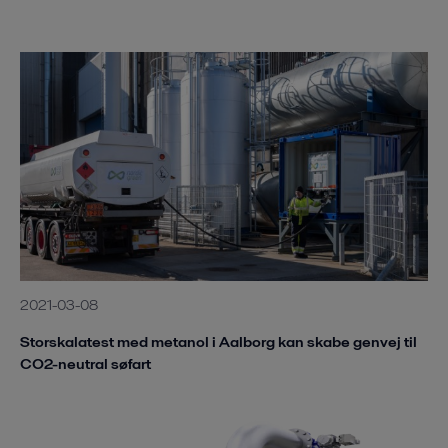
2021-03-08
Storskalatest med metanol i Aalborg kan skabe genvej til
CO2-neutral søfart