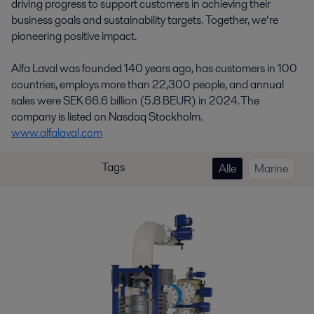
driving progress to support customers in achieving their
business goals and sustainability targets. Together, we’re
pioneering positive impact.
Alfa Laval was founded 140 years ago, has customers in 100
countries, employs more than 22,300 people, and annual
sales were SEK 66.6 billion (5.8 BEUR) in 2024. The
company is listed on Nasdaq Stockholm.
www.alfalaval.com
Tags
Alle
Marine