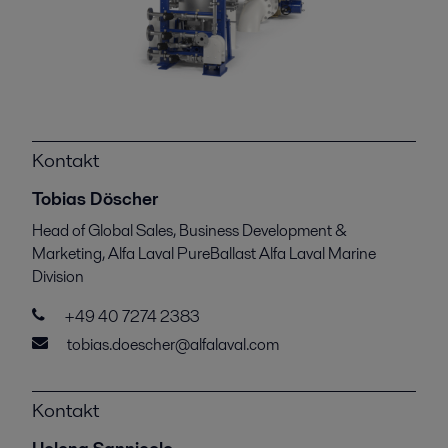
Kontakt
Tobias Döscher
Head of Global Sales, Business Development &
Marketing, Alfa Laval PureBallast Alfa Laval Marine
Division
+49 40 7274 2383
tobias.doescher@alfalaval.com
Kontakt