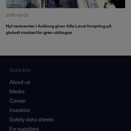
2016-03-02
Nyt testcenter i Aalborg giver Alfa Laval forspring på
globalt marked for grøn skibsgas
Quick links
About us
Media
Career
Investors
Safety data sheets
For suppliers