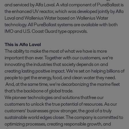
and serviced by Alfa Laval. A vital component of PureBallast is
the enhanced UV reactor, which was developed jointly by Alfa
Laval and Wallenius Water based on Wallenius Water
technology. All PureBallast systems are available with both
IMO and U.S. Coast Guard type approvals.
This is Alfa Laval
The ability to make the most of what we have is more
important than ever. Together with our customers, we’re
innovating the industries that society depends on and
creating lasting positive impact. We’re set on helping billions of
people to get the energy, food, and clean water they need.
And, at the same time, we’re decarbonizing the marine fleet
that’s the backbone of global trade.
We pioneer technologies and solutions that free our
customers to unlock the true potential of resources. As our
customers’ businesses grow stronger, the goal of a truly
sustainable world edges closer. The company is committed to
optimizing processes, creating responsible growth, and