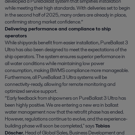
developed a PureBallast system that simplifies installation
while meeting their high standards. With deliveries set to begin
in the second half of 2025, many orders are already in place,
confirming strong market confidence.”
Delivering performance and compliance to ship
operators
While shipyards benefit from easier installation, PureBallast 3
Ultra has also been designed to meet the expectations of the
ship operators. The system ensures superior performance in
all water conditions while maintaining low power
consumption, making BWMS compliance more manageable.
Furthermore, all PureBallast 3 Ultra systems will be
connectivity-ready, allowing for remote monitoring and
optimized service support.
“Early feedback from shipowners on PureBallast 3 Ultra has
been highly positive. We are entering a new era in ballast
water management now that the retrofit phase has ended.
However, regulations continue to evolve, and the experience-
building phase will soon be completed," says
Tobias
Döscher
, Head of Global Sales, Business Development and