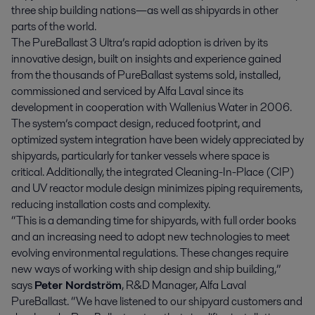
three ship building nations—as well as shipyards in other
parts of the world.
The PureBallast 3 Ultra’s rapid adoption is driven by its
innovative design, built on insights and experience gained
from the thousands of PureBallast systems sold, installed,
commissioned and serviced by Alfa Laval since its
development in cooperation with Wallenius Water in 2006.
The system’s compact design, reduced footprint, and
optimized system integration have been widely appreciated by
shipyards, particularly for tanker vessels where space is
critical. Additionally, the integrated Cleaning-In-Place (CIP)
and UV reactor module design minimizes piping requirements,
reducing installation costs and complexity.
“This is a demanding time for shipyards, with full order books
and an increasing need to adopt new technologies to meet
evolving environmental regulations. These changes require
new ways of working with ship design and ship building,”
says
Peter Nordström
, R&D Manager, Alfa Laval
PureBallast. “We have listened to our shipyard customers and