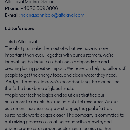
Alfa Laval Marine Division
Phone:
+46 70 569 3806
E-mail:
helena.sannicolo@alfalaval.com
Editor’s notes
This is Alfa Laval
The ability to make the most of what we have is more
important than ever. Together with our customers, we’re
innovating the industries that society depends on and
creating lasting positive impact. We’re set on helping billions of
people to get the energy, food, and clean water they need.
And, at the same time, we’re decarbonizing the marine fleet
that’s the backbone of global trade.
We pioneer technologies and solutions that free our
customers to unlock the true potential of resources. As our
customers’ businesses grow stronger, the goal of a truly
sustainable world edges closer. The company is committed to
optimizing processes, creating responsible growth, and
driving progress to support customers in achieving their