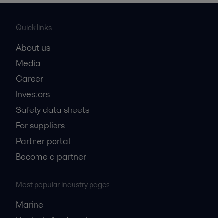
Quick links
About us
Media
Career
Investors
Safety data sheets
For suppliers
Partner portal
Become a partner
Most popular industry pages
Marine