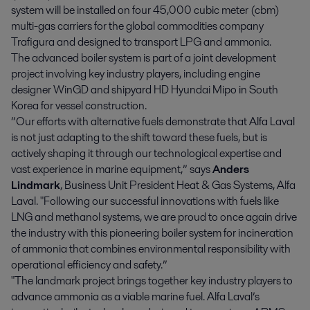
system will be installed on four 45,000 cubic meter (cbm)
multi-gas carriers for the global commodities company
Trafigura and designed to transport LPG and ammonia.
The advanced boiler system is part of a joint development
project involving key industry players, including engine
designer WinGD and shipyard HD Hyundai Mipo in South
Korea for vessel construction.
“Our efforts with alternative fuels demonstrate that Alfa Laval
is not just adapting to the shift toward these fuels, but is
actively shaping it through our technological expertise and
vast experience in marine equipment,” says
Anders
Lindmark
, Business Unit President Heat & Gas Systems, Alfa
Laval. "Following our successful innovations with fuels like
LNG and methanol systems, we are proud to once again drive
the industry with this pioneering boiler system for incineration
of ammonia that combines environmental responsibility with
operational efficiency and safety.”
"The landmark project brings together key industry players to
advance ammonia as a viable marine fuel. Alfa Laval’s