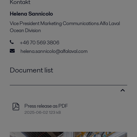
Kontakt
Helena Sannicolo
Vice President Marketing Communications Alfa Laval
Ocean Division
+46 70 569 3806
helena.sannicolo@alfalaval.com
Document list
Press release as PDF
2025-06-02 123 kB