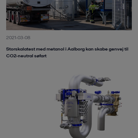
2021-03-08
Storskalatest med metanol i Aalborg kan skabe genvej til
CO2-neutral søfart