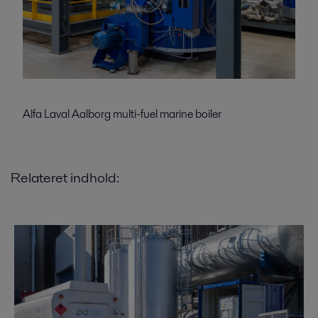
Alfa Laval Aalborg multi-fuel marine boiler
Relateret indhold: