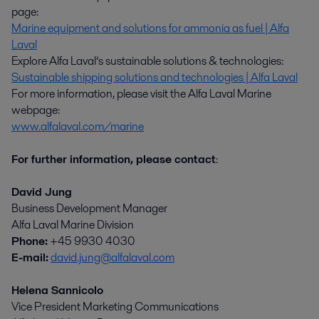
page:
Marine equipment and solutions for ammonia as fuel | Alfa
Laval
Explore Alfa Laval’s sustainable solutions & technologies:
Sustainable shipping solutions and technologies | Alfa Laval
For more information, please visit the Alfa Laval Marine
webpage:
www.alfalaval.com/marine
For further information, please contact
:
David Jung
Business Development Manager
Alfa Laval Marine Division
Phone:
+45 9930 4030
E-mail:
david.jung@alfalaval.com
Helena Sannicolo
Vice President Marketing Communications