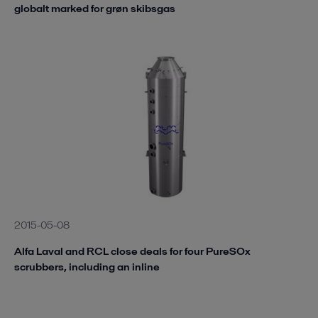
globalt marked for grøn skibsgas
2015-05-08
Alfa Laval and RCL close deals for four PureSOx
scrubbers, including an inline