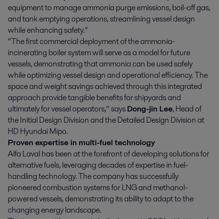
equipment to manage ammonia purge emissions, boil-off gas,
and tank emptying operations, streamlining vessel design
while enhancing safety.”
“The first commercial deployment of the ammonia-
incinerating boiler system will serve as a model for future
vessels, demonstrating that ammonia can be used safely
while optimizing vessel design and operational efficiency. The
space and weight savings achieved through this integrated
approach provide tangible benefits for shipyards and
ultimately for vessel operators,” says
Dong-jin Lee
, Head of
the Initial Design Division and the Detailed Design Division at
HD Hyundai Mipo.
Proven expertise in multi-fuel technology
Alfa Laval has been at the forefront of developing solutions for
alternative fuels, leveraging decades of expertise in fuel-
handling technology. The company has successfully
pioneered combustion systems for LNG and methanol-
powered vessels, demonstrating its ability to adapt to the
changing energy landscape.