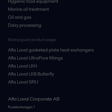
Hygienic food equipment
Marine oil treatment
Oil and gas
Dairy processing
Most popular product pages
Alfa Laval gasketed plate heat exchangers
Alfa Laval UltraPure fittings
Alfa Laval LKH
Alfa Laval LKB Butterfly
Alfa Laval SRU
Alfa Laval Corporate AB
Rudeboksvägen 1