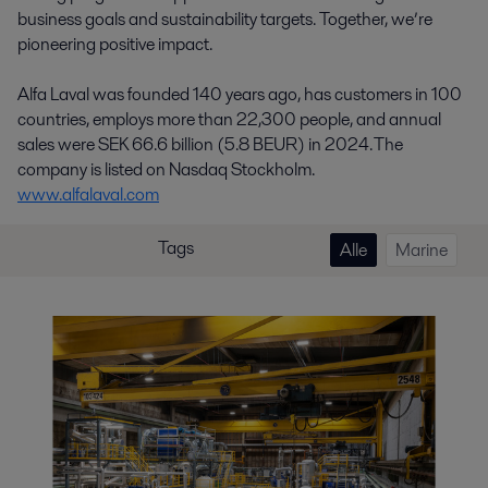
business goals and sustainability targets. Together, we’re
pioneering positive impact.
Alfa Laval was founded 140 years ago, has customers in 100
countries, employs more than 22,300 people, and annual
sales were SEK 66.6 billion (5.8 BEUR) in 2024. The
company is listed on Nasdaq Stockholm.
www.alfalaval.com
Tags
Alle
Marine