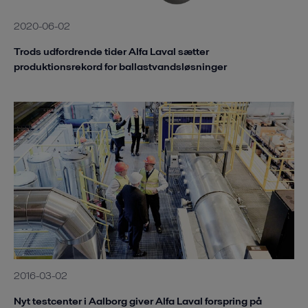
2020-06-02
Trods udfordrende tider Alfa Laval sætter
produktionsrekord for ballastvandsløsninger
2016-03-02
Nyt testcenter i Aalborg giver Alfa Laval forspring på