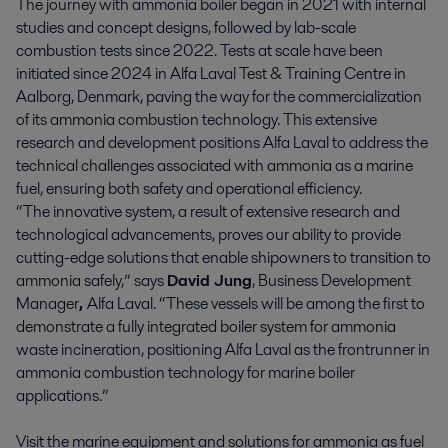
The journey with ammonia boiler began in 2021 with internal
studies and concept designs, followed by lab-scale
combustion tests since 2022. Tests at scale have been
initiated since 2024 in Alfa Laval Test & Training Centre in
Aalborg, Denmark, paving the way for the commercialization
of its ammonia combustion technology. This extensive
research and development positions Alfa Laval to address the
technical challenges associated with ammonia as a marine
fuel, ensuring both safety and operational efficiency.
“The innovative system, a result of extensive research and
technological advancements, proves our ability to provide
cutting-edge solutions that enable shipowners to transition to
ammonia safely,” says
David Jung
, Business Development
Manager
,
Alfa Laval. “These vessels will be among the first to
demonstrate a fully integrated boiler system for ammonia
waste incineration, positioning Alfa Laval as the frontrunner in
ammonia combustion technology for marine boiler
applications.”
Visit the marine equipment and solutions for ammonia as fuel