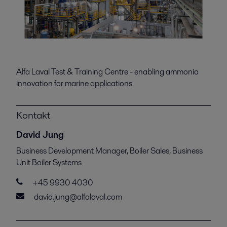
Alfa Laval Test & Training Centre - enabling ammonia
innovation for marine applications
Kontakt
David Jung
Business Development Manager, Boiler Sales, Business
Unit Boiler Systems
+45 9930 4030
david.jung@alfalaval.com