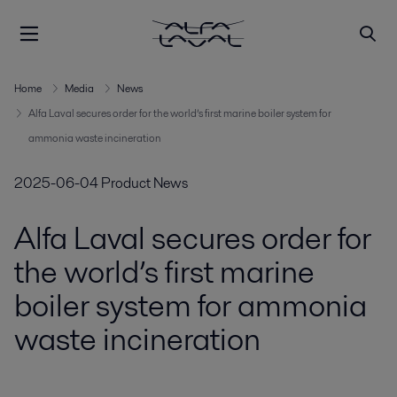
Home
Media
News
Alfa Laval secures order for the world’s first marine boiler system for
ammonia waste incineration
2025-06-04
Product News
Alfa Laval secures order for
the world’s first marine
boiler system for ammonia
waste incineration