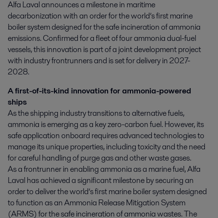
Alfa Laval announces a milestone in maritime 
decarbonization with an order for the world’s first marine 
boiler system designed for the safe incineration of ammonia 
emissions. Confirmed for a fleet of four ammonia dual-fuel 
vessels, this innovation is part of a joint development project 
with industry frontrunners and is set for delivery in 2027-
2028.
A first-of-its-kind innovation for ammonia-powered
ships
As the shipping industry transitions to alternative fuels,
ammonia is emerging as a key zero-carbon fuel. However, its
safe application onboard requires advanced technologies to
manage its unique properties, including toxicity and the need
for careful handling of purge gas and other waste gases.
As a frontrunner in enabling ammonia as a marine fuel, Alfa
Laval has achieved a significant milestone by securing an
order to deliver the world’s first marine boiler system designed
to function as an Ammonia Release Mitigation System
(ARMS) for the safe incineration of ammonia wastes. The