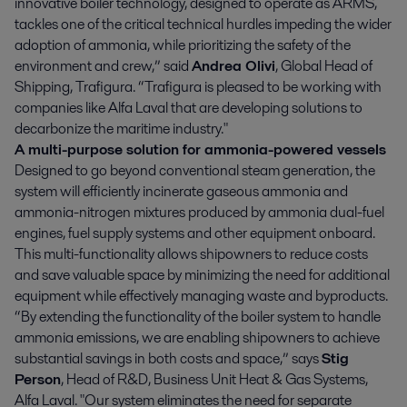
innovative boiler technology, designed to operate as ARMS,
tackles one of the critical technical hurdles impeding the wider
adoption of ammonia, while prioritizing the safety of the
environment and crew,” said
Andrea Olivi
, Global Head of
Shipping, Trafigura. “Trafigura is pleased to be working with
companies like Alfa Laval that are developing solutions to
decarbonize the maritime industry."
A multi-purpose solution for ammonia-powered vessels
Designed to go beyond conventional steam generation, the
system will efficiently incinerate gaseous ammonia and
ammonia-nitrogen mixtures produced by ammonia dual-fuel
engines, fuel supply systems and other equipment onboard.
This multi-functionality allows shipowners to reduce costs
and save valuable space by minimizing the need for additional
equipment while effectively managing waste and byproducts.
“By extending the functionality of the boiler system to handle
ammonia emissions, we are enabling shipowners to achieve
substantial savings in both costs and space,” says
Stig
Person
, Head of R&D, Business Unit Heat & Gas Systems,
Alfa Laval. "Our system eliminates the need for separate