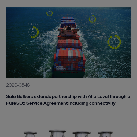
2020-06-18
Safe Bulkers extends partnership with Alfa Laval through a
PureSOx Service Agreement including connectivity