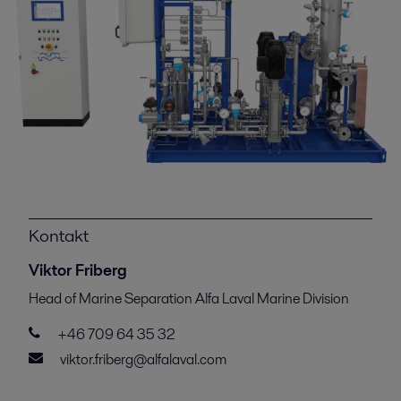
Kontakt
Viktor Friberg
Head of Marine Separation Alfa Laval Marine Division
+46 709 64 35 32
viktor.friberg@alfalaval.com