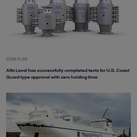
2018-11-28
Alfa Laval has successfully completed tests for U.S. Coast
Guard type approval with zero holding time