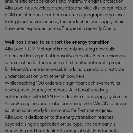
ensure efficient operations and maximum engine protection,
Alfa Laval has developed specialized service kits for optimized
FCM maintenance. Furthermore, to be geographically closer
to its global customer base, the production and supply chain
have been expanded across Europe and recently China.
Well positioned to support the energy transition
Alfa Laval FCM Methanol is not only securing new build
orders but is also part of innovative projects. A prime example
is its selection for the industry’s first methanol retrofit project
for Maersk’s container vessel. In addition, similar projects are
under discussion with other shipowners.
While reaching 100 orders is a significant achievement, its
development journey continues. Alfa Laval is actively
collaborating with MAN ES to develop a fuel supply system for
4-stroke engines and is also partnering with WinGD to have a
solution soon ready for ammonia for 2-stroke engines.
Alfa Laval’s dedication to the energy transition reaches
beyond a single application or fuel type. The company is
innovating and broadening its range of solutions for both