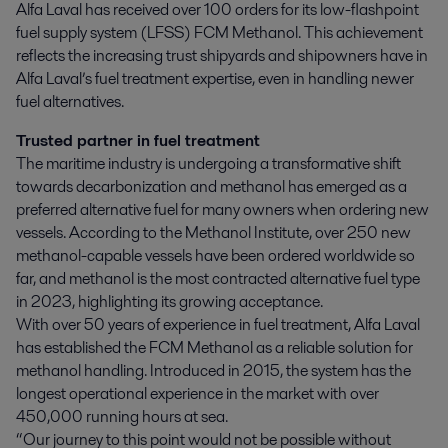
Alfa Laval has received over 100 orders for its low-flashpoint 
fuel supply system (LFSS) FCM Methanol. This achievement 
reflects the increasing trust shipyards and shipowners have in 
Alfa Laval’s fuel treatment expertise, even in handling newer 
fuel alternatives.
Trusted partner in fuel treatment
The maritime industry is undergoing a transformative shift
towards decarbonization and methanol has emerged as a
preferred alternative fuel for many owners when ordering new
vessels. According to the Methanol Institute, over 250 new
methanol-capable vessels have been ordered worldwide so
far, and methanol is the most contracted alternative fuel type
in 2023, highlighting its growing acceptance.
With over 50 years of experience in fuel treatment, Alfa Laval
has established the FCM Methanol as a reliable solution for
methanol handling. Introduced in 2015, the system has the
longest operational experience in the market with over
450,000 running hours at sea.
“Our journey to this point would not be possible without