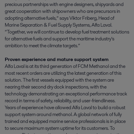
precious partnerships with engine designers, shipyards and
great cooperation with shipowners who are precursors in
adopting alternative fuels,” says Viktor Friberg, Head of
Marine Separation & Fuel Supply Systems, Alfa Laval.
”Together, we will continue to develop fuel treatment solutions
for alternative fuels and support the maritime industry’s
ambition to meet the climate targets.”
Proven experience and mature support system
Alfa Laval is at its third generation of FCM Methanol and the
most recent orders are utilizing the latest generation of this
solution. The first vessels equipped with the system are
nearing their second dry dock inspections, with the
technology demonstrating an exceptional performance track
record in terms of safety, reliability, and user-friendliness.
Years of experience have allowed Alfa Laval to build a robust
support system around methanol. A global network of fully
trained and equipped marine service professionals is in place
to secure maximum system uptime for its customers. To