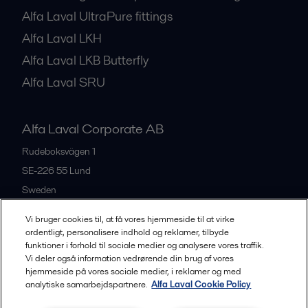
Alfa Laval UltraPure fittings
Alfa Laval LKH
Alfa Laval LKB Butterfly
Alfa Laval SRU
Alfa Laval Corporate AB
Rudeboksvägen 1
SE-226 55
Lund
Sweden
+46 46 36 65 00
Vi bruger cookies til, at få vores hjemmeside til at virke
ordentligt, personalisere indhold og reklamer, tilbyde
funktioner i forhold til sociale medier og analysere vores traffik.
All offices
Vi deler også information vedrørende din brug af vores
hjemmeside på vores sociale medier, i reklamer og med
analytiske samarbejdspartnere.
Alfa Laval Cookie Policy