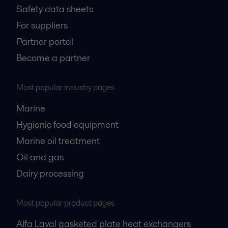
Safety data sheets
For suppliers
Partner portal
Become a partner
Most popular industry pages
Marine
Hygienic food equipment
Marine oil treatment
Oil and gas
Dairy processing
Most popular product pages
Alfa Laval gasketed plate heat exchangers