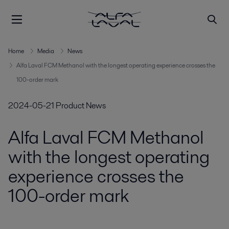
Home
Media
News
Alfa Laval FCM Methanol with the longest operating experience crosses the
100-order mark
2024-05-21
Product News
Alfa Laval FCM Methanol
with the longest operating
experience crosses the
100-order mark