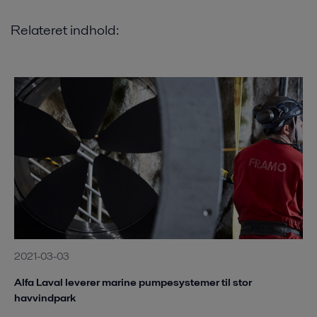
Relateret indhold:
2021-03-03
Alfa Laval leverer marine pumpesystemer til stor
havvindpark