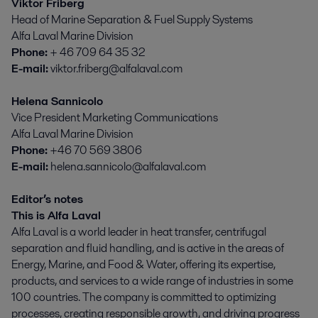
Viktor Friberg
Head of Marine Separation & Fuel Supply Systems
Alfa Laval Marine Division
Phone:
+ 46 709 64 35 32
E-mail:
viktor.friberg@alfalaval.com
Helena Sannicolo
Vice President Marketing Communications
Alfa Laval Marine Division
Phone:
+46 70 569 3806
E-mail:
helena.sannicolo@alfalaval.com
Editor’s notes
This is Alfa Laval
Alfa Laval is a world leader in heat transfer, centrifugal
separation and fluid handling, and is active in the areas of
Energy, Marine, and Food & Water, offering its expertise,
products, and services to a wide range of industries in some
100 countries. The company is committed to optimizing
processes, creating responsible growth, and driving progress