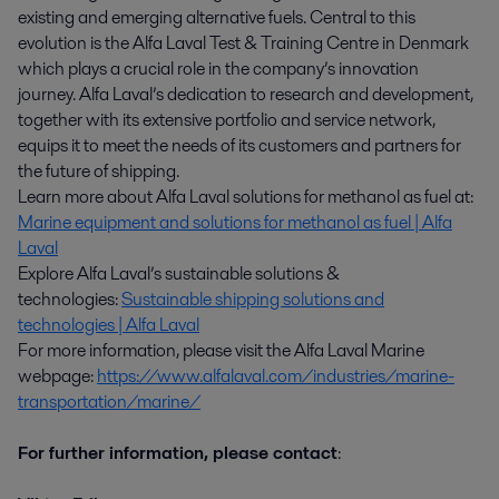
existing and emerging alternative fuels. Central to this
evolution is the Alfa Laval Test & Training Centre in Denmark
which plays a crucial role in the company’s innovation
journey. Alfa Laval’s dedication to research and development,
together with its extensive portfolio and service network,
equips it to meet the needs of its customers and partners for
the future of shipping.
Learn more about Alfa Laval solutions for methanol as fuel at:
Marine equipment and solutions for methanol as fuel | Alfa
Laval
Explore Alfa Laval’s sustainable solutions &
technologies:
Sustainable shipping solutions and
technologies | Alfa Laval
For more information, please visit the Alfa Laval Marine
webpage:
https://www.alfalaval.com/industries/marine-
transportation/marine/
For further information, please contact
: