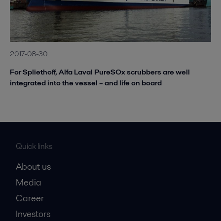
2017-08-30
For Spliethoff, Alfa Laval PureSOx scrubbers are well
integrated into the vessel – and life on board
Quick links
About us
Media
Career
Investors