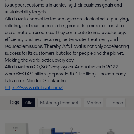
to support customers in achieving their business goals and
sustainability targets.
Alfa Laval’s innovative technologies are dedicated to purifying,
refining, and reusing materials, promoting more responsible
use of natural resources. They contribute to improved energy
efficiency and heat recovery, better water treatment, and
reduced emissions. Thereby, Alfa Laval is not only accelerating
success for its customers but also for people and the planet.
Making the world better, every day.
Alfa Laval has 20,300 employees. Annual sales in 2022
were SEK 52.1 billion (approx. EUR 4.9 billion). The company
is listed on Nasdaq Stockholm.
https://www.alfalaval.com/
Tags
Alle
Motor og transport
Marine
France