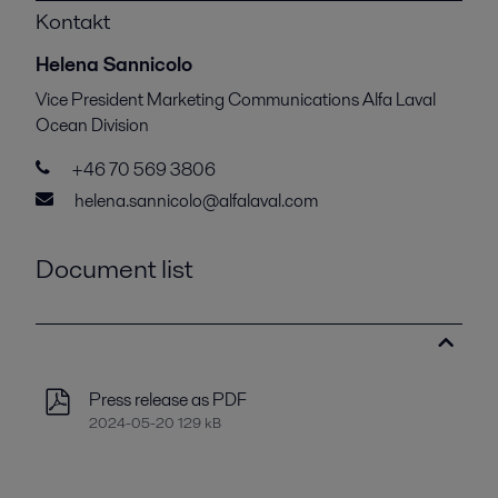
Kontakt
Helena Sannicolo
Vice President Marketing Communications Alfa Laval
Ocean Division
+46 70 569 3806
helena.sannicolo@alfalaval.com
Document list
Press release as PDF
2024-05-20 129 kB