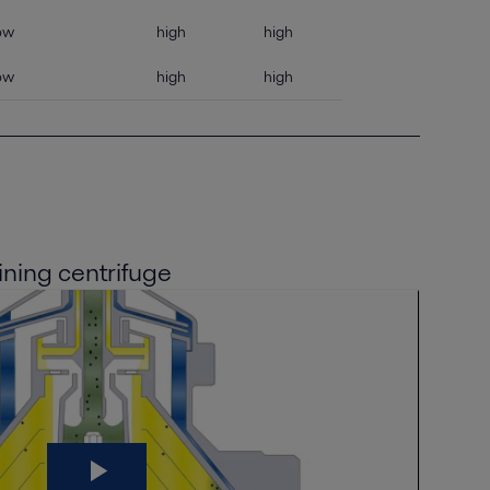
ow
high
high
ow
high
high
ining centrifuge