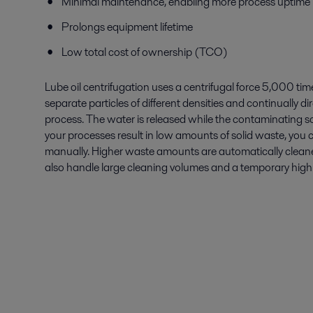
Minimal maintenance, enabling more process uptime
Prolongs equipment lifetime
Low total cost of ownership (TCO)
Lube oil centrifugation uses a centrifugal force 5,000 tim
separate particles of different densities and continually di
process. The water is released while the contaminating sol
your processes result in low amounts of solid waste, you 
manually. Higher waste amounts are automatically cleane
also handle large cleaning volumes and a temporary high i