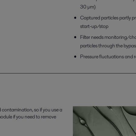
30 µm)
Captured particles partly p
start-up/stop
Filter needs monitoring/ch
particles through the bypas
Pressure fluctuations and 
d contamination, so if you use a
 module if you need to remove