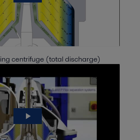
ning centrifuge (total discharge)