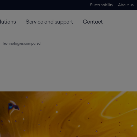
Sustainability
About us
lutions
Service and support
Contact
Technologies compared