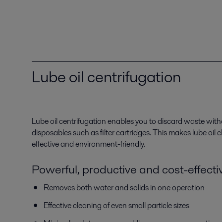
Lube oil centrifugation
Lube oil centrifugation enables you to discard waste with
disposables such as filter cartridges. This makes lube oil
effective and environment-friendly.
Powerful, productive and cost-effecti
Removes both water and solids in one operation
Effective cleaning of even small particle sizes