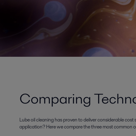
Comparing Technol
Lube oil cleaning has proven to deliver considerable cost s
application? Here we compare the three most common opti