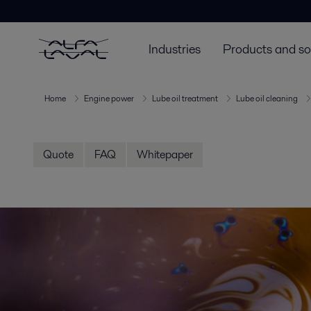
Industries
Products and so
Home
Engine power
Lube oil treatment
Lube oil cleaning
Quote
FAQ
Whitepaper