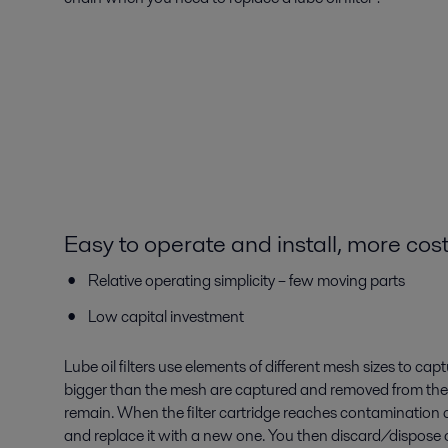
Easy to operate and install, more cost
Relative operating simplicity – few moving parts
Low capital investment
Lube oil filters use elements of different mesh sizes to captu
bigger than the mesh are captured and removed from the o
remain. When the filter cartridge reaches contamination c
and replace it with a new one. You then discard/dispose of