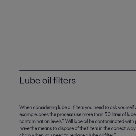
Lube oil filters
When considering lube oil filters you need to ask yourself
example, does the process use more than 50 litres of lube
contamination levels? Will lube oil be contaminated with
have the means to dispose of the filters in the correct wa
chain when you need to replace a lube oil filter?