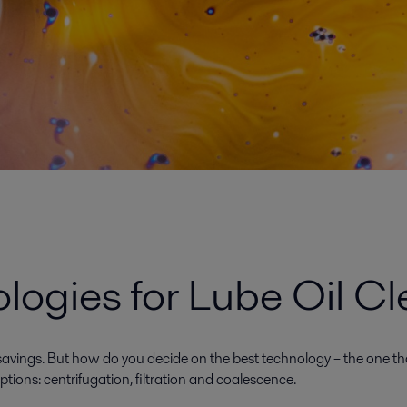
ogies for Lube Oil Cl
avings. But how do you decide on the best technology – the one that 
ons: centrifugation, filtration and coalescence.