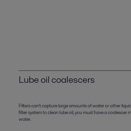
Lube oil coalescers
Filters can't capture large amounts of water or other liqui
filter system to clean lube oil, you must have a coalescer
water.