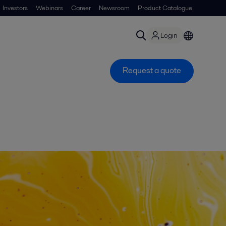
Investors
Webinars
Career
Newsroom
Product Catalogue
Login
Request a quote