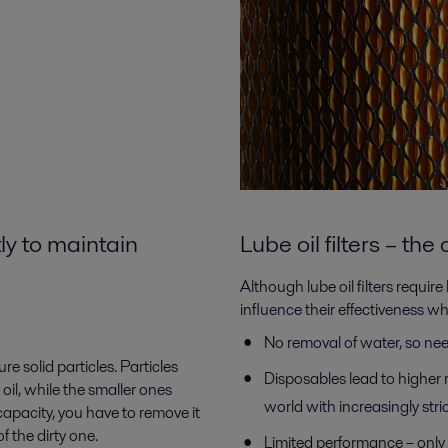
ly to maintain
Lube oil filters – th
Although lube oil filters requir
influence their effectiveness w
No removal of water, so ne
re solid particles. Particles
Disposables lead to higher 
il, while the smaller ones
world with increasingly str
apacity, you have to remove it
 the dirty one.
Limited performance – only c