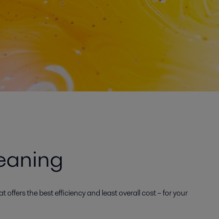
eaning
offers the best efficiency and least overall cost – for your