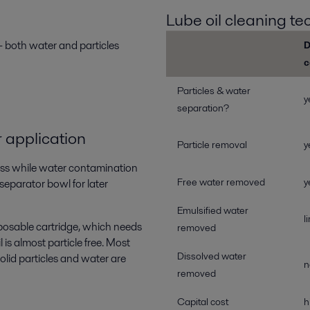
Lube oil cleaning t
 – both water and particles
D
c
Particles & water
y
separation?
 application
Particle removal
y
ocess while water contamination
Free water removed
y
separator bowl for later
Emulsified water
l
isposable cartridge, which needs
removed
 is almost particle free. Most
Dissolved water
olid particles and water are
n
removed
Capital cost
h