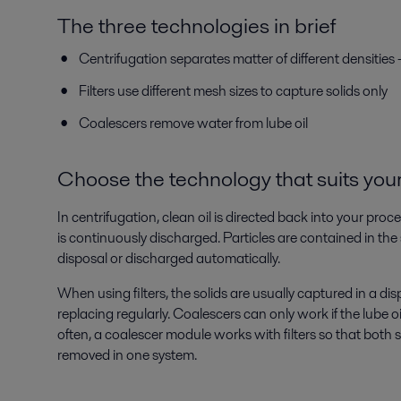
The three technologies in brief
Centrifugation separates matter of different densities
Filters use different mesh sizes to capture solids only
Coalescers remove water from lube oil
Choose the technology that suits your
In centrifugation, clean oil is directed back into your pr
is continuously discharged. Particles are contained in the 
disposal or discharged automatically.
When using filters, the solids are usually captured in a d
replacing regularly. Coalescers can only work if the lube oil
often, a coalescer module works with filters so that both s
removed in one system.