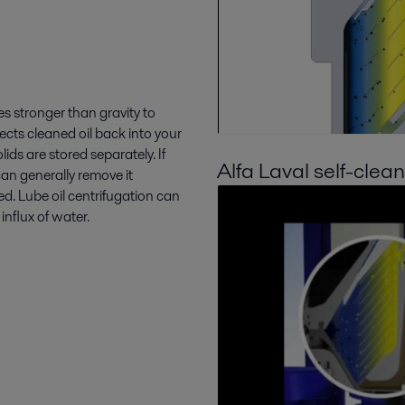
es stronger than gravity to
rects cleaned oil back into your
ids are stored separately. If
Alfa Laval self-clea
can generally remove it
d. Lube oil centrifugation can
nflux of water.