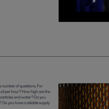
 a number of questions. For
 oil per hour? How high are the
 particles and water? Do you
y? Do you have a reliable supply