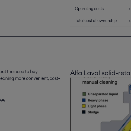
Operating costs
l
Total cost of ownership
l
Alfa Laval solid-reta
out the need to buy
 cleaning more convenient, cost-
ve