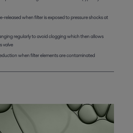
re-released when filter is exposed to pressure shocks at
anging regularly to avoid clogging which then allows
s valve
reduction when filter elements are contaminated