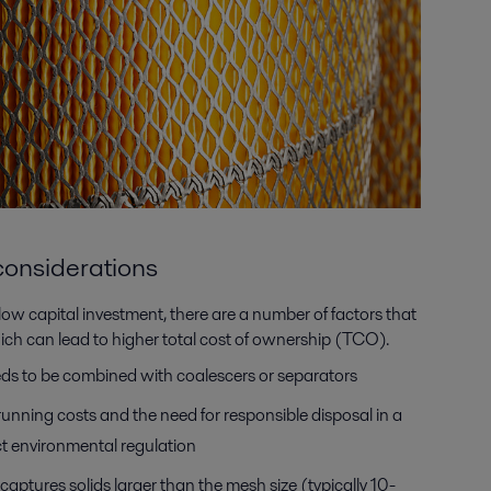
e considerations
e low capital investment, there are a number of factors that
hich can lead to higher total cost of ownership (TCO).
eds to be combined with coalescers or separators
running costs and the need for responsible disposal in a
ict environmental regulation
aptures solids larger than the mesh size (typically 10-