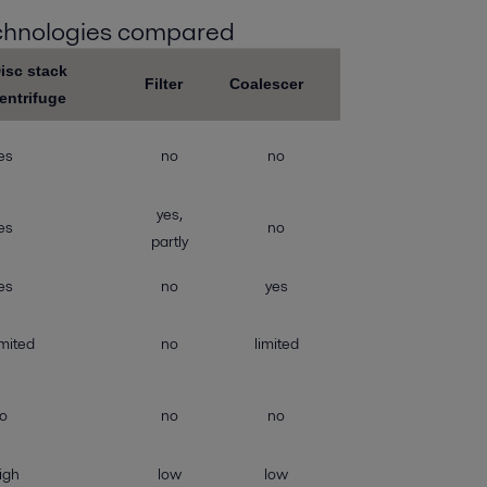
echnologies compared
isc stack
Filter
Coalescer
entrifuge
es
no
no
yes,
es
no
partly
es
no
yes
imited
no
limited
o
no
no
igh
low
low