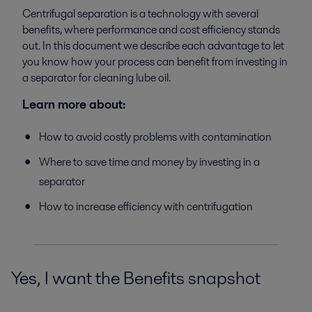
Centrifugal separation is a technology with several
benefits, where performance and cost efficiency stands
out. In this document we describe each advantage to let
you know how your process can benefit from investing in
a separator for cleaning lube oil.
Learn more about:
How to avoid costly problems with contamination
Where to save time and money by investing in a
separator
How to increase efficiency with centrifugation
Yes, I want the Benefits snapshot