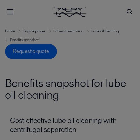
Home
Engine power
Lube oil treatment
Lube oil cleaning
Benefits snapshot
Request a quote
Benefits snapshot for lube
oil cleaning
Cost effective lube oil cleaning with
centrifugal separation