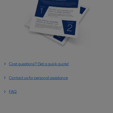
Cost questions? Get a quick quote!
Contact us for personal assistance
FAQ