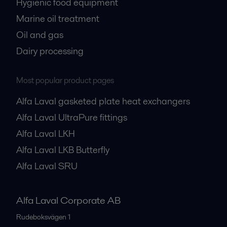
Hygienic food equipment
Marine oil treatment
Oil and gas
Dairy processing
Most popular product pages
Alfa Laval gasketed plate heat exchangers
Alfa Laval UltraPure fittings
Alfa Laval LKH
Alfa Laval LKB Butterfly
Alfa Laval SRU
Alfa Laval Corporate AB
Rudeboksvägen 1