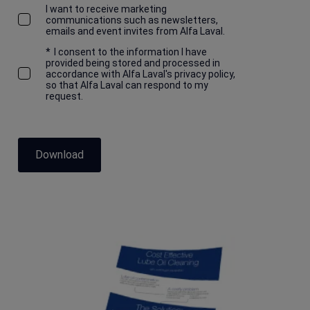
I want to receive marketing
communications such as newsletters,
emails and event invites from Alfa Laval.
*
I consent to the information I have
provided being stored and processed in
accordance with Alfa Laval's privacy policy,
so that Alfa Laval can respond to my
request.
Download