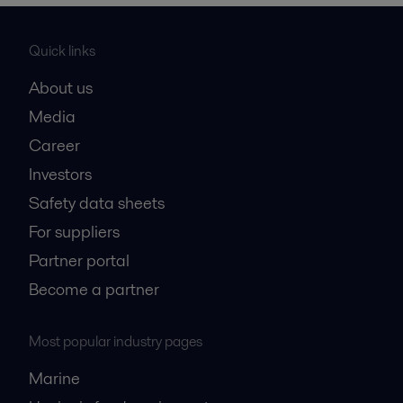
Quick links
About us
Media
Career
Investors
Safety data sheets
For suppliers
Partner portal
Become a partner
Most popular industry pages
Marine