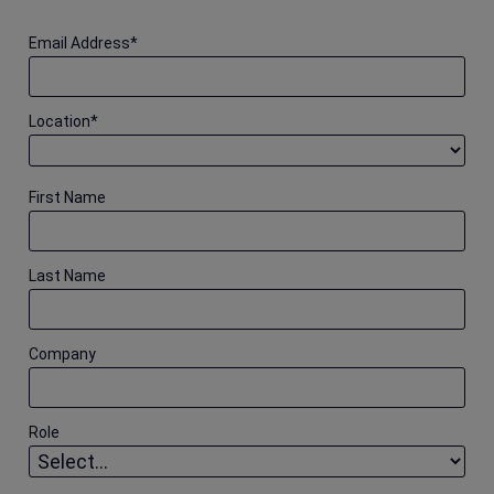
Email Address
*
Location
*
First Name
Last Name
Company
Role