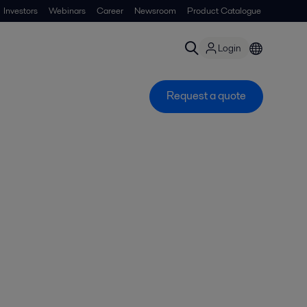
Investors
Webinars
Career
Newsroom
Product Catalogue
Login
Request a quote