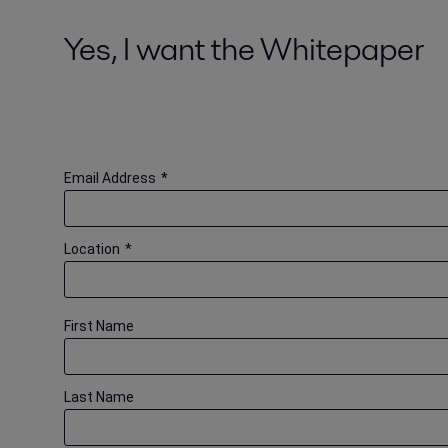
Yes, I want the Whitepaper
Email Address
*
Location
*
First Name
Last Name