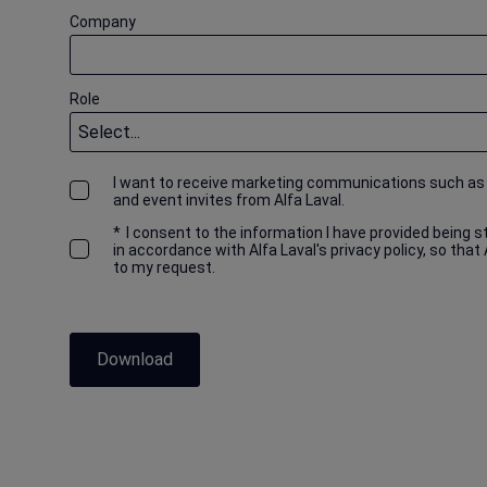
Company
Role
I want to receive marketing communications such as
and event invites from Alfa Laval.
*
I consent to the information I have provided being 
in accordance with Alfa Laval's privacy policy, so that
to my request.
Download