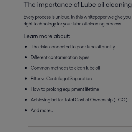
The importance of Lube oil cleaning
Every process is unique. In this whitepaper we give you 
right technology for your lube oil cleaning process.
Learn more about:
The risks connected to poor lube oil quality
Different contamination types
Common methods to clean lube oil
Filter vs Centrifugal Separation
How to prolong equipment lifetime
Achieving better Total Cost of Ownership (TCO)
And more...