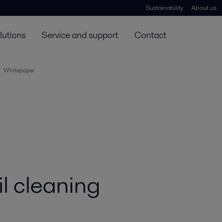
Sustainability
About us
lutions
Service and support
Contact
Whitepaper
l cleaning