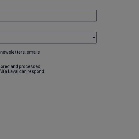
 newsletters, emails
stored and processed
 Alfa Laval can respond