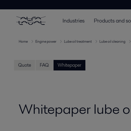
Industries
Products and so
Home
Engine power
Lube oil treatment
Lube oil cleaning
Quote
FAQ
Whitepaper
Whitepaper lube oi