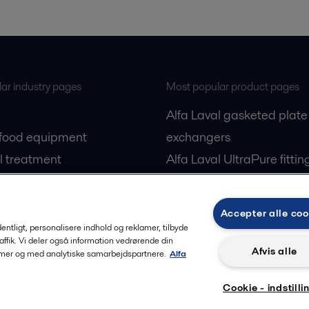
ar industry pages
Most popular product pages
Alfa Laval gasketed plate
 food equipment
exchangers
l treatment
Alfa Laval UltraPure fittin
gas
Alfa Laval LKH
cessing
Alfa Laval LKB Butterfly
Accepter alle coo
Alfa Laval SRU
rdentligt, personalisere indhold og reklamer, tilbyde
raffik. Vi deler også information vedrørende din
Afvis alle
lamer og med analytiske samarbejdspartnere.
Alfa
Cookie - indstilli