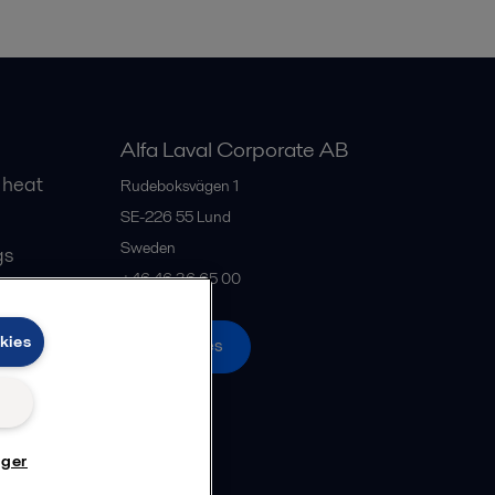
Alfa Laval Corporate AB
 heat
Rudeboksvägen 1
SE-226 55
Lund
Sweden
gs
+46 46 36 65 00
kies
All offices
nger