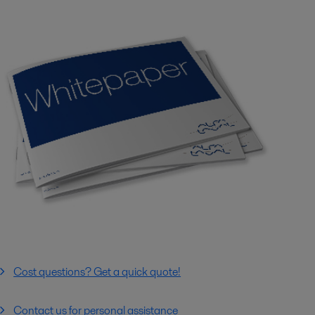
Cost questions? Get a quick quote!
Contact us for personal assistance