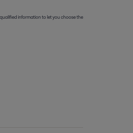
qualified information to let you choose the