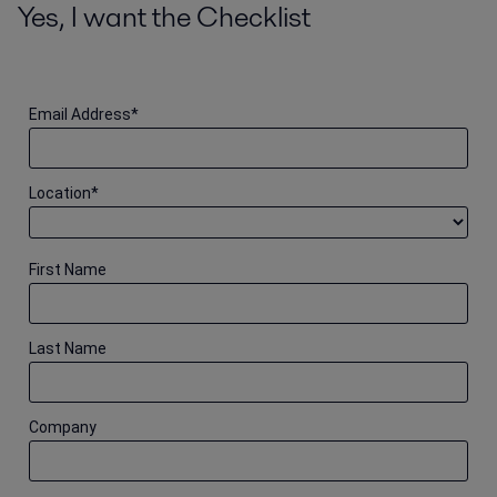
Yes, I want the Checklist
Email Address
*
Location
*
First Name
Last Name
Company