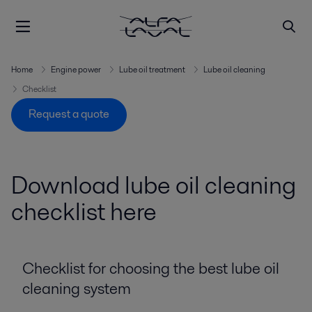
Home
Engine power
Lube oil treatment
Lube oil cleaning
Checklist
Request a quote
Download lube oil cleaning
checklist here
Checklist for choosing the best lube oil
cleaning system