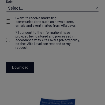
Role
I want to receive marketing
communications such as newsletters,
emails and event invites from Alfa Laval.
*
I consent to the information I have
provided being stored and processed in
accordance with Alfa Laval's privacy policy,
so that Alfa Laval can respond to my
request.
Download