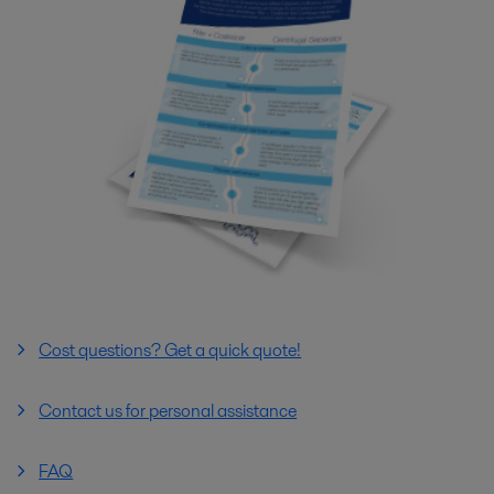
Cost questions? Get a quick quote!
Contact us for personal assistance
FAQ