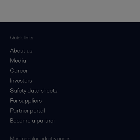
Quick links
About us
Media
Career
Investors
Safety data sheets
For suppliers
Partner portal
Become a partner
Most popular industry pages