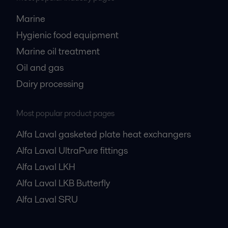
Marine
Hygienic food equipment
Marine oil treatment
Oil and gas
Dairy processing
Most popular product pages
Alfa Laval gasketed plate heat exchangers
Alfa Laval UltraPure fittings
Alfa Laval LKH
Alfa Laval LKB Butterfly
Alfa Laval SRU