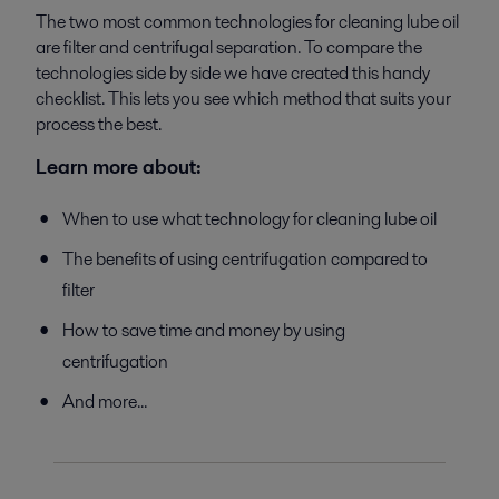
The two most common technologies for cleaning lube oil
are filter and centrifugal separation. To compare the
technologies side by side we have created this handy
checklist. This lets you see which method that suits your
process the best.
Learn more about:
When to use what technology for cleaning lube oil
The benefits of using centrifugation compared to
filter
How to save time and money by using
centrifugation
And more...