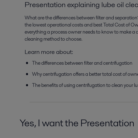
Presentation explaining lube oil cle
What are the differences between filter and separatio
the lowest operational costs and best Total Cost of O
everything a process owner needs to know to make a qu
cleaning method to choose.
Learn more about:
The differences between filter and centrifugation
Why centrifugation offers a better total cost of own
The benefits of using centrifugation to clean your lu
Yes, I want the Presentation