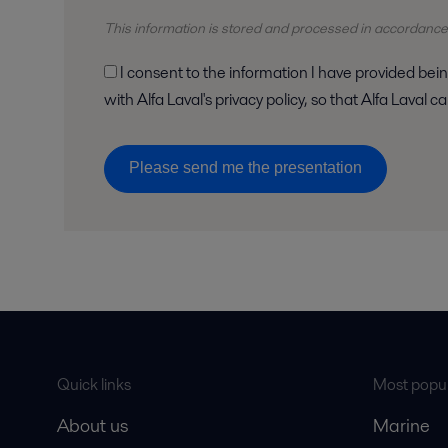
This information is stored and
processed
in accordance
I consent to the information I have provided being stored and processed in accordance
with Alfa Laval's privacy policy, so that Alfa Laval
Please send me the presentation
Quick links
Most popul
About us
Marine