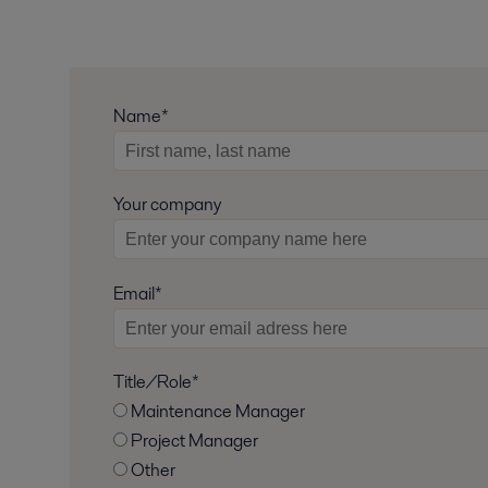
Name*
Your company
Email*
Title/Role*
Maintenance Manager
Project Manager
Other