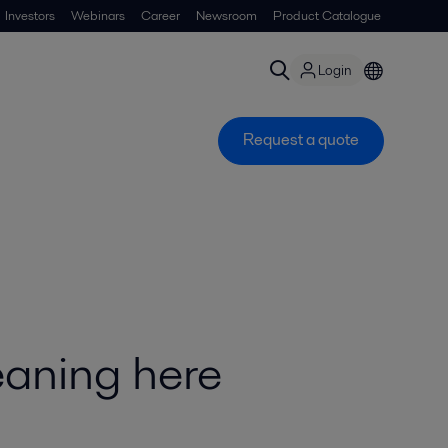
Investors
Webinars
Career
Newsroom
Product Catalogue
Login
Request a quote
eaning here