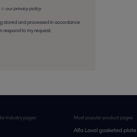
our privacy policy
 to
.
 can respond to my request.
ar industry pages
Most popular product pages
Alfa Laval gasketed plate