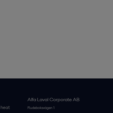
Alfa Laval Corporate AB
 heat
Rudeboksvägen 1