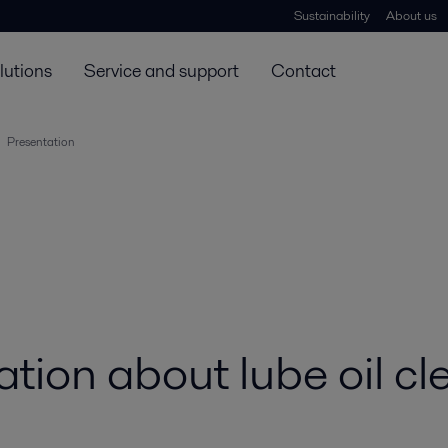
Sustainability
About us
lutions
Service and support
Contact
Presentation
ion about lube oil cl