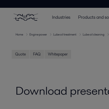
Industries
Products and so
Home
Engine power
Lube oil treatment
Lube oil cleaning
Quote
FAQ
Whitepaper
Download presentat