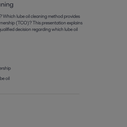
aning
n? Which lube oil cleaning method provides
wnership (TCO)? This presentation explains
alified decision regarding which lube oil
ership
be oil