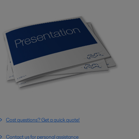
Cost questions? Get a quick quote!
Contact us for personal assistance