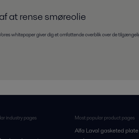
f at rense smøreolie
ores whitepaper giver dig et omfattende overblik over de tilgængelig
ar industry pages
Most popular product pages
Alfa Laval gasketed plate