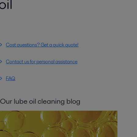
il
Cost questions? Get a quick quote!
Contact us for personal assistance
FAQ
Our lube oil cleaning blog