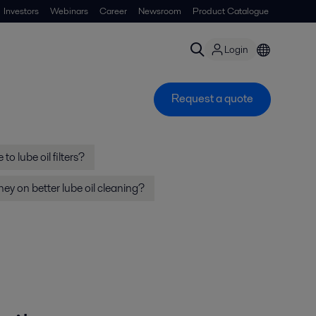
Investors
Webinars
Career
Newsroom
Product Catalogue
Login
Request a quote
to lube oil filters?
y on better lube oil cleaning?