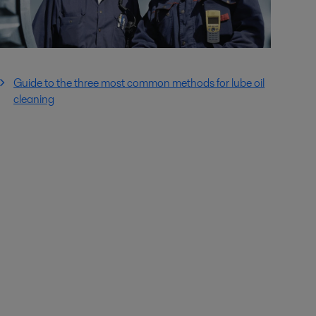
Guide to the three most common methods for lube oil
cleaning