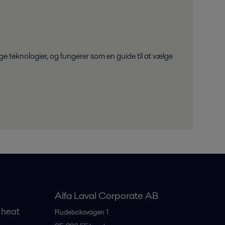
e teknologier, og fungerer som en guide til at vælge
Alfa Laval Corporate AB
 heat
Rudeboksvägen 1