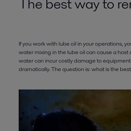
The best way to re
If you work with lube oil in your operations, 
water mixing in the lube oil can cause a host o
water can incur costly damage to equipment a
dramatically. The question is: what is the be