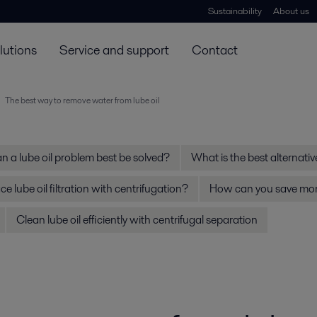
Sustainability
About us
lutions
Service and support
Contact
The best way to remove water from lube oil
 a lube oil problem best be solved?
What is the best alternative 
e lube oil filtration with centrifugation?
How can you save mone
Clean lube oil efficiently with centrifugal separation