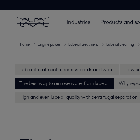
Industries
Products and so
Home
Engine power
Lube oil treatment
Lube oil cleaning
Lube oil treatment to remove solids and water
How can
The best way to remove water from lube oil
Why replac
High and even lube oil quality with centrifugal separation