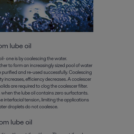
m lube oil
- one is by coalescing the water.
her to form an increasingly sized pool of water
be purified and re-used successfully. Coalescing
sity increases, efficiency decreases. A coalescer
lids are required to clog the coalescer filter.
s, when the lube oil contains zero surfactants.
interfacial tension, limiting the applications
ater droplets do not coalesce.
om lube oil