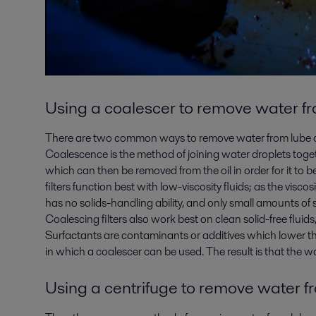
Using a coalescer to
remove water fro
There are two common ways to remove water from lube oil
Coalescence is the method of joining water droplets toget
which can then be removed from the oil in order for it to 
filters function best with low-viscosity fluids; as the visco
has no solids-handling ability, and only small amounts of so
Coalescing filters also work best on clean solid-free fluid
Surfactants are contaminants or additives which lower the 
in which a coalescer can be used. The result is that the w
Using a centrifuge to
remove water fr