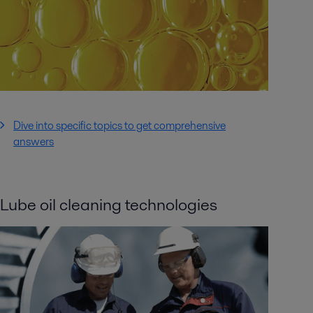
Dive into specific topics to get comprehensive
answers
Lube oil cleaning technologies