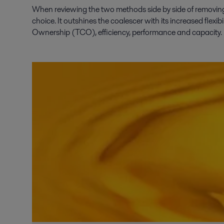
When reviewing the two methods side by side of removing w
choice. It outshines the coalescer with its increased flexib
Ownership (TCO), efficiency, performance and capacity.