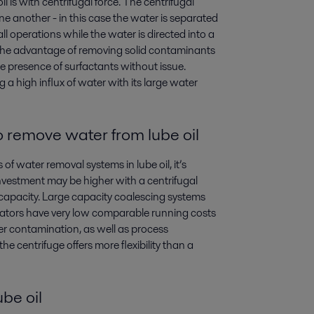
is with centrifugal force. The centrifugal
ne another - in this case the water is separated
rall operations while the water is directed into a
s the advantage of removing solid contaminants
e presence of surfactants without issue.
a high influx of water with its large water
o
remove water from lube oil
water removal systems in lube oil, it’s
nvestment may be higher with a centrifugal
in capacity. Large capacity coalescing systems
arators have very low comparable running costs
ter contamination, as well as process
e centrifuge offers more flexibility than a
be oil