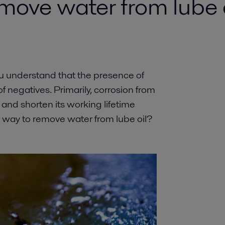
move water from lube o
you understand that the presence of
f negatives. Primarily, corrosion from
nd shorten its working lifetime
st way to remove water from lube oil?