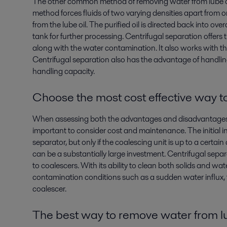
The other common method of removing water from lube oil 
method forces fluids of two varying densities apart from o
from the lube oil. The purified oil is directed back into ove
tank for further processing. Centrifugal separation offer
along with the water contamination. It also works with th
Centrifugal separation also has the advantage of handling 
handling capacity.
Choose the most cost effective way t
When assessing both the advantages and disadvantages of 
important to consider cost and maintenance. The initial i
separator, but only if the coalescing unit is up to a certa
can be a substantially large investment. Centrifugal sep
to coalescers. With its ability to clean both solids and wa
contamination conditions such as a sudden water influx, th
coalescer.
The best way to
remove water from lu