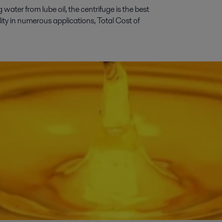
ater from lube oil, the centrifuge is the best
ility in numerous applications, Total Cost of