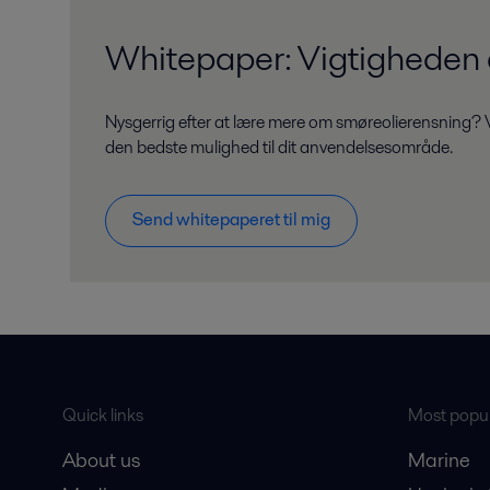
Whitepaper: Vigtigheden a
Nysgerrig efter at lære mere om smøreolierensning? V
den bedste mulighed til dit anvendelsesområde.
Send whitepaperet til mig
Quick links
Most popul
About us
Marine