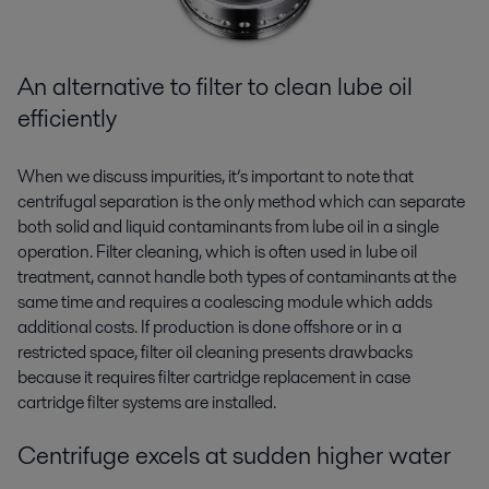
An alternative to filter to
clean lube oil
efficiently
When we discuss impurities, it’s important to note that
centrifugal separation is the only method which can separate
both solid and liquid contaminants from lube oil in a single
operation. Filter cleaning, which is often used in lube oil
treatment, cannot handle both types of contaminants at the
same time and requires a coalescing module which adds
additional costs. If production is done offshore or in a
restricted space, filter oil cleaning presents drawbacks
because it requires filter cartridge replacement
in case
cartridge filter systems are installed
.
Centrifuge excels at sudden higher water