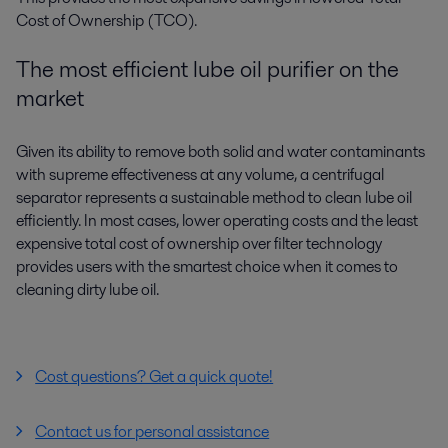
Cost of Ownership (TCO).
The most efficient lube oil purifier on the
market
Given its ability to remove both solid and water contaminants
with supreme effectiveness at any volume, a centrifugal
separator represents a sustainable method to
clean lube oil
efficiently
. In most cases, lower operating costs and the least
expensive total cost of ownership over filter technology
provides users with the smartest choice when it comes to
cleaning dirty lube oil.
Cost questions? Get a quick quote!
Contact us for personal assistance