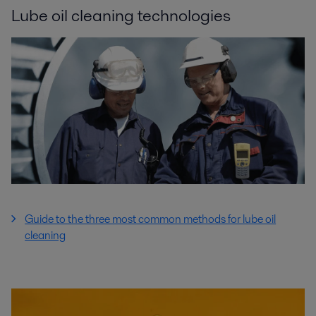
Lube oil cleaning technologies
Guide to the three most common methods for lube oil
cleaning