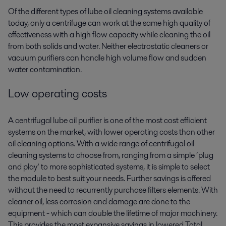
Of the different types of lube oil
cleaning
systems available
today, only a centrifuge can work at the same high quality of
effectiveness with a high flow capacity while cleaning the oil
from both solids and water. Neither electrostatic cleaners or
vacuum purifiers can handle high volume flow
and sudden
water contamination
.
Low
o
perating costs
A centrifugal lube oil purifier is one of the most cost efficient
systems on the market, with lower operating costs than other
oil cleaning options. With a wide range of centrifugal oil
cleaning systems to choose from, ranging from a simple ‘plug
and play’ to more sophisticated systems, it is simple to select
the module to best suit your needs. Further savings is offered
without the need to recurrently purchase filters elements. With
cleaner oil, less corrosion and damage are done to the
equipment - which can double the lifetime of major machinery.
This provides the most expansive savings in lowered Total