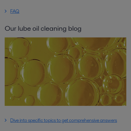
FAQ
Our lube oil cleaning blog
Dive into specific topics to get comprehensive answers