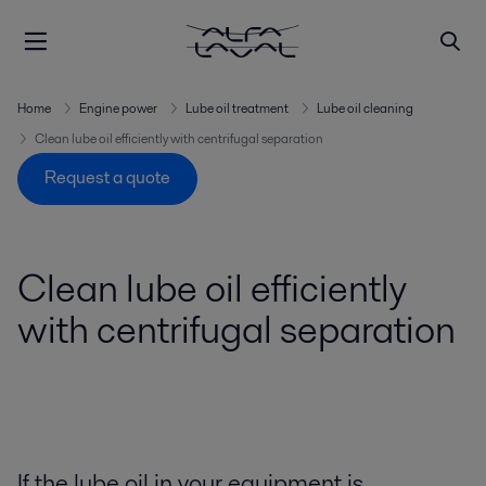
Home
Engine power
Lube oil treatment
Lube oil cleaning
Clean lube oil efficiently with centrifugal separation
Request a quote
Clean lube oil efficiently
with centrifugal separation
If the lube oil in your equipment is