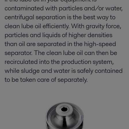
contaminated with particles and/or water,
centrifugal separation is the best way to
clean lube oil efficiently. With gravity force,
particles and liquids of higher densities
than oil are separated in the high-speed
separator. The clean lube oil can then be
recirculated into the production system,
while sludge and water is safely contained
to be taken care of separately.