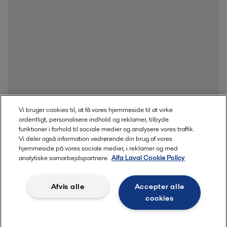
Vi bruger cookies til, at få vores hjemmeside til at virke
ordentligt, personalisere indhold og reklamer, tilbyde
funktioner i forhold til sociale medier og analysere vores traffik.
Vi deler også information vedrørende din brug af vores
hjemmeside på vores sociale medier, i reklamer og med
Send whitepaperet til mig
analytiske samarbejdspartnere.
Alfa Laval Cookie Policy
Afvis alle
Accepter alle
cookies