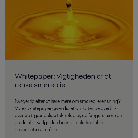
Whitepaper: Vigtigheden af at
rense smøreolie
Nysgerrig efter at lære mere om smøreolierensning?
Vores whitepaper giver dig et omfattende overblik
over de tilgængelige teknologier, og fungerer som en
guide til at vælge den bedste mulighed til dit
anvendelsesområde.