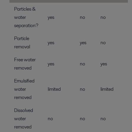
Particles &
water
yes
no
no
separation?
Particle
yes
yes
no
removal
Free water
yes
no
yes
removed
Emulsified
water
limited
no
limited
removed
Dissolved
water
no
no
no
removed