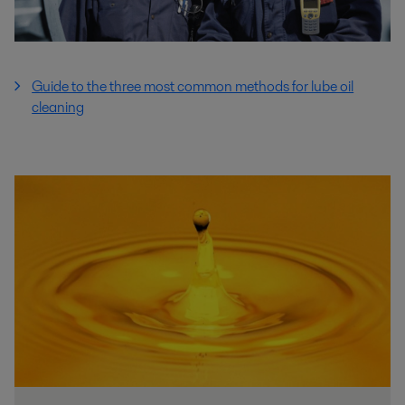
Guide to the three most common methods for lube oil
cleaning