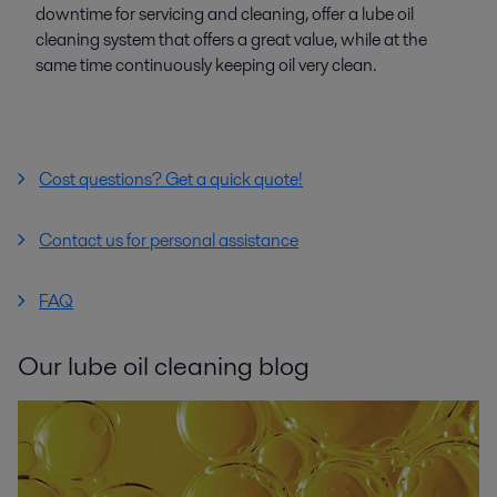
downtime for servicing and cleaning, offer a lube oil
cleaning system that offers a great value, while at the
same time continuously keeping oil very clean.
Cost questions? Get a quick quote!
Contact us for personal assistance
FAQ
Our lube oil cleaning blog