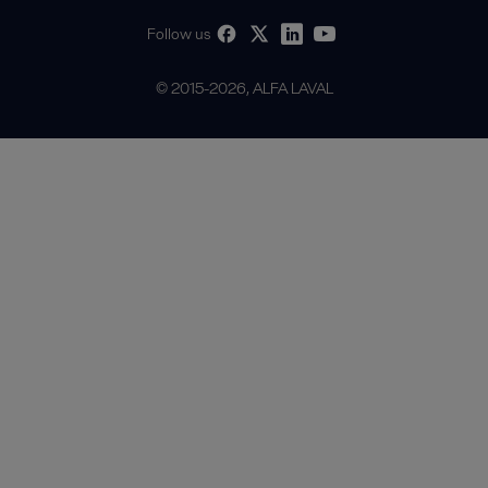
Follow us
© 2015-2026, ALFA LAVAL