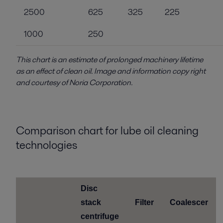
2500
625
325
225
1000
250
This chart is an estimate of prolonged machinery lifetime
as an effect of clean oil. Image and information copy right
and courtesy of Noria Corporation.
Comparison chart for lube oil cleaning
technologies
Disc
stack
Filter
Coalescer
centrifuge