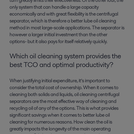
turn greatly limits their effectiveness. Of the other four, the
only system that can handle a large capacity
economically and with great flexibility is the centrifugal
separator, which is therefore a better lube oil cleaning
method in most large-scale applications. The separator is
however a larger initial investment than the other
options- but it also pays for itself relatively quickly.
Which oil cleaning system provides the
best TCO and optimal productivity?
When justifying initial expenditure, it’s important to
consider the total cost of ownership. When it comes to
cleaning both solids and liquids, oil cleaning centrifugal
separators are the most effective way of cleaning and
recycling oil of any of the options. This is what provides
significant savings when it comes to better lube oil
cleaning for numerous reasons. How clean the oil is
greatly impacts the longevity of the main operating