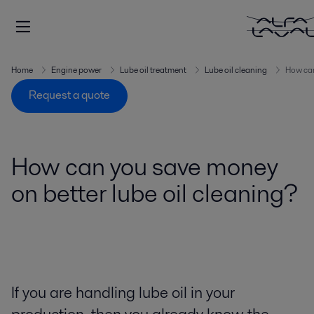
Home
Engine power
Lube oil treatment
Lube oil cleaning
How can
Request a quote
How can you save money
on better lube oil cleaning?
If you are handling lube oil in your