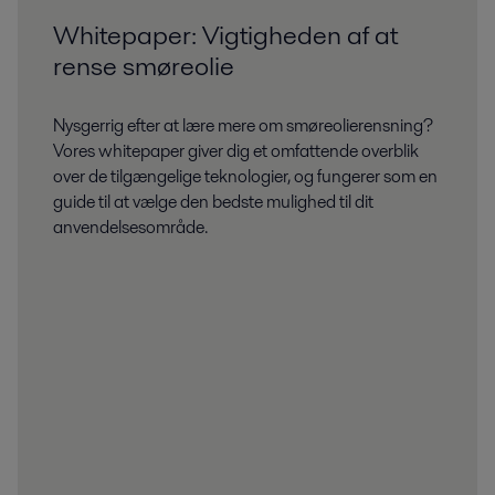
Whitepaper: Vigtigheden af at
rense smøreolie
Nysgerrig efter at lære mere om smøreolierensning?
Vores whitepaper giver dig et omfattende overblik
over de tilgængelige teknologier, og fungerer som en
guide til at vælge den bedste mulighed til dit
anvendelsesområde.