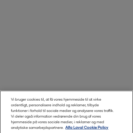
Vi bruger cookies til, at få vores hjemmeside til at virke
ordentligt, personalisere indhold og reklamer, tilbyde
funktioner i forhold til sociale medier og analysere vores traffik.
Vi deler også information vedrørende din brug af vores
hjemmeside på vores sociale medier, i reklamer og med
analytiske samarbejdspartnere.
Alfa Laval Cookie Policy