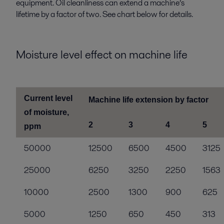
equipment. Oil cleanliness can extend a machine’s
lifetime by a factor of two. See chart below for details.
Moisture level effect on machine life
Current level
Machine life extension by factor
of moisture,
2
3
4
5
ppm
50000
12500
6500
4500
3125
25000
6250
3250
2250
1563
10000
2500
1300
900
625
5000
1250
650
450
313