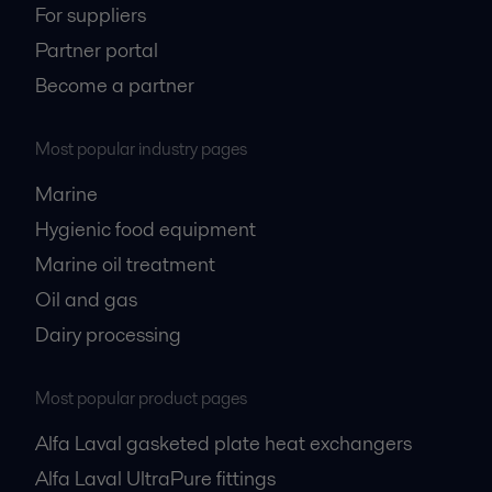
For suppliers
Partner portal
Become a partner
Most popular industry pages
Marine
Hygienic food equipment
Marine oil treatment
Oil and gas
Dairy processing
Most popular product pages
Alfa Laval gasketed plate heat exchangers
Alfa Laval UltraPure fittings