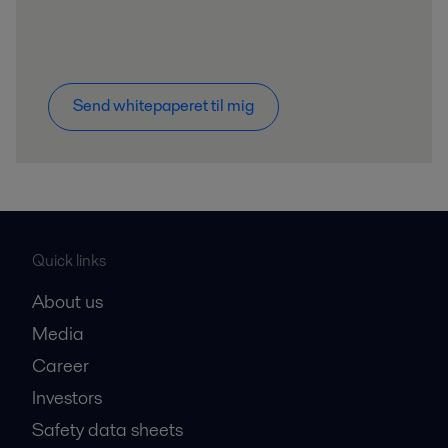
Send whitepaperet til mig
Quick links
About us
Media
Career
Investors
Safety data sheets