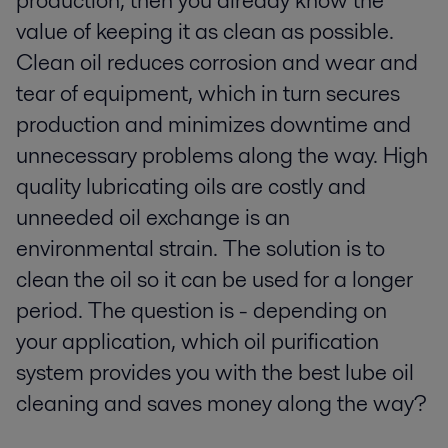
production, then you already know the
value of keeping it as clean as possible.
Clean oil reduces corrosion and wear and
tear of equipment, which in turn secures
production and minimizes downtime and
unnecessary problems along the way. High
quality lubricating oils are costly and
unneeded oil exchange is an
environmental strain. The solution is to
clean the oil so it can be used for a longer
period. The question is - depending on
your application, which oil purification
system provides you with the best lube oil
cleaning and saves money along the way?