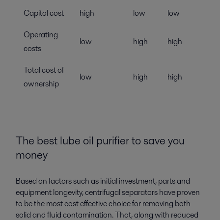
Capital cost
high
low
low
Operating
low
high
high
costs
Total cost of
low
high
high
ownership
The best lube oil purifier to save you
money
Based on factors such as initial investment, parts and
equipment longevity, centrifugal separators have proven
to be the most cost effective choice for removing both
solid and fluid contamination. That, along with reduced