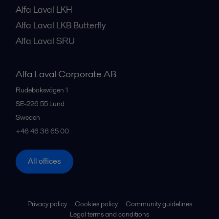
Alfa Laval LKH
Alfa Laval LKB Butterfly
Alfa Laval SRU
Alfa Laval Corporate AB
Rudeboksvägen 1
SE-226 55
Lund
Sweden
+46 46 36 65 00
All offices
Privacy policy
Cookies policy
Community guidelines
Legal terms and conditions