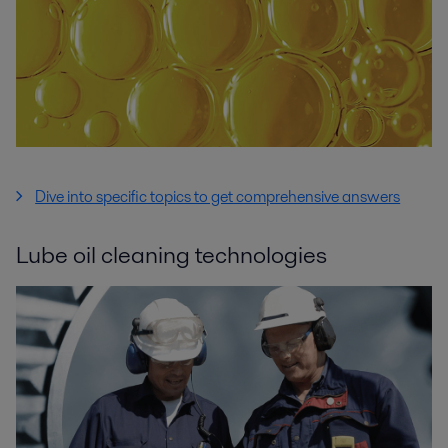
Dive into specific topics to get comprehensive answers
Lube oil cleaning technologies