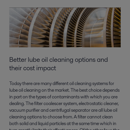
Better lube oil cleaning
options and
their cost impact
Today there are many different oil cleaning systems for
lube oil cleaning on the market. The best choice depends
in part on the types of contaminants with which you are
dealing. The filter coalescer system, electrostatic cleaner,
vacuum purifier and centrifugal separator are all lube oil
cleaning options to choose from. A filter cannot clean
both solid and liquid particles at the same time which in