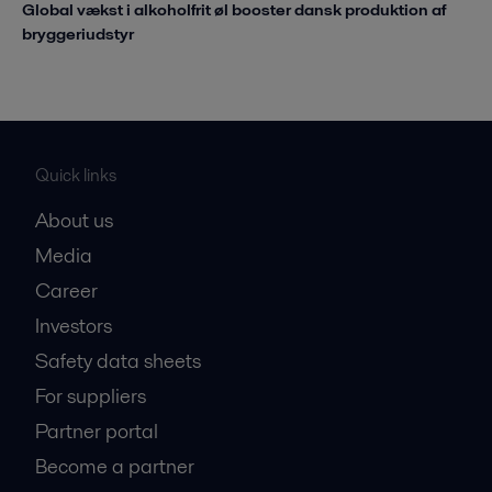
Global vækst i alkoholfrit øl booster dansk produktion af
bryggeriudstyr
Quick links
About us
Media
Career
Investors
Safety data sheets
For suppliers
Partner portal
Become a partner