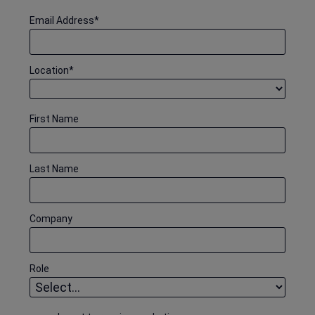
Email Address
*
Location
*
First Name
Last Name
Company
Role