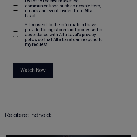
I want to receive marketing
communications such as newsletters,
emails and event invites from Alfa
Laval.
*
I consent to the information I have
provided being stored and processed in
accordance with Alfa Laval's privacy
policy, so that Alfa Laval can respond to
my request.
Watch Now
Relateret indhold: