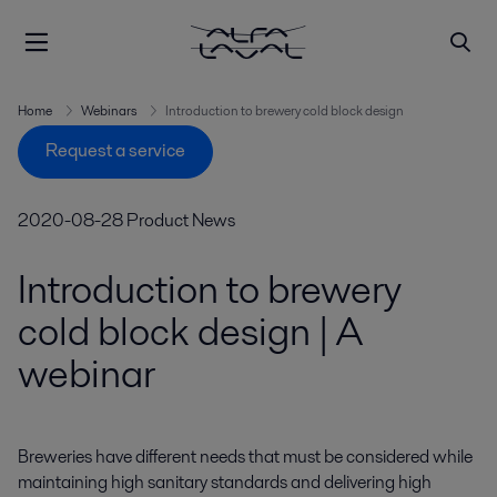
Home
Webinars
Introduction to brewery cold block design
Request a service
2020-08-28
Product News
Introduction to brewery
cold block design | A
webinar
Breweries have different needs that must be considered while 
maintaining high sanitary standards and delivering high 