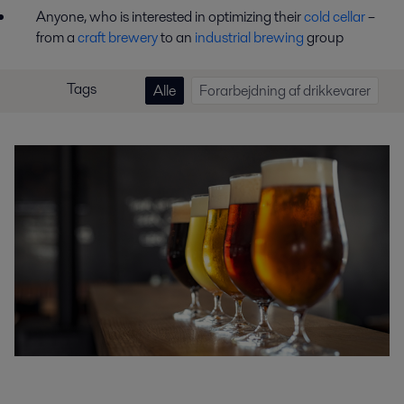
Anyone, who is interested in optimizing their
cold cellar
–
from a
craft brewery
to an
industrial brewing
group
Tags
Alle
Forarbejdning af drikkevarer