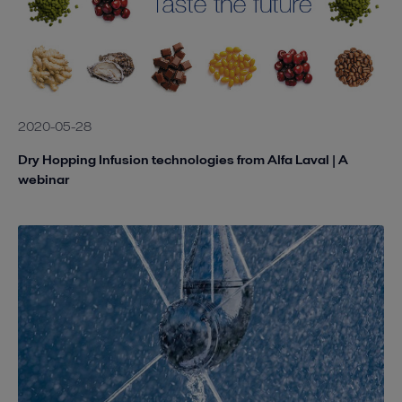
2020-05-28
Dry Hopping Infusion technologies from Alfa Laval | A
webinar