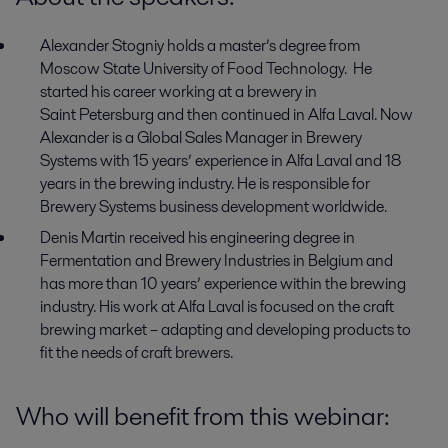
Alexander Stogniy
holds
a
master’s
degree from
Moscow State
University
of Food
T
echnology.
He
started his career working at
a b
rewery in
Saint
Petersburg and then continued in Alfa Laval.
Now
Alexander is a
Global Sales
M
anager in
Brewery
Systems
with
15 years
’
experience
in Alfa Laval
and
18
years in
the brewing
industry.
He is responsible for
Brewery
S
ystems
business development worldwide.
Denis Martin
received
his engineering degree in
Fermentation and
B
rewery
I
ndustries
in Belgium and
has more than 10 years
’
experience within the brewing
industry. His work at Alfa Laval is focused on the craft
brewing market
–
adapting and developing products
to
fit
the
needs of
craft brewers.
Who will benefit from this webinar
: