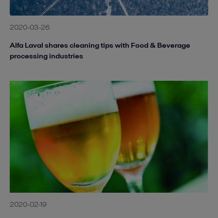
2020-03-26
Alfa Laval shares cleaning tips with Food & Beverage
processing industries
2020-02-19