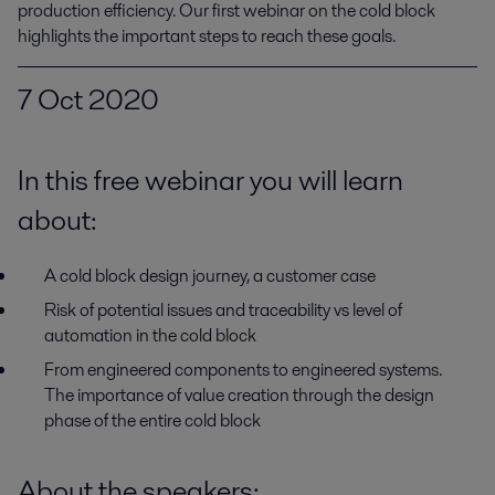
production efficiency. Our first webinar on the cold block 
highlights the important steps to reach these goals.
7 Oct 2020
In this free webinar you will learn
about:
A cold block design journey, a customer case
Risk of potential issues and traceability vs level of
automation in the cold block
From engineered components to engineered systems.
The importance of value creation through the design
phase of the entire cold block
About the speakers
: