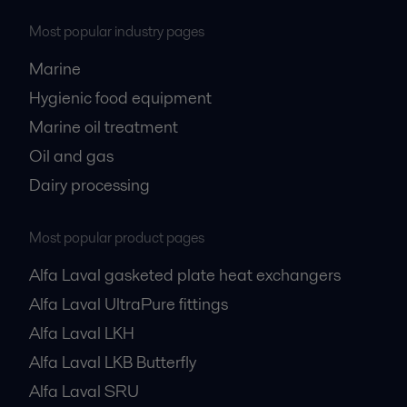
Most popular industry pages
Marine
Hygienic food equipment
Marine oil treatment
Oil and gas
Dairy processing
Most popular product pages
Alfa Laval gasketed plate heat exchangers
Alfa Laval UltraPure fittings
Alfa Laval LKH
Alfa Laval LKB Butterfly
Alfa Laval SRU