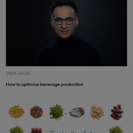
2024-04-25
How to optimize beverage production