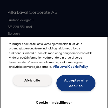
Alfa Laval Corporate AB
Rudeboksvägen 1
SE-226 55
Lund
Sweden
+46 46 36 65 00
Vi bruger cookies til, at få vores hjemmeside til at virke
ordentligt, personalisere indhold og reklamer, tilbyde
funktioner i forhold til sociale medier og analysere vores traffik.
All offices
Vi deler også information vedrørende din brug af vores
hjemmeside på vores sociale medier, i reklamer og med
analytiske samarbejdspartnere.
Alfa Laval Cookie Policy
Privacy policy
Cookies policy
Community guidelines
Afvis alle
Accepter alle
Legal terms and conditions
cookies
Follow us
Cookie - indstillinger
© 2015-2026, ALFA LAVAL