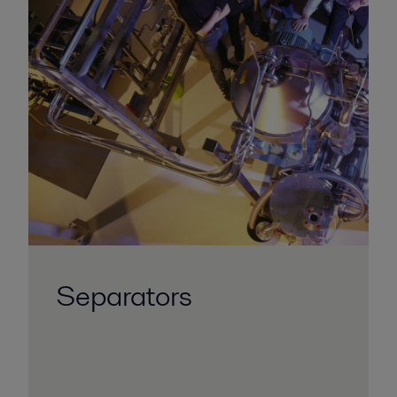
Separators