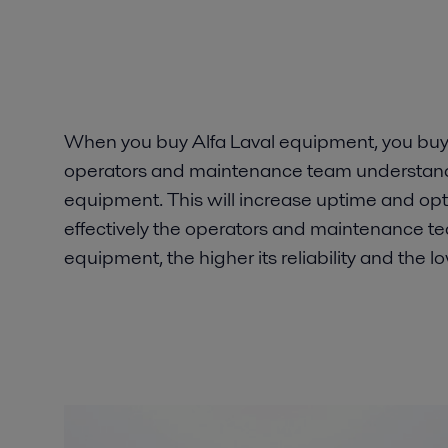
When you buy Alfa Laval equipment, you buy 
operators and maintenance team understand 
equipment. This will increase uptime and o
effectively the operators and maintenance tea
equipment, the higher its reliability and the lo