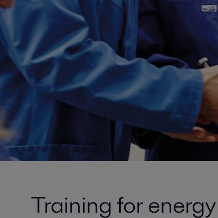
Training for energ