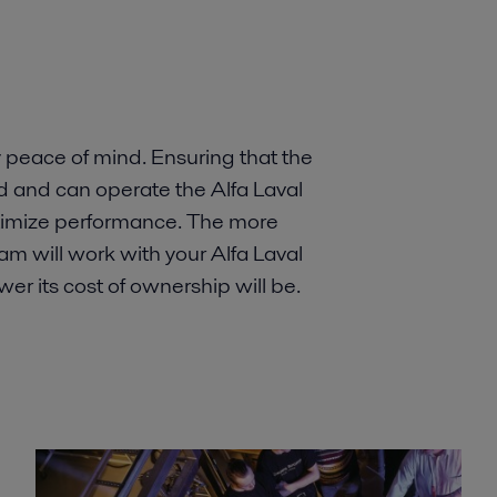
peace of mind. Ensuring that the
and can operate the Alfa Laval
ptimize performance. The more
m will work with your Alfa Laval
wer its cost of ownership will be.