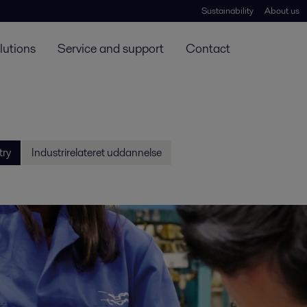
Sustainability
About us
lutions
Service and support
Contact
try
Industrirelateret uddannelse