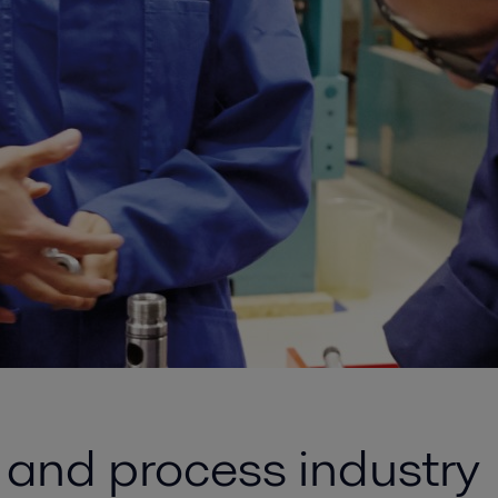
y and process industry