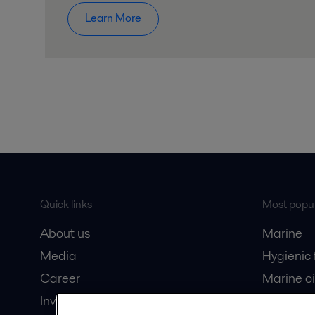
Learn More
Quick links
Most popul
About us
Marine
Media
Hygienic
Career
Marine oi
Investors
Oil and 