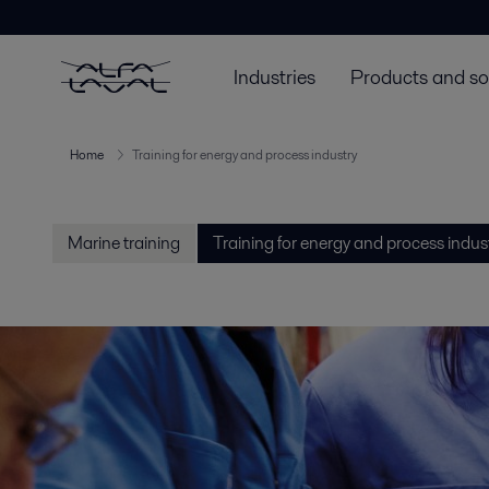
Industries
Products and so
Home
Training for energy and process industry
Marine training
Training for energy and process indus