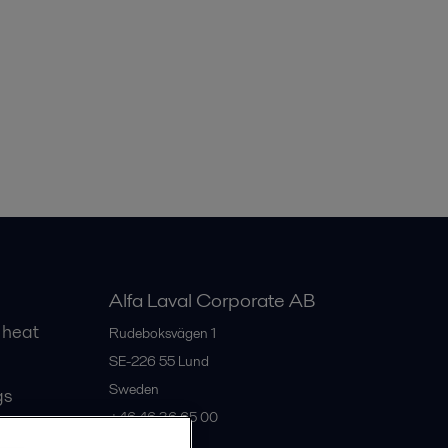
Alfa Laval Corporate AB
 heat
Rudeboksvägen 1
SE-226 55
Lund
Sweden
gs
+46 46 36 65 00