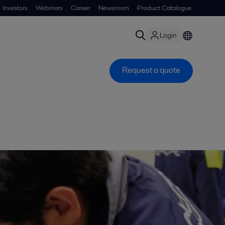
Investors
Webinars
Career
Newsroom
Product Catalogue
Login
Request a quote