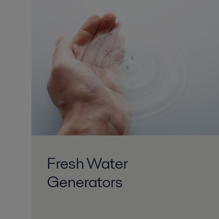
Fresh Water
Generators