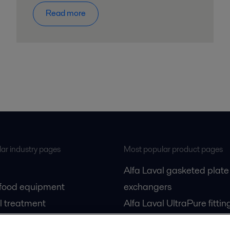
Read more
ar industry pages
Most popular product pages
Alfa Laval gasketed plate
 food equipment
exchangers
l treatment
Alfa Laval UltraPure fittin
gas
Alfa Laval LKH