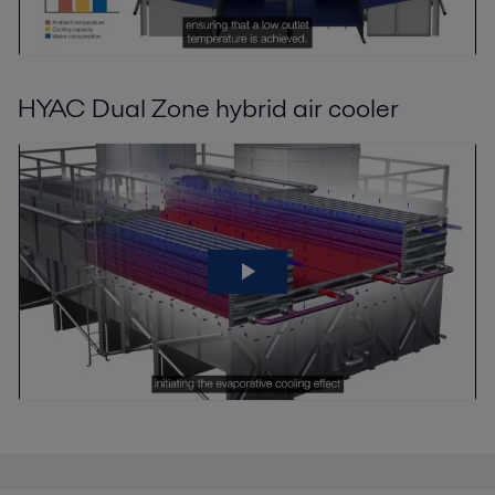
HYAC Dual Zone hybrid air cooler