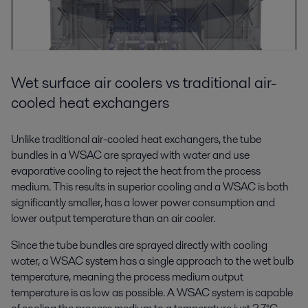
Wet surface air coolers vs traditional air-
cooled heat exchangers
Unlike traditional air-cooled heat exchangers, the tube
bundles in a WSAC are sprayed with water and use
evaporative cooling to reject the heat from the process
medium. This results in superior cooling and a WSAC is both
significantly smaller, has a lower power consumption and
lower output temperature than an air cooler.
Since the tube bundles are sprayed directly with cooling
water, a WSAC system has a single approach to the wet bulb
temperature, meaning the process medium output
temperature is as low as possible. A WSAC system is capable