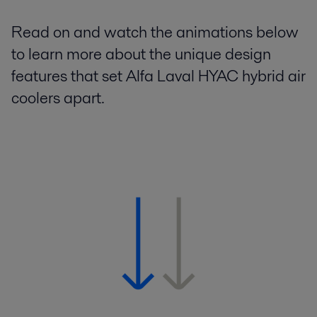
Read on and watch the animations below
to learn more about the unique design
features that set Alfa Laval HYAC hybrid air
coolers apart.