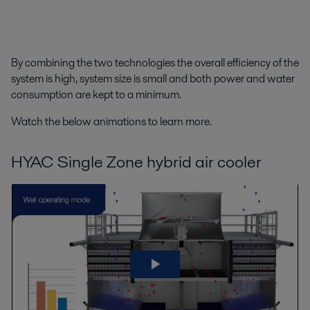
By combining the two technologies the overall efficiency of the
system is high, system size is small and both power and water
consumption are kept to a minimum.
Watch the below animations to learn more.
HYAC Single Zone hybrid air cooler