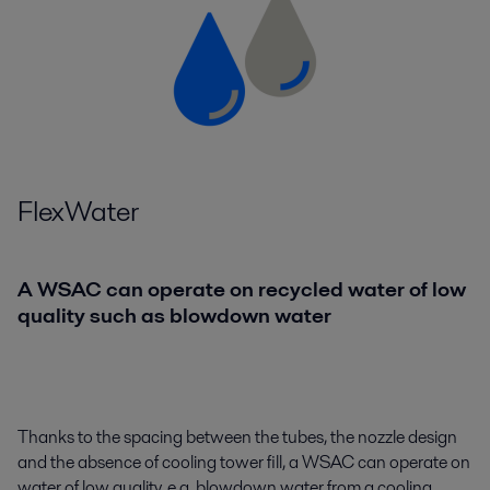
FlexWater
A WSAC can operate on recycled water of low
quality such as blowdown water
Thanks to the spacing between the tubes, the nozzle design
and the absence of cooling tower fill, a WSAC can operate on
water of low quality, e.g. blowdown water from a cooling