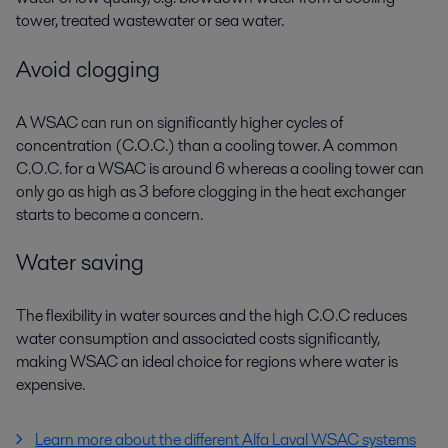
tower, treated wastewater or sea water.
Avoid clogging
A WSAC can run on significantly higher cycles of
concentration (C.O.C.) than a cooling tower. A common
C.O.C. for a WSAC is around 6 whereas a cooling tower can
only go as high as 3 before clogging in the heat exchanger
starts to become a concern.
Water saving
The flexibility in water sources and the high C.O.C reduces
water consumption and associated costs significantly,
making WSAC an ideal choice for regions where water is
expensive.
Learn more about the different Alfa Laval WSAC systems