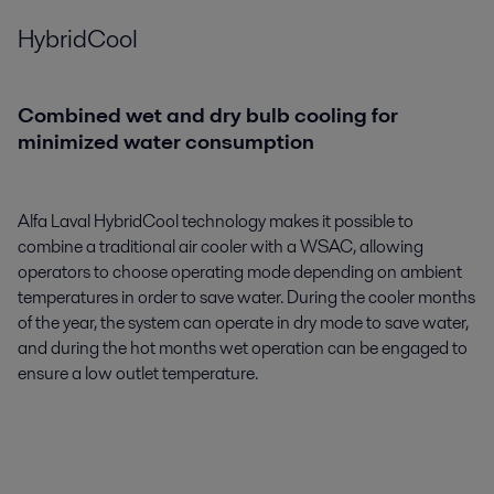
HybridCool
Combined wet and dry bulb cooling for
minimized water consumption
Alfa Laval HybridCool technology makes it possible to
combine a traditional air cooler with a WSAC, allowing
operators to choose operating mode depending on ambient
temperatures in order to save water. During the cooler months
of the year, the system can operate in dry mode to save water,
and during the hot months wet operation can be engaged to
ensure a low outlet temperature.