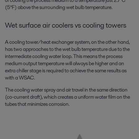
of cooling the process medium to a temperature just 2.7°C
(5°F) above the surrounding wet bulb temperature.
Wet surface air coolers vs cooling towers
A cooling tower/heat exchanger system, on the other hand,
has two approaches to the wet bulb temperature due to the
intermediate cooling water loop. This means the process
medium output temperature will always be higher and an
extra chiller stage is required to achieve the same results as
with a WSAC.
The cooling water spray and air travel in the same direction
(co-current draft), which creates a uniform water film on the
tubes that minimizes corrosion.