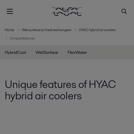
Home
Wet surface air heat exchangers
HYAC hybrid air coolers
Unique features
HybridCool
WetSurface
FlexWater
Unique features of HYAC
hybrid air coolers