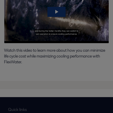
Watch this video to learn more about how you can minimize
life cycle cost while maximizing cooling performance with
FlexWater.
Quick links