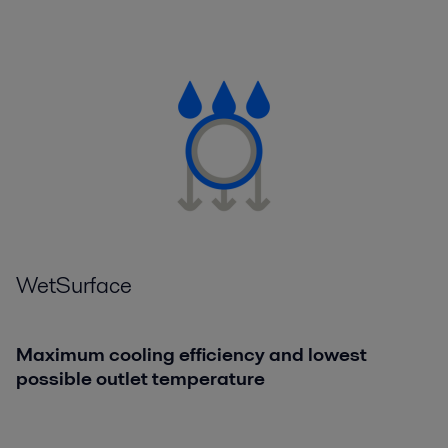
WetSurface
Maximum cooling efficiency and lowest
possible outlet temperature