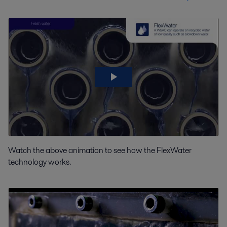
Watch the above animation to see how the FlexWater
technology works.