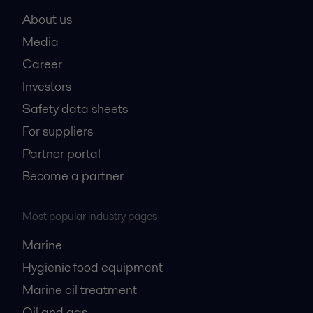
About us
Media
Career
Investors
Safety data sheets
For suppliers
Partner portal
Become a partner
Most popular industry pages
Marine
Hygienic food equipment
Marine oil treatment
Oil and gas