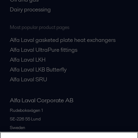
Dairy processing
Most popular product pages
Alfa Laval gasketed plate heat exchangers
Alfa Laval UltraPure fittings
Alfa Laval LKH
Alfa Laval LKB Butterfly
Alfa Laval SRU
Alfa Laval Corporate AB
Rudeboksvägen 1
SE-226 55
Lund
Sweden
+46 46 36 65 00