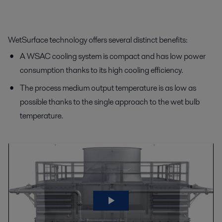
WetSurface technology offers several distinct benefits:
A WSAC cooling system is compact and has low power
consumption thanks to its high cooling efficiency.
The process medium output temperature is as low as
possible thanks to the single approach to the wet bulb
temperature.