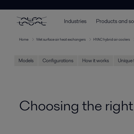
Industries
Products and so
Home
Wet surface air heat exchangers
HYAC hybrid air coolers
Models
Configurations
How it works
Unique 
Choosing the right