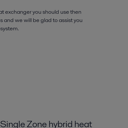
heat exchanger you should use then
s and we will be glad to assist you
 system.
Single Zone hybrid heat