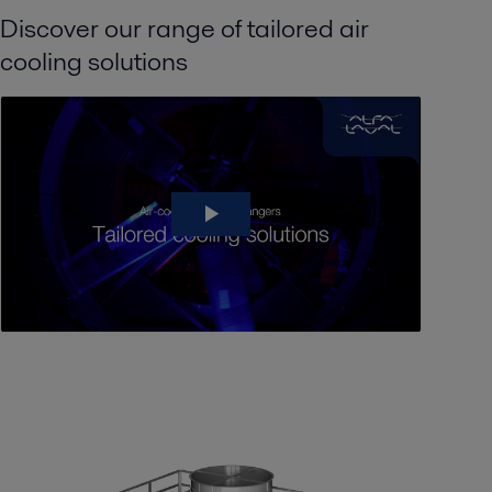
Discover our range of tailored air
cooling solutions