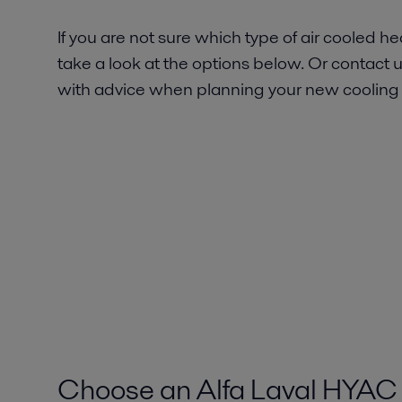
If you are not sure which type of air cooled 
take a look at the options below. Or contact u
with advice when planning your new cooling
Choose an Alfa Laval HYAC 