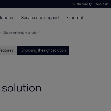
Sustainability
About us
lutions
Service and support
Contact
Choosing the right solution
features
Choosing the right solution
 solution