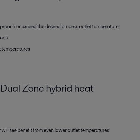
proach or exceed the desired process outlet temperature
iods
t temperatures
Dual Zone hybrid heat
r will see benefit from even lower outlet temperatures