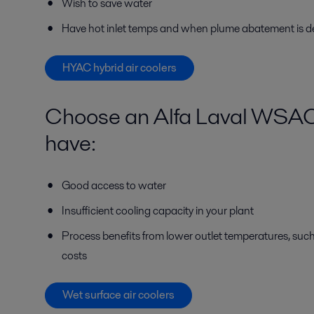
Wish to save water
Have hot inlet temps and when plume abatement is d
HYAC hybrid air coolers
Choose an Alfa Laval WSAC w
have:
Good access to water
Insufficient cooling capacity in your plant
Process benefits from lower outlet temperatures, such
costs
Wet surface air coolers