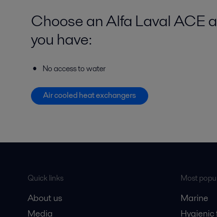
Choose an Alfa Laval ACE ai
you have:
No access to water
Air cooled heat exchangers
Quick links
Most popul
About us
Marine
Media
Hygienic