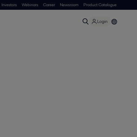
Investors
Webinars
Career
Newsroom
Product Catalogue
Login