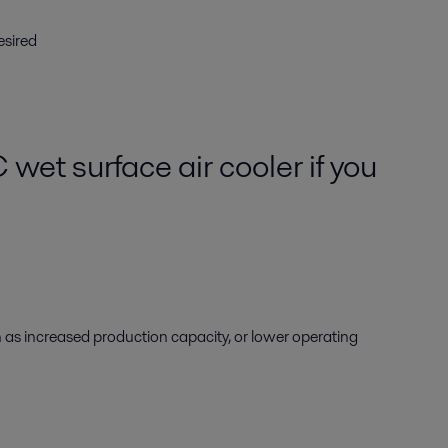
esired
et surface air cooler if you
 as increased production capacity, or lower operating