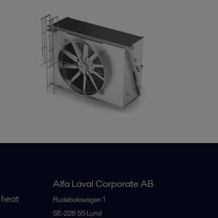
Alfa Laval Corporate AB
 heat
Rudeboksvägen 1
SE-226 55
Lund