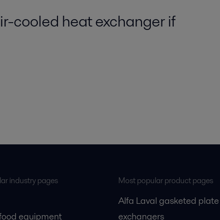
r-cooled heat exchanger if
ar industry pages
Most popular product pages
Alfa Laval gasketed plate
 food equipment
exchangers