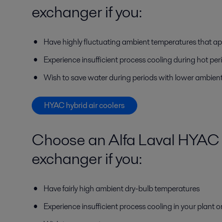
exchanger if you:
Have highly fluctuating ambient temperatures that ap
Experience insufficient process cooling during hot per
Wish to save water during periods with lower ambien
HYAC hybrid air coolers
Choose an Alfa Laval HYAC 
exchanger if you:
Have fairly high ambient dry-bulb temperatures
Experience insufficient process cooling in your plant o