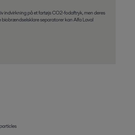
 indvirkning på et fartøjs CO2-fodaftryk, men deres
te biobrændselsklare separatorer kan Alfa Laval
particles