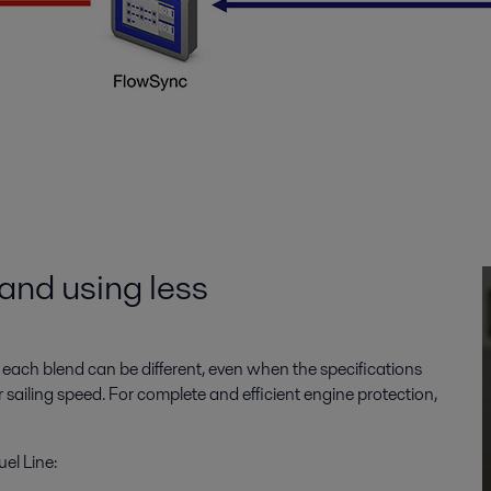
and using less
 each blend can be different, even when the specifications
 sailing speed. For complete and efficient engine protection,
el Line: