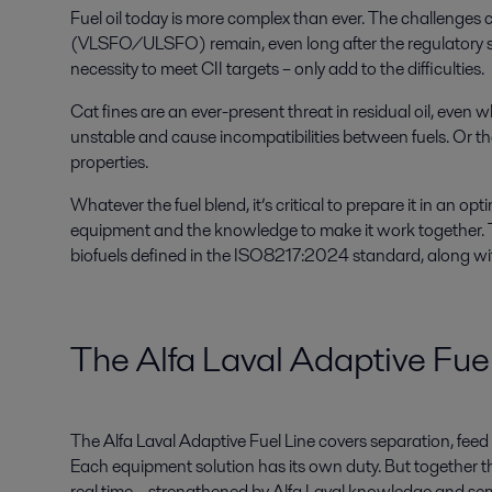
Fuel oil today is more complex than ever. The challenges 
(VLSFO/ULSFO) remain, even long after the regulatory shi
necessity to meet CII targets – only add to the difficulties.
Cat fines are an ever-present threat in residual oil, even 
unstable and cause incompatibilities between fuels. Or th
properties.
Whatever the fuel blend, it’s critical to prepare it in an op
equipment and the knowledge to make it work together. Th
biofuels defined in the ISO8217:2024 standard, along wit
The Alfa Laval Adaptive Fue
The Alfa Laval Adaptive Fuel Line covers separation, feed 
Each equipment solution has its own duty. But together th
real time – strengthened by Alfa Laval knowledge and ser