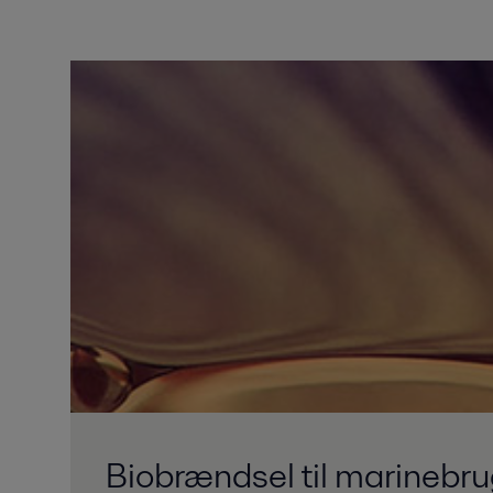
Biobrændsel til marinebr