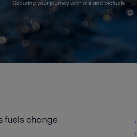
Securing your journey with oils and biofuels
s fuels change