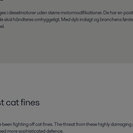
 dieselmotorer uden større motormodifikationer. De har en positiv
så de skal håndteres omhyggeligt. Med dyb indsigt og branchens førs
el.
t cat fines
 been fighting off cat fines. The threat from these highly damaging 
eed more sophisticated defence.