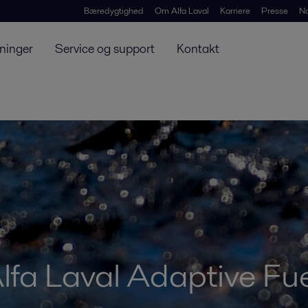
Bæredygtighed
Om Alfa Laval
Karriere
Presse
N
ninger
Service og support
Kontakt
lfa Laval Adaptive Fue