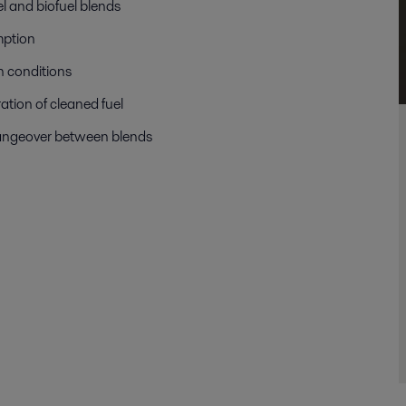
el and biofuel blends
mption
n conditions
ation of cleaned fuel
angeover between blends