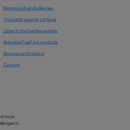
Marine biofuel challenges
The battle against cat fines
Listen to the fuel line experts
Adaptive Fuel Line products
Services and training
Contact
nd more.
llenges in