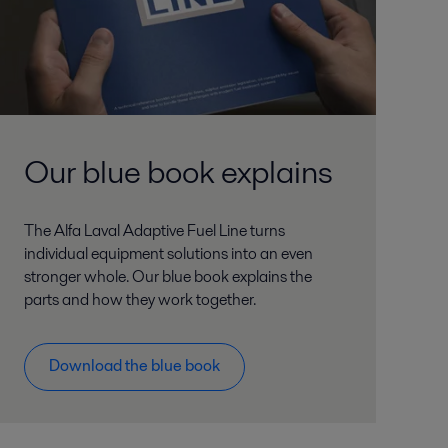
Our blue book explains
The Alfa Laval Adaptive Fuel Line turns
individual equipment solutions into an even
stronger whole. Our blue book explains the
parts and how they work together.
Download the blue book