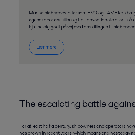
Marine biobrændstoffer som HVO og FAME kan bruges i
egenskaber adskiller sig fra konventionelle olier – 
hjælpe dig godt på vej med omstillingen til biobrænds
Lær mere
The escalating battle agains
For at least half a century, shipowners and operators have
has grown in recent years, which means engines today n