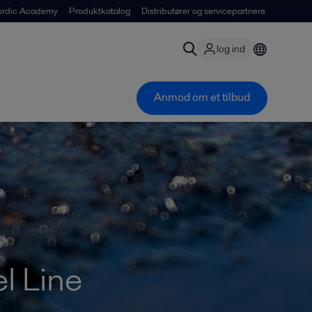
ordic Academy
Produktkatalog
Distributører og servicepartnere
log ind
Anmod om et tilbud
l Line