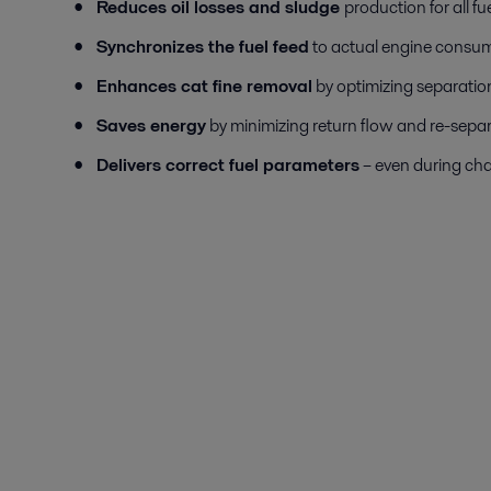
Reduces oil losses and sludge
production for all fu
Synchronizes the fuel feed
to actual engine consu
Enhances cat fine removal
by optimizing separatio
Saves energy
by minimizing return flow and re-separ
Delivers correct fuel parameters
– even during ch