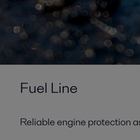
Fuel Line
Reliable engine protection a