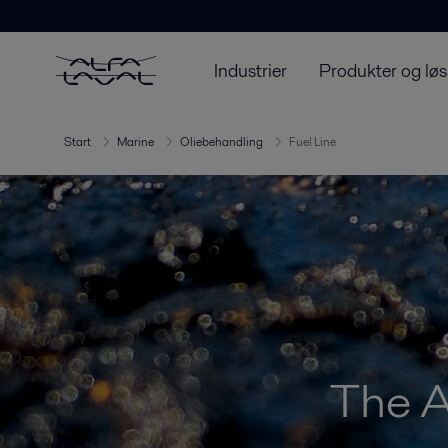
Industrier
Produkter og løs
Start
Marine
Oliebehandling
Fuel Line
The A