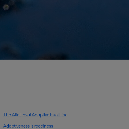
The Alfa Laval Adaptive Fuel Line
Adaptiveness is readiness