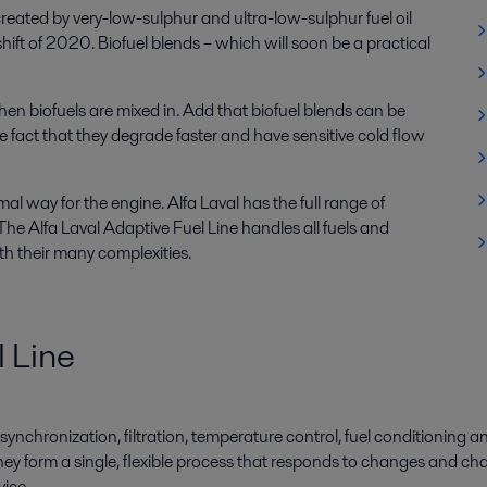
created by very-low-sulphur and ultra-low-sulphur fuel oil
ft of 2020. Biofuel blends – which will soon be a practical
when biofuels are mixed in. Add that biofuel blends can be
e fact that they degrade faster and have sensitive cold flow
timal way for the engine. Alfa Laval has the full range of
e Alfa Laval Adaptive Fuel Line handles all fuels and
h their many complexities.
l Line
synchronization, filtration, temperature control, fuel conditioning a
ey form a single, flexible process that responds to changes and cha
vice.