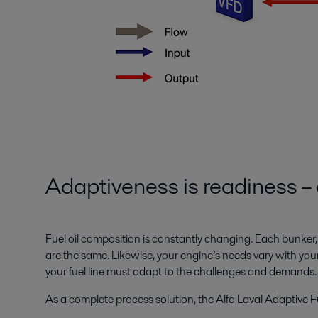
Adaptiveness is readiness – 
Fuel oil composition is constantly changing. Each bunker,
are the same. Likewise, your engine’s needs vary with your
your fuel line must adapt to the challenges and demands.
As a complete process solution, the Alfa Laval Adaptive Fu