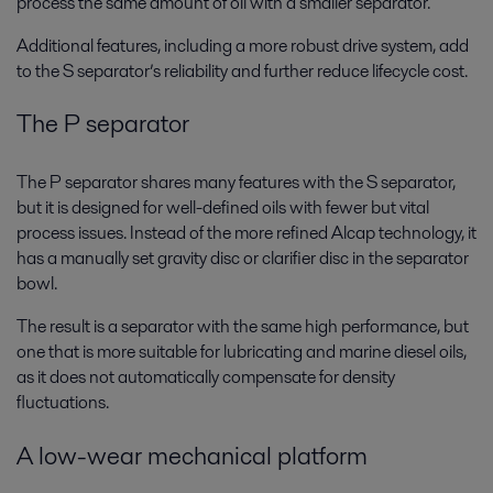
process the same amount of oil with a smaller separator.
Additional features, including a more robust drive system, add
to the S separator’s reliability and further reduce lifecycle cost.
The P separator
The P separator shares many features with the S separator,
but it is designed for well-defined oils with fewer but vital
process issues. Instead of the more refined Alcap technology, it
has a manually set gravity disc or clarifier disc in the separator
bowl.
The result is a separator with the same high performance, but
one that is more suitable for lubricating and marine diesel oils,
as it does not automatically compensate for density
fluctuations.
A
low-wear mechanical platform