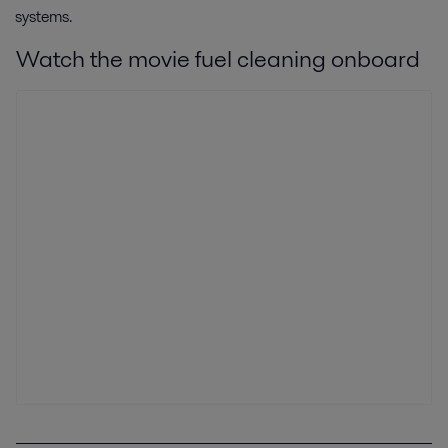
systems.
Watch the movie fuel cleaning onboard