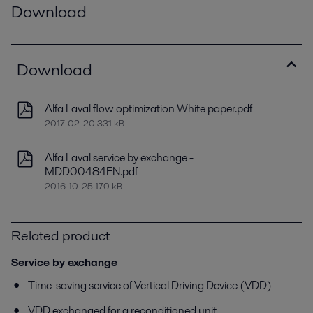
Download
Download
Alfa Laval flow optimization White paper.pdf
2017-02-20 331 kB
Alfa Laval service by exchange -
MDD00484EN.pdf
2016-10-25 170 kB
Related product
Service by exchange
Time-saving service of Vertical Driving Device (VDD)
VDD exchanged for a reconditioned unit