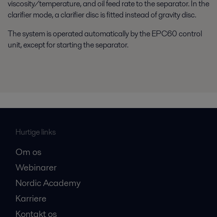
viscosity/temperature, and oil feed rate to the separator. In the
clarifier mode, a clarifier disc is fitted instead of gravity disc.
The system is operated automatically by the EPC60 control
unit, except for starting the separator.
Hurtige links
Om os
Webinarer
Nordic Academy
Karriere
Kontakt os