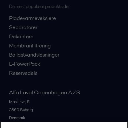
De mest populære produktsider
Pladevarmevekslere
Separatorer
Dekantere
Membranfiltrering
Ballastvandsløsninger
E-PowerPack
Reservedele
Alfa Laval Copenhagen A/S
Maskinvej 5
2860
Søborg
Denmark
+45 39 53 60 00