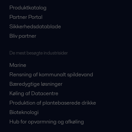
Produktkatalog
Partner Portal
Sikkerhedsdatablade
Bliv partner
De mest besøgte industrisider
Marine
Rensning af kommunalt spildevand
Bæredygtige løsninger
Køling af Datacentre
Produktion af plantebaserede drikke
Bioteknologi
Hub for opvarmning og afkøling