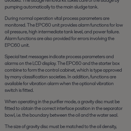
avoided. The sludge removal kit takes care of the sludge by
pumping automatically to the main sludge tank.
During normal operation vital process parameters are
monitored. The EPC60 unit provides alarm functions for low
oil pressure, high intermediate tank level, and power failure.
Alarm functions are also provided for errors involving the
EPC60 unit.
Special text messages indicate process parameters and
alarms on the LCD display. The EPC60 and the starter box
combine to form the control cabinet, which is type approved
by many classification societies. In addition, functions are
available for vibration alarm when the optional vibration
switch is fitted.
When operating in the purifier mode, a gravity disc must be
fitted to obtain the correct interface position in the separator
bowl, i.e. the boundary between the oil and the water seal.
The size of gravity disc must be matched to the oil density,