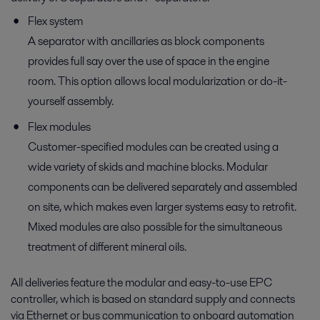
Flex system
A separator with ancillaries as block components
provides full say over the use of space in the engine
room. This option allows local modularization or do-it-
yourself assembly.
Flex modules
Customer-specified modules can be created using a
wide variety of skids and machine blocks. Modular
components can be delivered separately and assembled
on site, which makes even larger systems easy to retrofit.
Mixed modules are also possible for the simultaneous
treatment of different mineral oils.
All deliveries feature the modular and easy-to-use EPC
controller, which is based on standard supply and connects
via Ethernet or bus communication to onboard automation