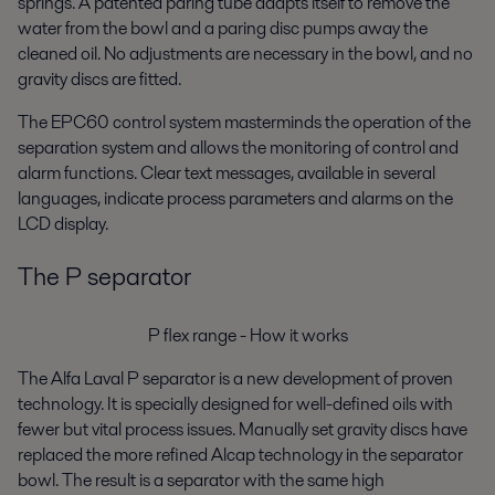
springs. A patented paring tube adapts itself to remove the
water from the bowl and a paring disc pumps away the
cleaned oil. No adjustments are necessary in the bowl, and no
gravity discs are fitted.
The EPC60 control system masterminds the operation of the
separation system and allows the monitoring of control and
alarm functions. Clear text messages, available in several
languages, indicate process parameters and alarms on the
LCD display.
The P separator
P flex range - How it works
The Alfa Laval P separator is a new development of proven
technology. It is specially designed for well-defined oils with
fewer but vital process issues. Manually set gravity discs have
replaced the more refined Alcap technology in the separator
bowl. The result is a separator with the same high