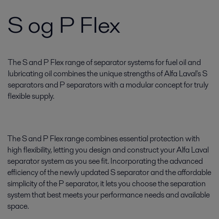
S og P Flex
The S and P Flex range of separator systems for fuel oil and
lubricating oil combines the unique strengths of Alfa Laval's S
separators and P separators with a modular concept for truly
flexible supply.
The S and P Flex range combines essential protection with
high flexibility, letting you design and construct your Alfa Laval
separator system as you see fit. Incorporating the advanced
efficiency of the newly updated S separator and the affordable
simplicity of the P separator, it lets you choose the separation
system that best meets your performance needs and available
space.