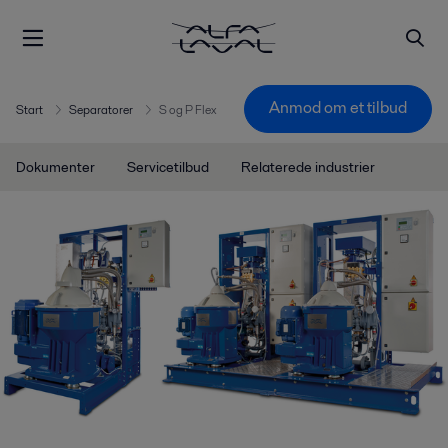
Anmod om et tilbud
Start
Separatorer
S og P Flex
Dokumenter
Servicetilbud
Relaterede industrier