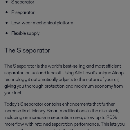
S separator
P separator
Low-wear mechanical platform
Flexible supply
The S separator
The S separator is the world’s best-selling and most efficient
separator for fuel and lube oil. Using Alfa Laval’s unique Alcap
technology, it automatically adjusts to the nature of your oil,
giving you thorough protection and maximum economy from
your fuel.
Today’s S separator contains enhancements that further
increase its efficiency. Smart modifications in the disc stack,
including an increase in separation area, allow up to 20%
more flow with retained separation performance. This lets you