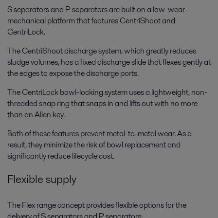
S separators and P separators are built on a low-wear
mechanical platform that features CentriShoot and
CentriLock.
The CentriShoot discharge system, which greatly reduces
sludge volumes, has a fixed discharge slide that flexes gently at
the edges to expose the discharge ports.
The CentriLock bowl-locking system uses a lightweight, non-
threaded snap ring that snaps in and lifts out with no more
than an Allen key.
Both of these features prevent metal-to-metal wear. As a
result, they minimize the risk of bowl replacement and
significantly reduce lifecycle cost.
Flexible supply
The Flex range concept provides flexible options for the
delivery of S separators and P separators: