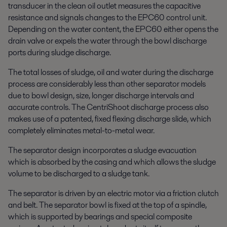
transducer in the clean oil outlet measures the capacitive
resistance and signals changes to the EPC60 control unit.
Depending on the water content, the EPC60 either opens the
drain valve or expels the water through the bowl discharge
ports during sludge discharge.
The total losses of sludge, oil and water during the discharge
process are considerably less than other separator models
due to bowl design, size, longer discharge intervals and
accurate controls. The CentriShoot discharge process also
makes use of a patented, fixed flexing discharge slide, which
completely eliminates metal-to-metal wear.
The separator design incorporates a sludge evacuation
which is absorbed by the casing and which allows the sludge
volume to be discharged to a sludge tank.
The separator is driven by an electric motor via a friction clutch
and belt. The separator bowl is fixed at the top of a spindle,
which is supported by bearings and special composite