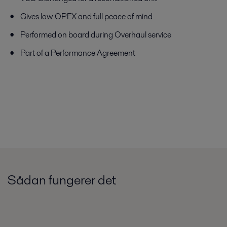
Gives low OPEX and full peace of mind
Performed on board during Overhaul service
Part of a Performance Agreement
Sådan fungerer det