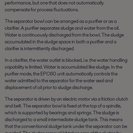
performance, but one that does not automatically
compensate for process fluctuations.
The separator bowl can be arranged as a purifier or as a
clarifier. A purifier separates sludge and water from the oil.
Water is continuously discharged from the bowl. The sludge
accumulated in the sludge space in both a purifier and a
clarifier is intermittently discharged.
In a clarifier, the water outlet is blocked, i.e. the water handling
capability is limited. Water is accumulated like sludge. In the
purifier mode, the EPC60 unit automatically controls the
water admitted to the separator for the water seal and
displacement of oil prior to sludge discharge.
The separator is driven by an electric motor via a friction clutch
and belt. The separator bowl is fixed at the top of a spindle,
which is supported by bearings and springs. The sludge is
discharged to a small intermediate sludge tank. This means
that the conventional sludge tank under the separator can be