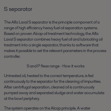
S separator
The Alfa Laval S separator is the principle component of a
range of high efficiency heavy fuel oil separation systems.
Based on proven Alcap oil treatment technology, the Alfa
Laval S separator combines heavy fuel oil and lubricating oil
treatment into a single separator, thanks to software that
makes it possible to set the relevant parameters in the process
controller.
S and P fleax range - How it works
Untreated oil, heated to the correct temperature, is fed
continuously to the separator for the cleaning of impurities.
After centrifugal separation, cleaned oil is continuously
pumped away and separated sludge and water accumulate
at the bowl periphery.
The system operates on the Alcap principle. A water