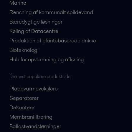
Marine
Rensning af kommunalt spildevand
Bæredygtige løsninger
Køling af Datacentre
Produktion af plantebaserede drikke
Bioteknologi
Hub for opvarmning og afkøling
De mest populære produktsider
Pladevarmevekslere
Separatorer
Dekantere
Membranfiltrering
Ballastvandsløsninger