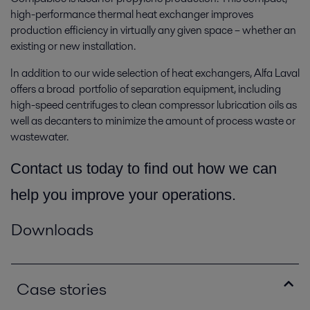
high-performance thermal heat exchanger improves
production efficiency in virtually any given space­ – whether an
existing or new installation.
In addition to our wide selection of heat exchangers, Alfa Laval
offers a broad portfolio of separation equipment, including
high-speed centrifuges to clean compressor lubrication oils as
well as decanters to minimize the amount of process waste or
wastewater.
Contact us today to find out how we can
help you improve your operations.
Downloads
Case stories