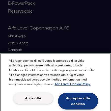
E-PowerPack
Reservedele
Alfa Laval Copenhagen A/S
Maskinvej 5
2860
Søborg
Denmark
+45 39 53 60 00
Vi bruger cookies til, at få vores hjemmeside til at virke
ordentligt, personalisere indhold og reklamer, tilbyde
funktioner i forhold til sociale medier og analysere vores traffik.
All offices and partners
Vi deler også information vedrørende din brug af vores
hjemmeside på vores sociale medier, i reklamer og med
analytiske samarbejdspartnere.
Alfa Laval Cookie Policy
Privacy policy
Cookies policy
Legal terms and conditions
Afvis alle
Accepter alle
Community guidelines
cookies
Følg