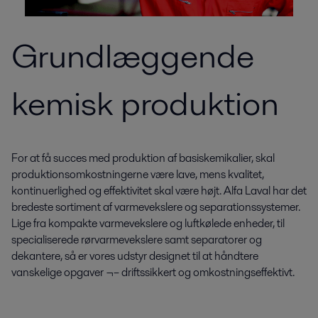
Grundlæggende
kemisk produktion
For at få succes med produktion af basiskemikalier, skal
produktionsomkostningerne være lave, mens kvalitet,
kontinuerlighed og effektivitet skal være højt. Alfa Laval har det
bredeste sortiment af varmevekslere og separationssystemer.
Lige fra kompakte varmevekslere og luftkølede enheder, til
specialiserede rørvarmevekslere samt separatorer og
dekantere, så er vores udstyr designet til at håndtere
vanskelige opgaver ¬– driftssikkert og omkostningseffektivt.