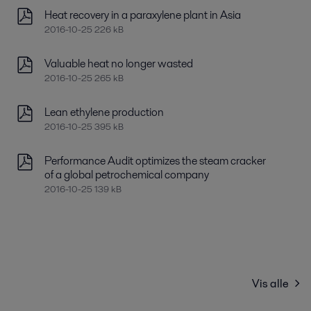
Heat recovery in a paraxylene plant in Asia
2016-10-25 226 kB
Valuable heat no longer wasted
2016-10-25 265 kB
Lean ethylene production
2016-10-25 395 kB
Performance Audit optimizes the steam cracker
of a global petrochemical company
2016-10-25 139 kB
Vis alle