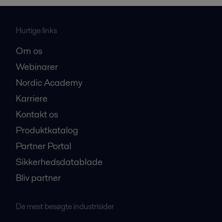
Hurtige links
Om os
Webinarer
Nordic Academy
Karriere
Kontakt os
Produktkatalog
Partner Portal
Sikkerhedsdatablade
Bliv partner
De mest besøgte industrisider