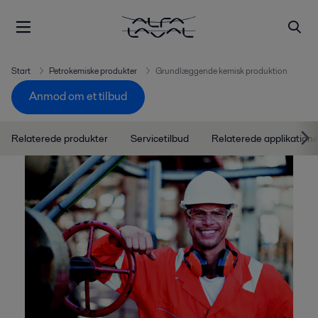
Start
Petrokemiske produkter
Grundlæggende kemisk produktion
Anmod om et tilbud
Relaterede produkter
Servicetilbud
Relaterede applikatione