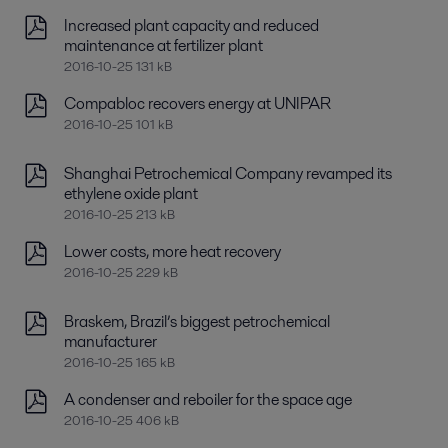
Increased plant capacity and reduced
maintenance at fertilizer plant
2016-10-25 131 kB
Compabloc recovers energy at UNIPAR
2016-10-25 101 kB
Shanghai Petrochemical Company revamped its
ethylene oxide plant
2016-10-25 213 kB
Lower costs, more heat recovery
2016-10-25 229 kB
Braskem, Brazil’s biggest petrochemical
manufacturer
2016-10-25 165 kB
A condenser and reboiler for the space age
2016-10-25 406 kB