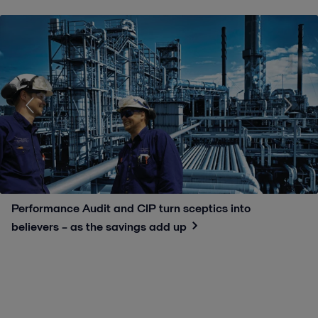
Performance Audit and CIP turn sceptics into
believers – as the savings add up