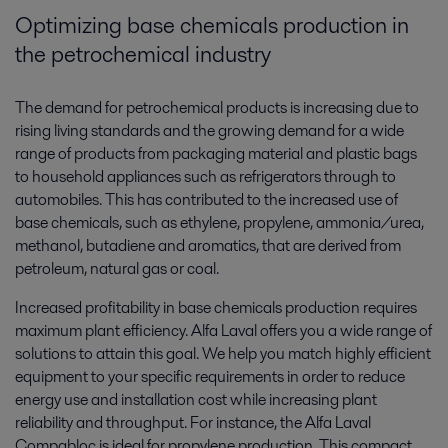
Optimizing base chemicals production in
the petrochemical industry
The demand for petrochemical products is increasing due to
rising living standards and the growing demand for a wide
range of products from packaging material and plastic bags
to household appliances such as refrigerators through to
automobiles. This has contributed to the increased use of
base chemicals, such as ethylene, propylene, ammonia/urea,
methanol, butadiene and aromatics, that are derived from
petroleum, natural gas or coal.
Increased profitability in base chemicals production requires
maximum plant efficiency. Alfa Laval offers you a wide range of
solutions to attain this goal. We help you match highly efficient
equipment to your specific requirements in order to reduce
energy use and installation cost while increasing plant
reliability and throughput. For instance, the Alfa Laval
Compabloc ­is ideal for propylene production. This compact,