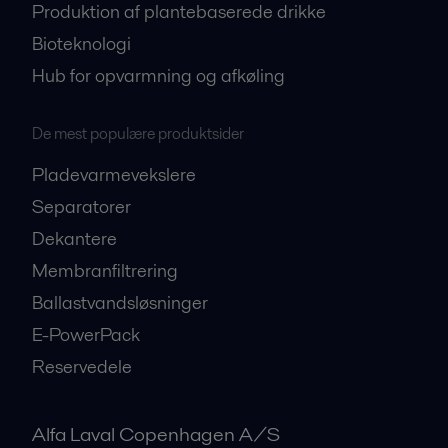
Produktion af plantebaserede drikke
Bioteknologi
Hub for opvarmning og afkøling
De mest populære produktsider
Pladevarmevekslere
Separatorer
Dekantere
Membranfiltrering
Ballastvandsløsninger
E-PowerPack
Reservedele
Alfa Laval Copenhagen A/S