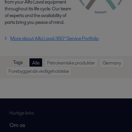
from your Alfa Laval equipment
throughout its life cycle. Our team
of experts and the availability of
parts bring you peace of mind.
More about Alfa Laval 360° Service Portfolio
Tags
Alle
Petrokemiske produkter
Germany
Forebyggende vedligeholdelse
Hurtige links
Om os