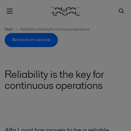
Start
Reliability is the key for continuous operations
Anmod om service
Reliability is the key for
continuous operations
Alfa Laval has proven to be a reliable