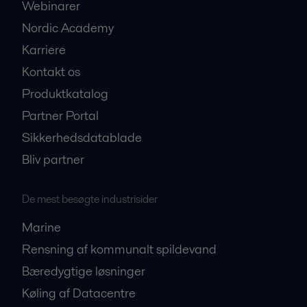
Webinarer
Nordic Academy
Karriere
Kontakt os
Produktkatalog
Partner Portal
Sikkerhedsdatablade
Bliv partner
De mest besøgte industrisider
Marine
Rensning af kommunalt spildevand
Bæredygtige løsninger
Køling af Datacentre