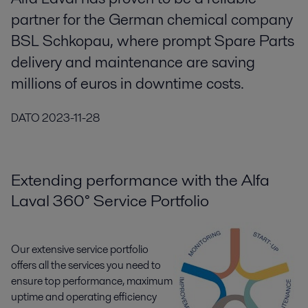
partner for the German chemical company
BSL Schkopau, where prompt Spare Parts
delivery and maintenance are saving
millions of euros in downtime costs.
DATO
2023-11-28
Extending performance with the Alfa
Laval 360° Service Portfolio
Our extensive service portfolio
offers all the services you need to
ensure top performance, maximum
uptime and operating efficiency