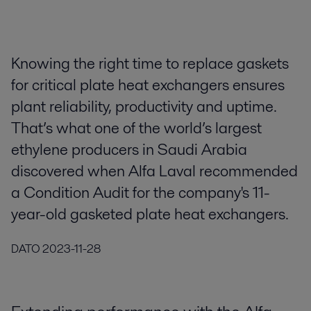
Knowing the right time to replace gaskets
for critical plate heat exchangers ensures
plant reliability, productivity and uptime.
That’s what one of the world’s largest
ethylene producers in Saudi Arabia
discovered when Alfa Laval recommended
a Condition Audit for the company's 11-
year-old gasketed plate heat exchangers.
DATO
2023-11-28