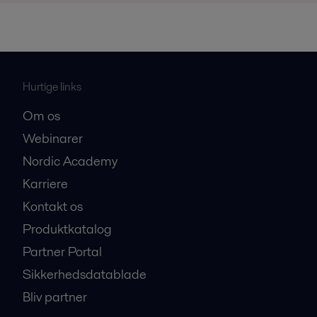
Hurtige links
Om os
Webinarer
Nordic Academy
Karriere
Kontakt os
Produktkatalog
Partner Portal
Sikkerhedsdatablade
Bliv partner