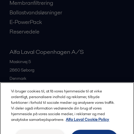
Membranfiltrering
Ballastvandsløsninger
E-PowerPack
Reservedele
Alfa Laval Copenhagen A/S
Maskinvej 5
2860
Søborg
Denmark
+45 39 53 60 00
Vi bruger cookies til, at få vores hjemmeside til at virke
ordentligt, personalisere indhold og reklamer, tilbyde
funktioner i forhold til sociale medier og analysere vores traffik.
All offices and partners
Vi deler også information vedrørende din brug af vores
hjemmeside på vores sociale medier, i reklamer og med
analytiske samarbejdspartnere.
Alfa Laval Cookie Policy
Privacy policy
Cookies policy
Legal terms and conditions