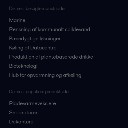
De mest besøgte industrisider
Marine
Rensning af kommunalt spildevand
Bæredygtige løsninger
Køling af Datacentre
Produktion af plantebaserede drikke
Bioteknologi
Hub for opvarmning og afkøling
De mest populære produktsider
Pladevarmevekslere
Separatorer
Dekantere