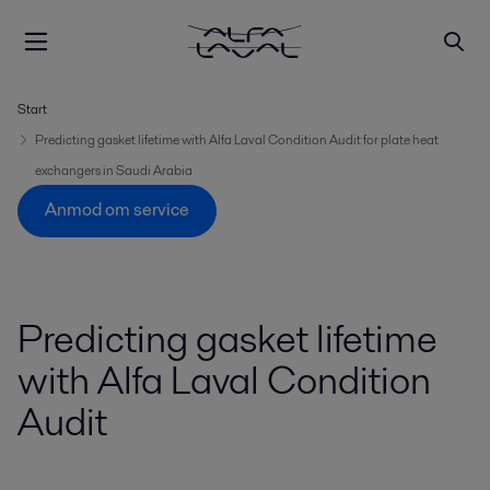
Start
Predicting gasket lifetime with Alfa Laval Condition Audit for plate heat
exchangers in Saudi Arabia
Anmod om service
Predicting gasket lifetime
with Alfa Laval Condition
Audit