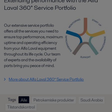
Extending performance with the Alfa
Laval 360° Service Portfolio
Our extensive service portfolio
offers all the services you need to
ensure top performance, maximum
uptime and operating efficiency
from your Alfa Laval equipment
throughout its life cycle. Our team
of experts and the availability of
parts bring you peace of mind.
More about Alfa Laval 360° Service Portfolio
Tags
Alle
Petrokemiske produkter
Saudi Arabia
Tilstandskontrol