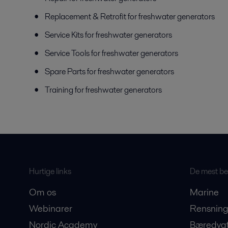
Replacement & Retrofit for freshwater generators
Service Kits for freshwater generators
Service Tools for freshwater generators
Spare Parts for freshwater generators
Training for freshwater generators
Hurtige links
De mest bes
Om os
Marine
Webinarer
Rensning
Nordic Academy
Bæredygt