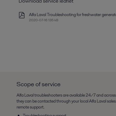
Download service leaflet
Alfa Laval Troubleshooting for freshwater generat
2020-07-16 135 kB
Scope of service
Alfa Laval troubleshooters are available 24/7 and across
they can be contacted through your local Alfa Laval sale
remote support.
Troubleshooting support