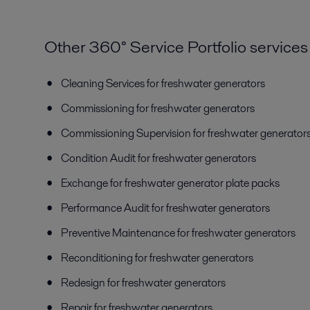
Other 360° Service Portfolio services
Cleaning Services for freshwater generators
Commissioning for freshwater generators
Commissioning Supervision for freshwater generator
Condition Audit for freshwater generators
Exchange for freshwater generator plate packs
Performance Audit for freshwater generators
Preventive Maintenance for freshwater generators
Reconditioning for freshwater generators
Redesign for freshwater generators
Repair for freshwater generators