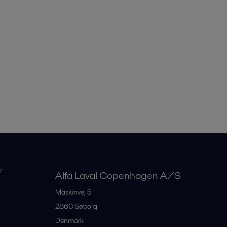
r
Alfa Laval Copenhagen A/S
Maskinvej 5
2860
Søborg
Denmark