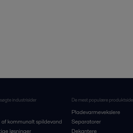
øgte industrisider
De mest populære produktside
Pladevarmevekslere
 af kommunalt spildevand
Separatorer
ige løsninger
Dekantere