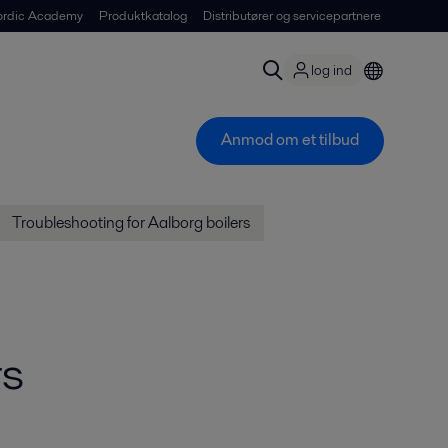
ordic Academy
Produktkatalog
Distributører og servicepartnere
log ind
Anmod om et tilbud
Troubleshooting for Aalborg boilers
rs