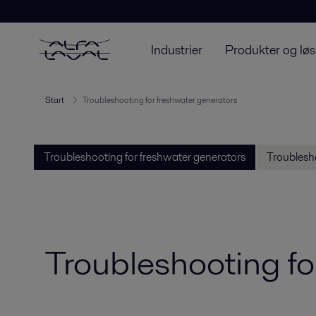
Industrier
Produkter og løs
Start
Troubleshooting for freshwater generators
Troubleshooting for freshwater generators
Troublesho
Troubleshooting fo