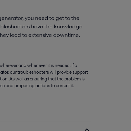
enerator, you need to get to the
troubleshooters have the knowledge
they lead to extensive downtime.
wherever and whenever it is needed. If a
ator, our troubleshooters will provide support
on. As well as ensuring that the problem is
use and proposing actions to correct it.