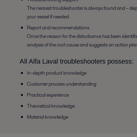
The nearest troubleshooter is always found and – dep
your vessel if needed.
Report and recommendations
Once the reason for the disturbance has been identifie
analysis of the root cause and suggests an action pla
All Alfa Laval troubleshooters possess:
In-depth product knowledge
Customer process understanding
Practical experience
Theoretical knowledge
Material knowledge