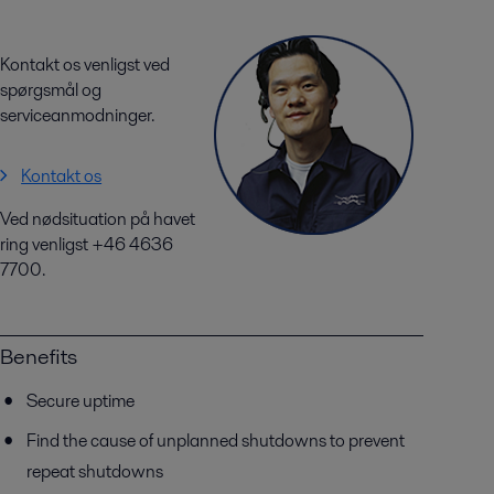
Kontakt os venligst ved
spørgsmål og
serviceanmodninger.
Kontakt os
Ved nødsituation på havet
ring venligst +46 4636
7700.
Benefits
Secure uptime
Find the cause of unplanned shutdowns to prevent
repeat shutdowns