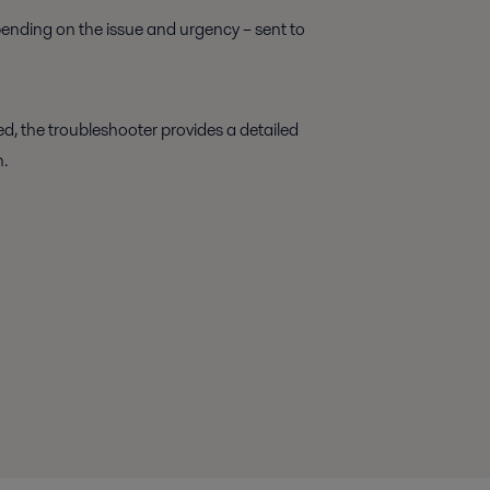
ending on the issue and urgency – sent to
d, the troubleshooter provides a detailed
n.