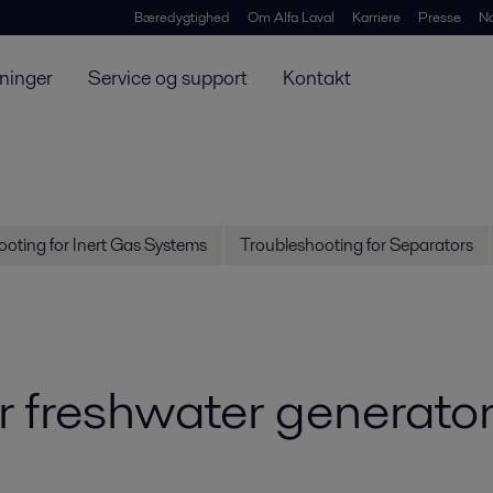
Bæredygtighed
Om Alfa Laval
Karriere
Presse
N
ninger
Service og support
Kontakt
oting for Inert Gas Systems
Troubleshooting for Separators
r freshwater generato