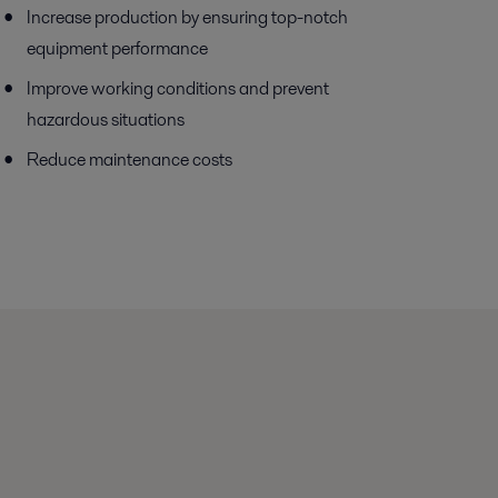
Increase production by ensuring top-notch
equipment performance
Improve working conditions and prevent
hazardous situations
Reduce maintenance costs