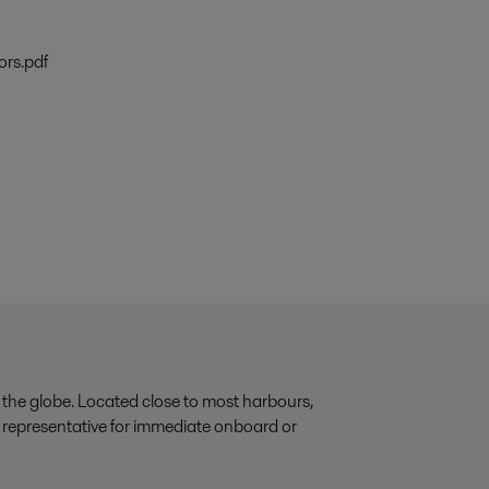
ors.pdf
 the globe. Located close to most harbours,
s representative for immediate onboard or