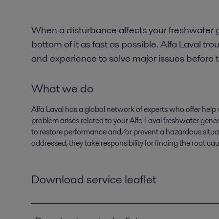
When a disturbance affects your freshwater g
bottom of it as fast as possible. Alfa Laval 
and experience to solve major issues before 
What we do
Alfa Laval has a global network of experts who offer help 
problem arises related to your Alfa Laval freshwater gener
to restore performance and/or prevent a hazardous situati
addressed, they take responsibility for finding the root ca
Download service leaflet