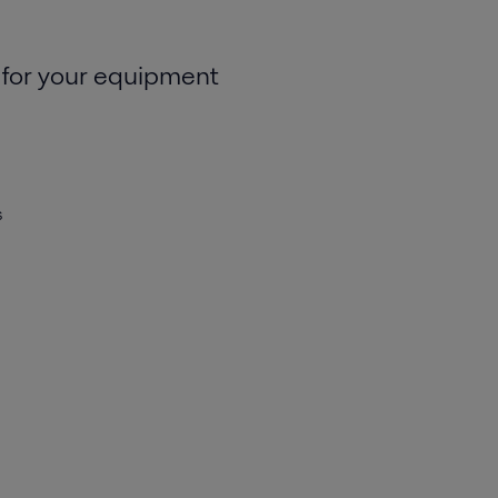
 for your equipment
s