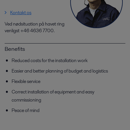
Kontakt os
Ved nødsituation på havet ring
venligst +46 4636 7700.
Benefits
Reduced costs for the installation work
Easier and better planning of budget and logistics
Flexible service
Correct installation of equipment and easy
commissioning
Peace of mind