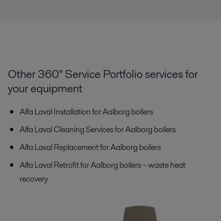
Other 360° Service Portfolio services for
your equipment
Alfa Laval Installation for Aalborg boilers
Alfa Laval Cleaning Services for Aalborg boilers
Alfa Laval Replacement for Aalborg boilers
Alfa Laval Retrofit for Aalborg boilers – waste heat
recovery