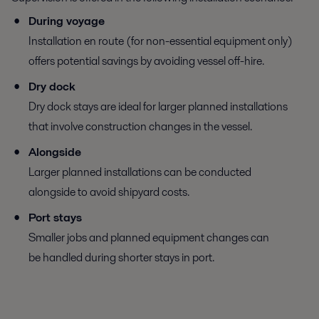
During voyage
Installation en route (for non-essential equipment only)
offers potential savings by avoiding vessel off-hire.
Dry dock
Dry dock stays are ideal for larger planned installations
that involve construction changes in the vessel.
Alongside
Larger planned installations can be conducted
alongside to avoid shipyard costs.
Port stays
Smaller jobs and planned equipment changes can
be handled during shorter stays in port.