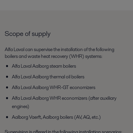
Scope of supply
Alfa Laval can supervise the installation of the following
boilers and waste heat recovery (WHR) systems:
Alfa Laval Aalborg steam boilers
Alfa Laval Aalborg thermal oil boilers
Alfa Laval Aalborg WHR-GT economizers
Alfa Laval Aalborg WHR economizers (after auxiliary
engines)
Aalborg Vaerft, Aalborg boilers (AV, AQ, etc.)
Supervision is offered in the following installation scenarios: