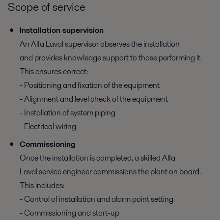
Scope of service
Installation supervision
An Alfa Laval supervisor observes the installation
and provides knowledge support to those performing it.
This ensures correct:
- Positioning and fixation of the equipment
- Alignment and level check of the equipment
- Installation of system piping
- Electrical wiring
Commissioning
Once the installation is completed, a skilled Alfa
Laval service engineer commissions the plant on board.
This includes:
- Control of installation and alarm point setting
- Commissioning and start-up