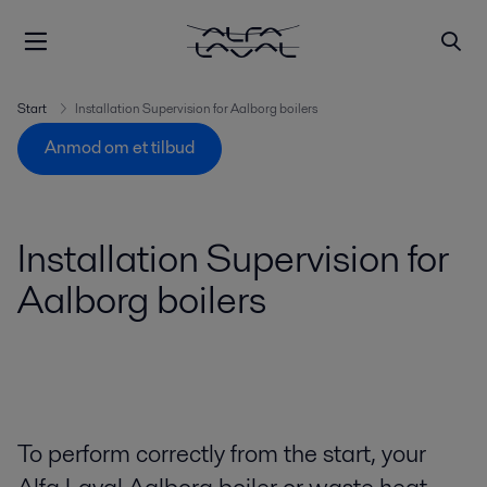
Start
Installation Supervision for Aalborg boilers
Anmod om et tilbud
Installation Supervision for
Aalborg boilers
To perform correctly from the start, your