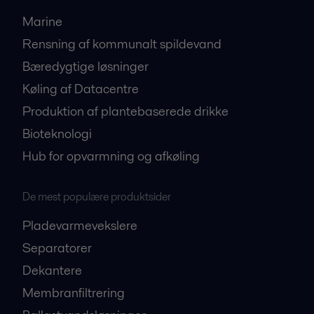
Marine
Rensning af kommunalt spildevand
Bæredygtige løsninger
Køling af Datacentre
Produktion af plantebaserede drikke
Bioteknologi
Hub for opvarmning og afkøling
De mest populære produktsider
Pladevarmevekslere
Separatorer
Dekantere
Membranfiltrering