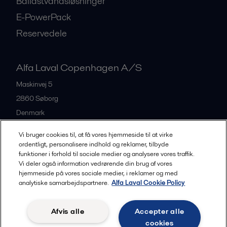
Ballastvandsløsninger
E-PowerPack
Reservedele
Alfa Laval Copenhagen A/S
Maskinvej 5
2860
Søborg
Denmark
+45 39 53 60 00
Vi bruger cookies til, at få vores hjemmeside til at virke
ordentligt, personalisere indhold og reklamer, tilbyde
funktioner i forhold til sociale medier og analysere vores traffik.
All offices and partners
Vi deler også information vedrørende din brug af vores
hjemmeside på vores sociale medier, i reklamer og med
analytiske samarbejdspartnere.
Alfa Laval Cookie Policy
Privacy policy
Cookies policy
Legal terms and conditions
Afvis alle
Accepter alle
Community guidelines
cookies