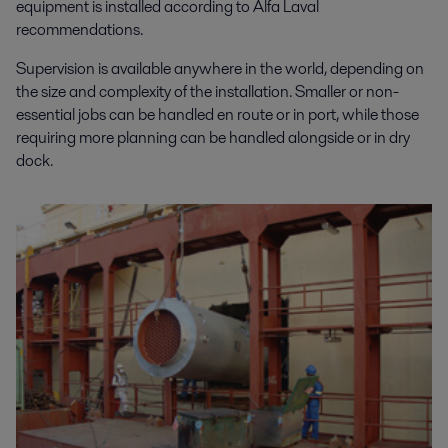
equipment is installed according to Alfa Laval
recommendations.
Supervision is available anywhere in the world, depending on
the size and complexity of the installation. Smaller or non-
essential jobs can be handled en route or in port, while those
requiring more planning can be handled alongside or in dry
dock.