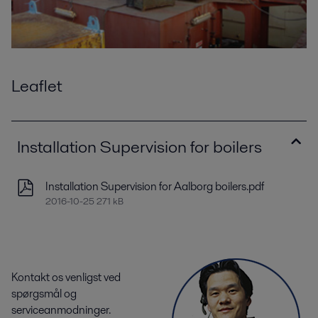
Leaflet
Installation Supervision for boilers
Installation Supervision for Aalborg boilers.pdf
2016-10-25 271 kB
Kontakt os venligst ved
spørgsmål og
serviceanmodninger.