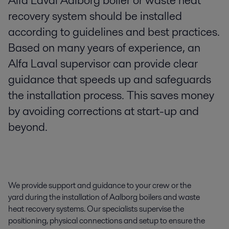
Alfa Laval Aalborg boiler or waste heat
recovery system should be installed
according to guidelines and best practices.
Based on many years of experience, an
Alfa Laval supervisor can provide clear
guidance that speeds up and safeguards
the installation process. This saves money
by avoiding corrections at start-up and
beyond.
We provide support and guidance to your crew or the
yard during the installation of Aalborg boilers and waste
heat recovery systems. Our specialists supervise the
positioning, physical connections and setup to ensure the