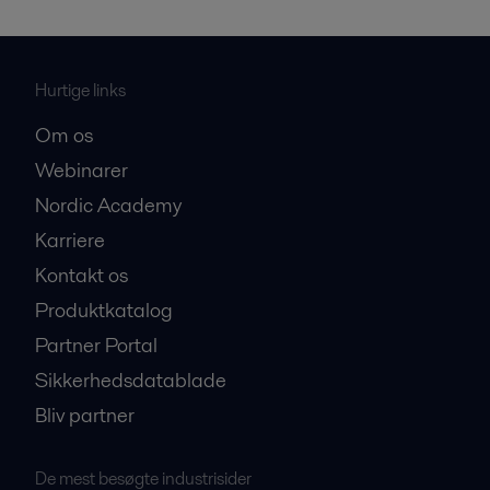
Hurtige links
Om os
Webinarer
Nordic Academy
Karriere
Kontakt os
Produktkatalog
Partner Portal
Sikkerhedsdatablade
Bliv partner
De mest besøgte industrisider