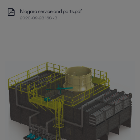
Niagara service and parts.pdf
2020-09-28 168 kB