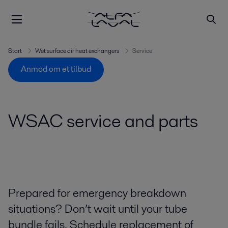
Start
Wet surface air heat exchangers
Service
Anmod om et tilbud
WSAC service and parts
Prepared for emergency breakdown
situations? Don’t wait until your tube
bundle fails. Schedule replacement of