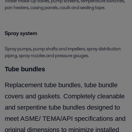
Water make-up valves, pump screens, temperature switches,
pan heaters, casing panels, caulk and sealing tape.
Spray system
Spray pumps, pump shafts and impellers, spray distribution
piping, spray nozzles and pressure gauges.
Tube bundles
Replacement tube bundles, tube bundle
covers and gaskets. Completely cleanable
and serpentine tube bundles designed to
meet ASME/ TEMA/API specifications and
original dimensions to minimize installed