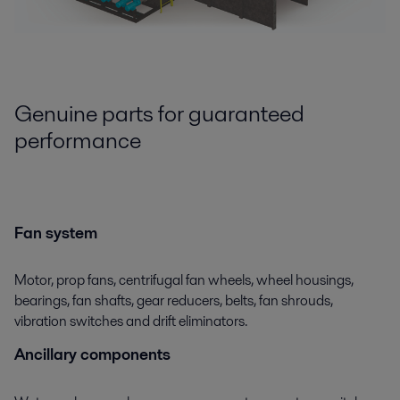
Genuine parts for guaranteed
performance
Fan system
Motor, prop fans, centrifugal fan wheels, wheel housings,
bearings, fan shafts, gear reducers, belts, fan shrouds,
vibration switches and drift eliminators.
Ancillary components