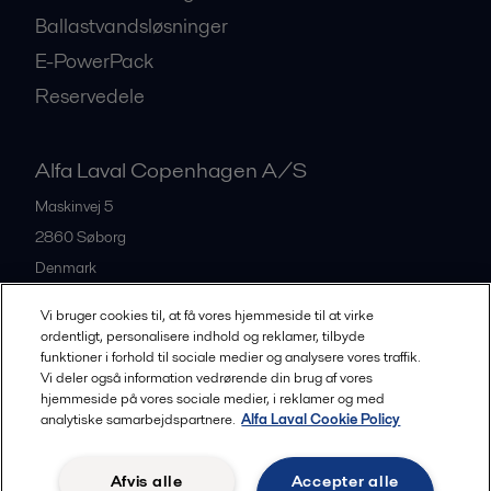
Ballastvandsløsninger
E-PowerPack
Reservedele
Alfa Laval Copenhagen A/S
Maskinvej 5
2860
Søborg
Denmark
+45 39 53 60 00
Vi bruger cookies til, at få vores hjemmeside til at virke
ordentligt, personalisere indhold og reklamer, tilbyde
funktioner i forhold til sociale medier og analysere vores traffik.
All offices and partners
Vi deler også information vedrørende din brug af vores
hjemmeside på vores sociale medier, i reklamer og med
analytiske samarbejdspartnere.
Alfa Laval Cookie Policy
Privacy policy
Cookies policy
Legal terms and conditions
Afvis alle
Accepter alle
Community guidelines