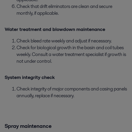
Check that drift eliminators are clean and secure
monthly, if applicable.
Water treatment and blowdown maintenance
Check bleed rate weekly and adjust if necessary.
Check for biological growth in the basin and coil tubes
weekly. Consult a water treatment specialist if growth is
not under control.
System integrity check
Check integrity of major components and casing panels
annually, replace if necessary.
Spray maintenance