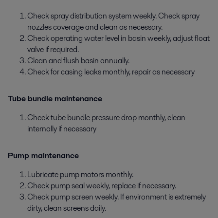
Check spray distribution system weekly. Check spray
nozzles coverage and clean as necessary.
Check operating water level in basin weekly, adjust float
valve if required.
Clean and flush basin annually.
Check for casing leaks monthly, repair as necessary
Tube bundle maintenance
Check tube bundle pressure drop monthly, clean
internally if necessary
Pump maintenance
Lubricate pump motors monthly.
Check pump seal weekly, replace if necessary.
Check pump screen weekly. If environment is extremely
dirty, clean screens daily.