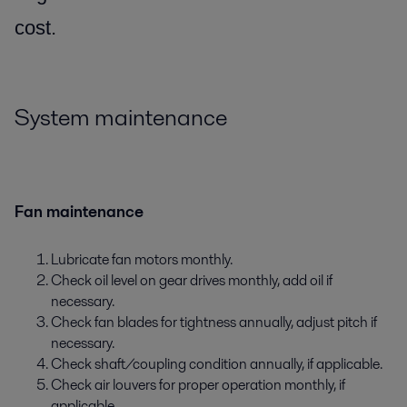
cost.
System maintenance
Fan maintenance
Lubricate fan motors monthly.
Check oil level on gear drives monthly, add oil if
necessary.
Check fan blades for tightness annually, adjust pitch if
necessary.
Check shaft/coupling condition annually, if applicable.
Check air louvers for proper operation monthly, if
applicable.