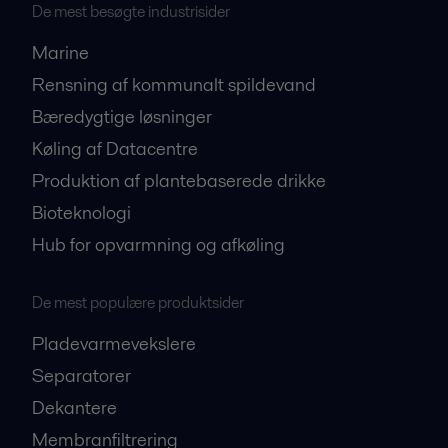
De mest besøgte industrisider
Marine
Rensning af kommunalt spildevand
Bæredygtige løsninger
Køling af Datacentre
Produktion af plantebaserede drikke
Bioteknologi
Hub for opvarmning og afkøling
De mest populære produktsider
Pladevarmevekslere
Separatorer
Dekantere
Membranfiltrering