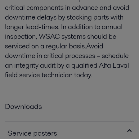
critical components in advance and avoid
downtime delays by stocking parts with
longer lead-times. In addition to annual
inspection, WSAC systems should be
serviced on a regular basis.Avoid
downtime in critical processes – schedule
an integrity audit by a qualified Alfa Laval
field service technician today.
Downloads
Service posters