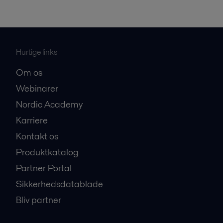
Hurtige links
Om os
Webinarer
Nordic Academy
Karriere
Kontakt os
Produktkatalog
Partner Portal
Sikkerhedsdatablade
Bliv partner