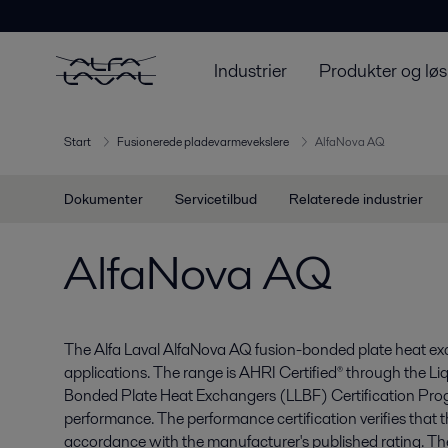
Industrier
Produkter og løs
Start
Fusionerede pladevarmevekslere
AlfaNova AQ
Dokumenter
Servicetilbud
Relaterede industrier
AlfaNova AQ
The Alfa Laval AlfaNova AQ fusion-bonded plate heat e
applications. The range is AHRI Certified® through the Li
Bonded Plate Heat Exchangers (LLBF) Certification Pro
performance. The performance certification verifies that 
accordance with the manufacturer's published rating. The