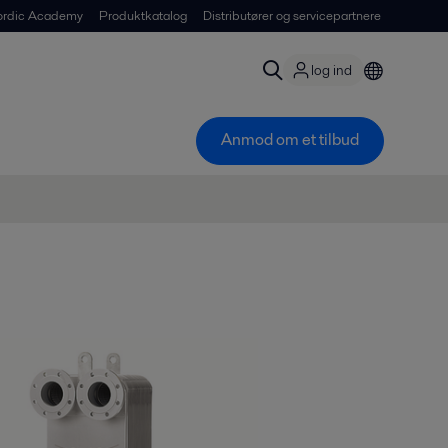
ordic Academy
Produktkatalog
Distributører og servicepartnere
log ind
Anmod om et tilbud