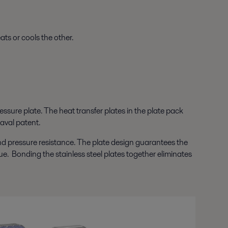
ts or cools the other.
ssure plate. The heat transfer plates in the plate pack
aval patent.
nd pressure resistance. The plate design guarantees the
ue. Bonding the stainless steel plates together eliminates