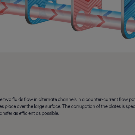
two fluids flow in alternate channels in a counter-current flow patt
akes place over the large surface. The corrugation of the plates is 
ansfer as efficient as possible.