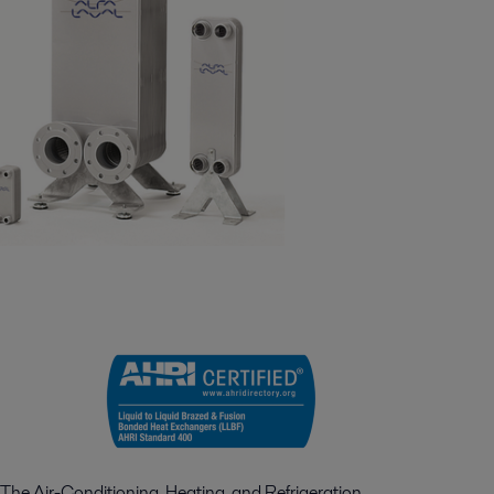
The Air-Conditioning, Heating, and Refrigeration