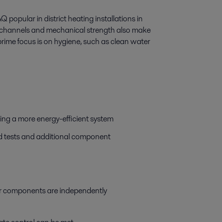
popular in district heating installations in
er channels and mechanical strength also make
prime focus is on hygiene, such as clean water
ring a more energy-efficient system
eld tests and additional component
jor components are independently