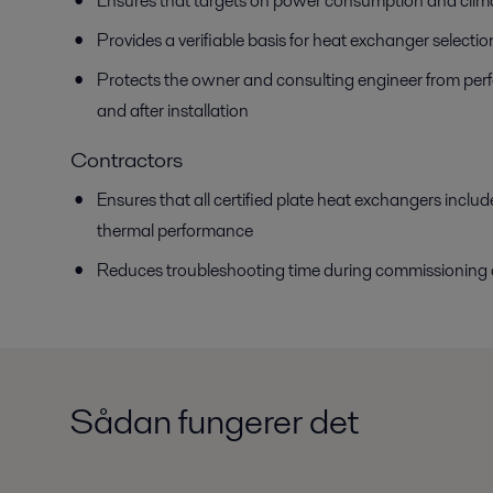
Ensures that targets on power consumption and clima
Provides a verifiable basis for heat exchanger selectio
Protects the owner and consulting engineer from pe
and after installation
Contractors
Ensures that all certified plate heat exchangers include
thermal performance
Reduces troubleshooting time during commissioning a
Sådan fungerer det