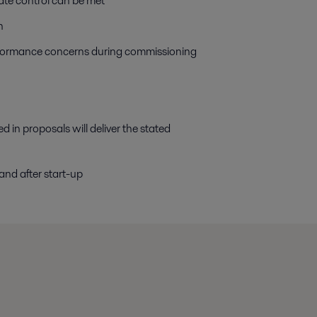
te control can be met
n
rformance concerns during commissioning
d in proposals will deliver the stated
nd after start-up