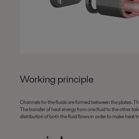
Working principle
Channels for the fluids are formed between the plates. The 
The transfer of heat energy from one fluid to the other t
distribution of both the fluid flows in order to make heat tr