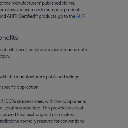
to the manufacturers’ published claims.
e allows consumers to compare products
find AHRI Certified™ products, go to the
AHRI
nefits
r submits specifications and performance data
ation.
with the manufacturer’s published ratings.
specific application.
of 100% stainless steel, with the components
 Laval has patented. This provides levels of
 brazed heat exchanger. It also makes it
nstallations normally reserved for conventional