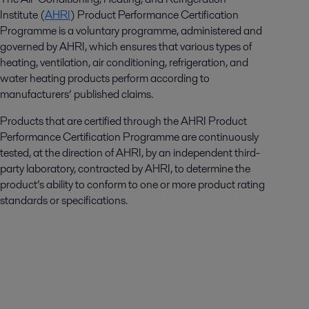
Institute (
AHRI
) Product Performance Certification
Programme is a voluntary programme, administered and
governed by AHRI, which ensures that various types of
heating, ventilation, air conditioning, refrigeration, and
water heating products perform according to
manufacturers’ published claims.
Products that are certified through the AHRI Product
Performance Certification Programme are continuously
tested, at the direction of AHRI, by an independent third-
party laboratory, contracted by AHRI, to determine the
product’s ability to conform to one or more product rating
standards or specifications.