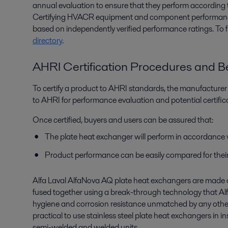
annual evaluation to ensure that they perform according 
Certifying HVACR equipment and component performanc
based on independently verified performance ratings. To 
directory
.
AHRI Certification Procedures and Be
To certify a product to AHRI standards, the manufacture
to AHRI for performance evaluation and potential certific
Once certified, buyers and users can be assured that:
The plate heat exchanger will perform in accordance 
Product performance can be easily compared for their 
Alfa Laval AlfaNova AQ plate heat exchangers are made 
fused together using a break-through technology that Alfa
hygiene and corrosion resistance unmatched by any other
practical to use stainless steel plate heat exchangers in i
semi-welded and welded units.