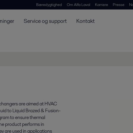
Bæredygtighed
Om Alfa Laval
Karriere
Presse
N
ninger
Service og support
Kontakt
xchangers are aimed at HVAC
quid to Liquid Brazed & Fusion-
gram to ensure thermal
the product performs in
y are used in applications