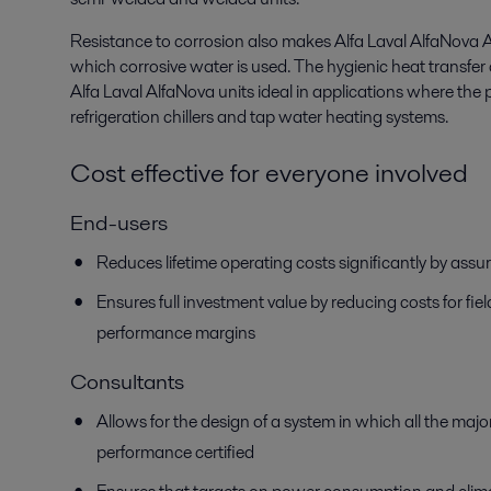
Resistance to corrosion also makes Alfa Laval AlfaNova AQ 
which corrosive water is used. The hygienic heat transf
Alfa Laval AlfaNova units ideal in applications where the 
refrigeration chillers and tap water heating systems.
Cost effective for everyone involved
End-users
Reduces lifetime operating costs significantly by assu
Ensures full investment value by reducing costs for fi
performance margins
Consultants
Allows for the design of a system in which all the ma
performance certified