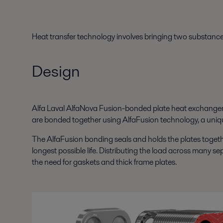
Heat transfer technology involves bringing two substances 
Design
Alfa Laval AlfaNova Fusion-bonded plate heat exchanger co
are bonded together using AlfaFusion technology, a uniqu
The AlfaFusion bonding seals and holds the plates togethe
longest possible life. Distributing the load across many se
the need for gaskets and thick frame plates.