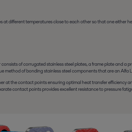
at different temperatures close to each other so that one either hea
nsists of corrugated stainless steel plates, a frame plate and a pre
e method of bonding stainless steel components that are an Alfa L
r at the contact points ensuring optimal heat transfer efficiency a
parate contact points provides excellent resistance to pressure fatig