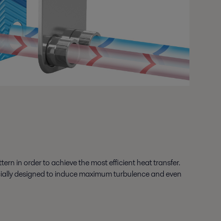
ern in order to achieve the most efficient heat transfer.
specially designed to induce maximum turbulence and even