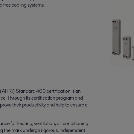
d free cooling systems.
e (AHRI) Standard 400 certification is an
nce. Through its certification program and
prove their productivity and help to ensure a
ce for heating, ventilation, air conditioning
ng the mark undergo rigorous, independent