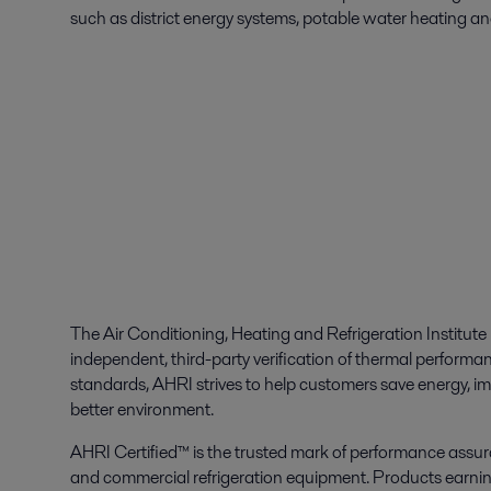
such as district energy systems, potable water heating an
The Air Conditioning, Heating and Refrigeration Institut
independent, third-party verification of thermal performa
standards, AHRI strives to help customers save energy, im
better environment.
AHRI Certified™ is the trusted mark of performance assuran
and commercial refrigeration equipment. Products earni