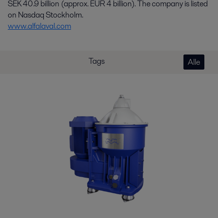
SEK 40.9 billion (approx. EUR 4 billion). The company is listed
on Nasdaq Stockholm.
www.alfalaval.com
Tags
Alle