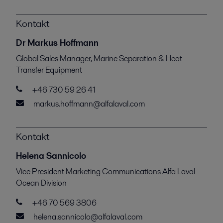
Kontakt
Dr Markus Hoffmann
Global Sales Manager, Marine Separation & Heat
Transfer Equipment
+46 730 59 26 41
markus.hoffmann@alfalaval.com
Kontakt
Helena Sannicolo
Vice President Marketing Communications Alfa Laval
Ocean Division
+46 70 569 3806
helena.sannicolo@alfalaval.com