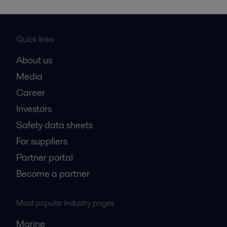
Quick links
About us
Media
Career
Investors
Safety data sheets
For suppliers
Partner portal
Become a partner
Most popular industry pages
Marine