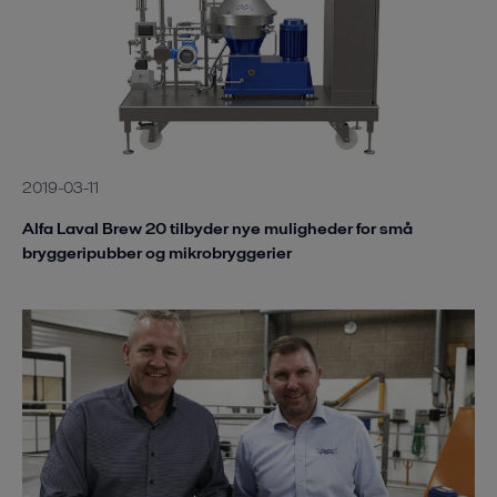
2019-03-11
Alfa Laval Brew 20 tilbyder nye muligheder for små
bryggeripubber og mikrobryggerier