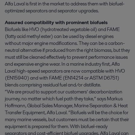
Alfa Laval is first in the market to address them with biofuel-
optimized separators and separator upgrades.
Assured compatibility with prominent biofuels
Biofuels like HVO (hydrotreated vegetable oil) and FAME
(fatty acid methyl ester) can be used by diesel engines
without major engine modifications. They can be a carbon-
neutral alternative if produced from the right biomass, but they
must still be cleaned effectively to prevent performance issues
and expensive engine wear. In a marine industry first, Alfa
Laval high-speed separators are now compatible with HVO
(EN15940) and with FAME (EN14214 or ASTM D6751)
blends comprising residual fuel and/or distillate.
“We are proud to support our customers’ decarbonization
journey, no matter which fuel path they take,” says Markus
Hoffmann, Global Sales Manager, Marine Separation & Heat
Transfer Equipment, Alfa Laval. “Biofuels will be the choice for
many marine vessels, but customers must be certain that their
equipment is prepared for them. With biofuel-ready
separators and cost-efficient biofuel upgrades, Alfa Laval can