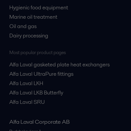
Hygienic food equipment
Marine oil treatment
Oil and gas
Dairy processing
Most popular product pages
Alfa Laval gasketed plate heat exchangers
Alfa Laval UltraPure fittings
Alfa Laval LKH
Alfa Laval LKB Butterfly
Alfa Laval SRU
Alfa Laval Corporate AB