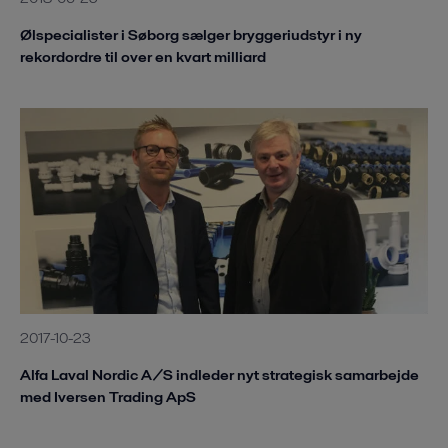
Ølspecialister i Søborg sælger bryggeriudstyr i ny
rekordordre til over en kvart milliard
2017-10-23
Alfa Laval Nordic A/S indleder nyt strategisk samarbejde
med Iversen Trading ApS