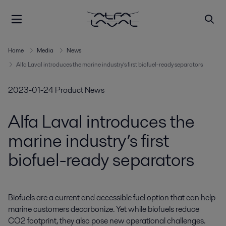
Home
Media
News
Alfa Laval introduces the marine industry’s first biofuel-ready separators
2023-01-24
Product News
Alfa Laval introduces the
marine industry’s first
biofuel-ready separators
Biofuels are a current and accessible fuel option that can help 
marine customers decarbonize. Yet while biofuels reduce 
CO2 footprint, they also pose new operational challenges. 