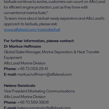
biofuels continue to evolve, customers can count on Alfa Laval
for efficient engine protection, just as they have with
conventional marine fuels.”
To learn more about biofuel-ready separators and Alfa Laval’s
approach to biofuels, please visit:
www.alfalaval.com/marinebiofuel
For further information, please contact
:
Dr Markus Hoffmann
Global Sales Manager, Marine Separation & Heat Transfer
Equipment
Alfa Laval Marine Division
Phone:
+46 73 059 26 41
E-mail:
markus.hoffmann@alfalaval.com
Helena Sannicolo
Vice President Marketing Communications
Alfa Laval Marine Division
Phone:
+46 70 569 3806
E-mail:
helena.sannicolo@alfalaval.com