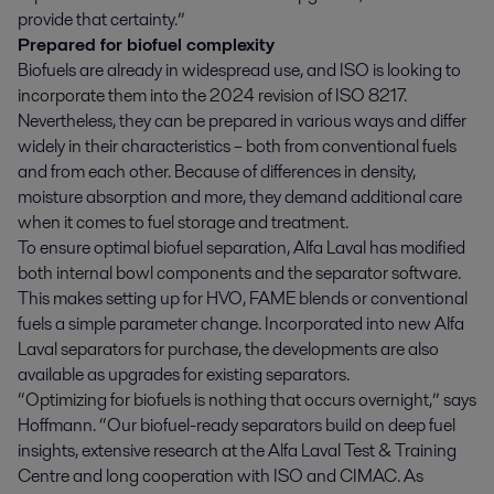
provide that certainty.”
Prepared for biofuel complexity
Biofuels are already in widespread use, and ISO is looking to
incorporate them into the 2024 revision of ISO 8217.
Nevertheless, they can be prepared in various ways and differ
widely in their characteristics – both from conventional fuels
and from each other. Because of differences in density,
moisture absorption and more, they demand additional care
when it comes to fuel storage and treatment.
To ensure optimal biofuel separation, Alfa Laval has modified
both internal bowl components and the separator software.
This makes setting up for HVO, FAME blends or conventional
fuels a simple parameter change. Incorporated into new Alfa
Laval separators for purchase, the developments are also
available as upgrades for existing separators.
“Optimizing for biofuels is nothing that occurs overnight,” says
Hoffmann. “Our biofuel-ready separators build on deep fuel
insights, extensive research at the Alfa Laval Test & Training
Centre and long cooperation with ISO and CIMAC. As