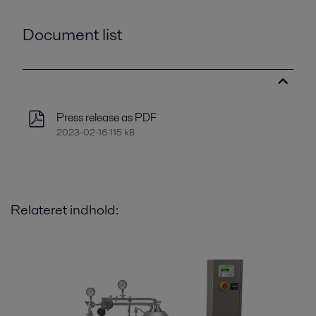
Document list
Press release as PDF
2023-02-16 115 kB
Relateret indhold: