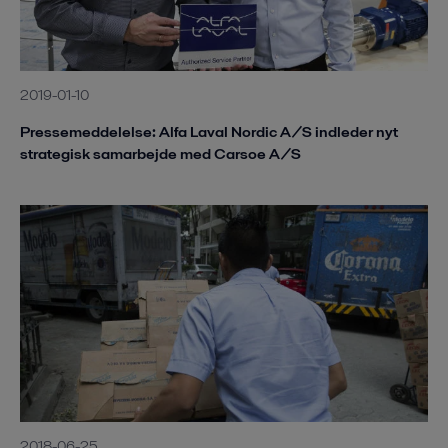
2019-01-10
Pressemeddelelse: Alfa Laval Nordic A/S indleder nyt
strategisk samarbejde med Carsoe A/S
2018-06-25