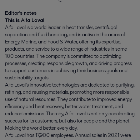
Editor’s notes
This is Alfa Laval
Alfa Laval is a world leader in heat transfer, centrifugal
separation and fluid handling, and is active in the areas of
Energy, Marine, and Food & Water, offering its expertise,
products, and service to a wide range of industries in some
100 countries. The company is committed to optimizing
processes, creating responsible growth, and driving progress
to support customers in achieving their business goals and
sustainability targets.
Alfa Laval’s innovative technologies are dedicated to purifying,
refining, and reusing materials, promoting more responsible
use of natural resources. They contribute to improved energy
efficiency and heat recovery, better water treatment, and
reduced emissions. Thereby, Alfa Laval is not only accelerating
success for its customers, but also for people and the planet.
Making the world better, every day.
Alfa Laval has 17,900 employees. Annual sales in 2021 were