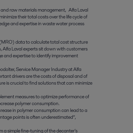
ge and raw materials management,   Alfa Laval 
imize their total costs over the life cycle of 
ledge and expertise in waste water process 
(MRO) data to calculate total cost structure
n, Alfa Laval experts sit down with customers
e and expertise to identify improvement
odolter, Service Manager Industry at Alfa
tant drivers are the costs of disposal and of
e is crucial to find solutions that can minimize
mplement measures to optimize performance of
decrease polymer consumption.
crease in polymer consumption can lead to a
entage points is often underestimated”,
a simple fine-tuning of the decanter’s