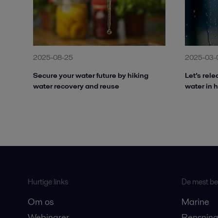
2025-08-25
2025-03-
Secure your water future by hiking
Let’s rel
water recovery and reuse
water in 
Hurtige links
De mest bes
Om os
Marine
Webinarer
Rensning