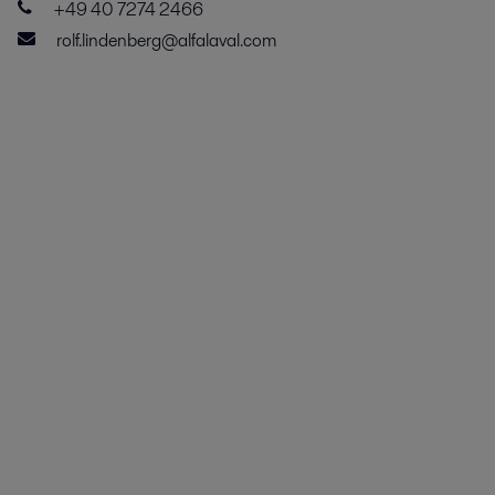
+49 40 7274 2466
rolf.lindenberg@alfalaval.com