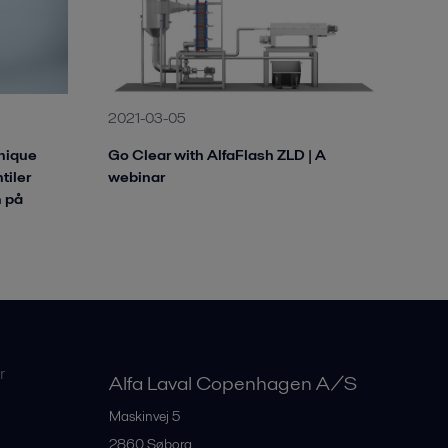
2021-03-05
Unique
Go Clear with AlfaFlash ZLD | A
tiler
webinar
 på
r
Alfa Laval Copenhagen A/S
Maskinvej 5
2860
Søborg