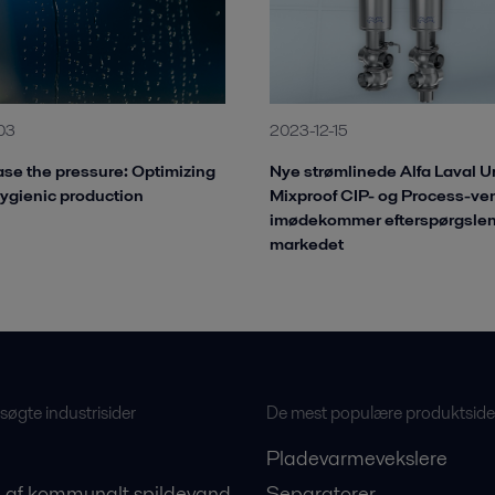
03
2023-12-15
ease the pressure: Optimizing
Nye strømlinede Alfa Laval 
hygienic production
Mixproof CIP- og Process-ven
imødekommer efterspørgslen
markedet
øgte industrisider
De mest populære produktside
Pladevarmevekslere
 af kommunalt spildevand
Separatorer