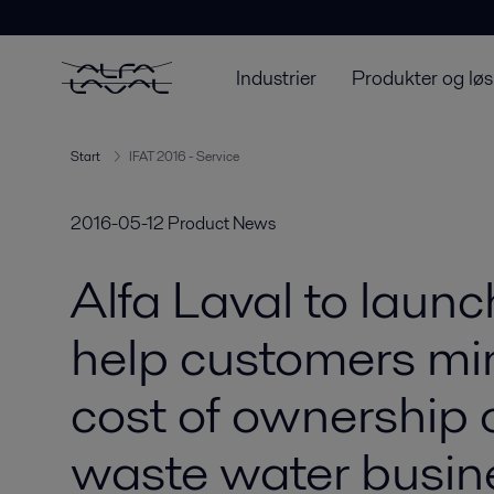
Industrier
Produkter og løs
Start
IFAT 2016 - Service
2016-05-12
Product News
Alfa Laval to launc
help customers min
cost of ownership 
waste water busin