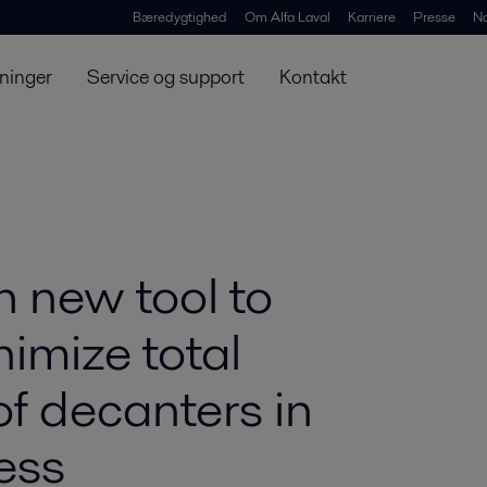
Bæredygtighed
Om Alfa Laval
Karriere
Presse
N
ninger
Service og support
Kontakt
h new tool to
imize total
of decanters in
ess