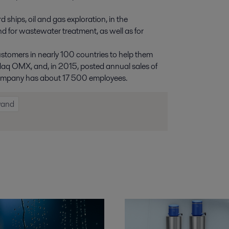
 ships, oil and gas exploration, in the
nd for wastewater treatment, as well as for
ustomers in nearly 100 countries to help them
asdaq OMX, and, in 2015, posted annual sales of
e company has about 17 500 employees.
vand