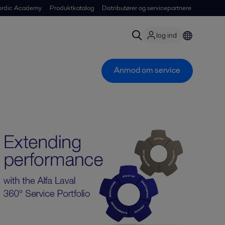
ordic Academy
Produktkatalog
Distributører og servicepartnere
log ind
Anmod om service