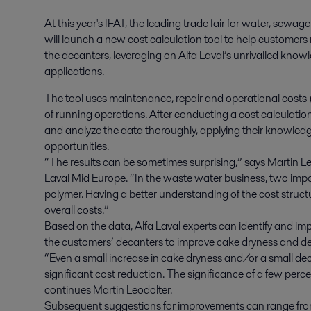
At this year's IFAT, the leading trade fair for water, sewa
will launch a new cost calculation tool to help customers min
the decanters, leveraging on Alfa Laval’s unrivalled know
applications.
The tool uses maintenance, repair and operational costs 
of running operations. After conducting a cost calculatio
and analyze the data thoroughly, applying their knowledg
opportunities.
“The results can be sometimes surprising,” says Martin Le
Laval Mid Europe. “In the waste water business, two impor
polymer. Having a better understanding of the cost structur
overall costs.”
Based on the data, Alfa Laval experts can identify and i
the customers’ decanters to improve cake dryness and 
“Even a small increase in cake dryness and/or a small de
significant cost reduction. The significance of a few perc
continues Martin Leodolter.
Subsequent suggestions for improvements can range from 