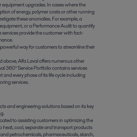
or equipment upgrades. In cases where the
ption of energy, polymer costs or other running
nvestigate these anomalies. For example, a
 equipment, or a Performance Audit to quantify
services provide the customer with fact-
rmance.
a powerful way for customers to streamline their
 above, Alfa Laval offers numerous other
val 360° Service Portfolio contains services
and every phase of its life cycle including
ring services.
ducts and engineering solutions based on its key
ng.
ated to assisting customers in optimizing the
o heat, cool, separate and transport products
 and petrochemicals, pharmaceuticals, starch,