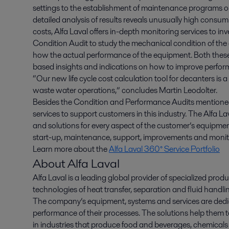
settings to the establishment of maintenance programs 
detailed analysis of results reveals unusually high consum
costs, Alfa Laval offers in-depth monitoring services to i
Condition Audit to study the mechanical condition of the
how the actual performance of the equipment. Both these 
based insights and indications on how to improve perfo
“Our new life cycle cost calculation tool for decanters is 
waste water operations,” concludes Martin Leodolter.
Besides the Condition and Performance Audits mentioned
services to support customers in this industry. The Alfa La
and solutions for every aspect of the customer’s equipment 
start-up, maintenance, support, improvements and monito
Learn more about the
Alfa Laval 360° Service Portfolio
About Alfa Laval
Alfa Laval is a leading global provider of specialized pro
technologies of heat transfer, separation and fluid handli
The company’s equipment, systems and services are dedic
performance of their processes. The solutions help them t
in industries that produce food and beverages, chemicals