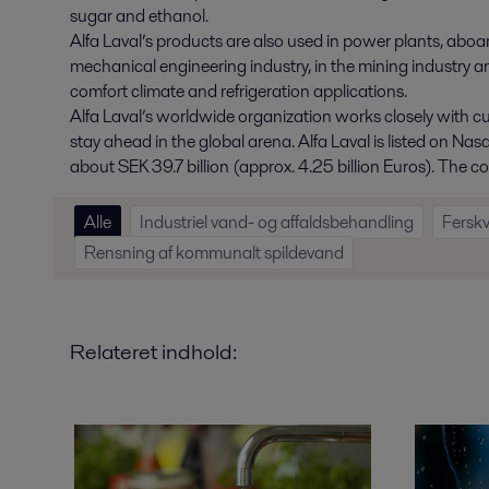
sugar and ethanol.
Alfa Laval’s products are also used in power plants, aboard
mechanical engineering industry, in the mining industry a
comfort climate and refrigeration applications.
Alfa Laval’s worldwide organization works closely with c
stay ahead in the global arena. Alfa Laval is listed on N
about SEK 39.7 billion (approx. 4.25 billion Euros). Th
Alle
Industriel vand- og affaldsbehandling
Fersk
Rensning af kommunalt spildevand
Relateret indhold: