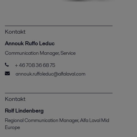
Kontakt
Annouk Ruffo Leduc
Communication Manager, Service
+ 46 708 36 68 75
annouk.ruffoleduc@alfalaval.com
Kontakt
Rolf Lindenberg
Regional Communication Manager, Alfa Laval Mid
Europe