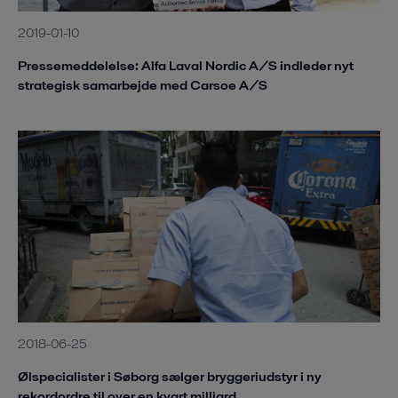
2019-01-10
Pressemeddelelse: Alfa Laval Nordic A/S indleder nyt
strategisk samarbejde med Carsoe A/S
2018-06-25
Ølspecialister i Søborg sælger bryggeriudstyr i ny
rekordordre til over en kvart milliard