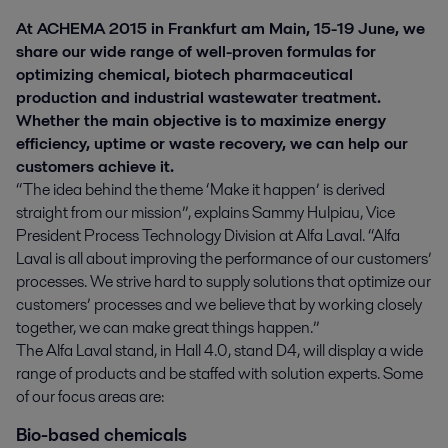
At ACHEMA 2015 in Frankfurt am Main, 15-19 June, we
share our wide range of well-proven formulas for
optimizing chemical, biotech pharmaceutical
production and industrial wastewater treatment.
Whether the main objective is to maximize energy
efficiency, uptime or waste recovery, we can help our
customers achieve it.
“The idea behind the theme ‘Make it happen’ is derived
straight from our mission”, explains Sammy Hulpiau, Vice
President Process Technology Division at Alfa Laval. “Alfa
Laval is all about improving the performance of our customers’
processes. We strive hard to supply solutions that optimize our
customers’ processes and we believe that by working closely
together, we can make great things happen.”
The Alfa Laval stand, in Hall 4.0, stand D4, will display a wide
range of products and be staffed with solution experts. Some
of our focus areas are:
Bio-based chemicals