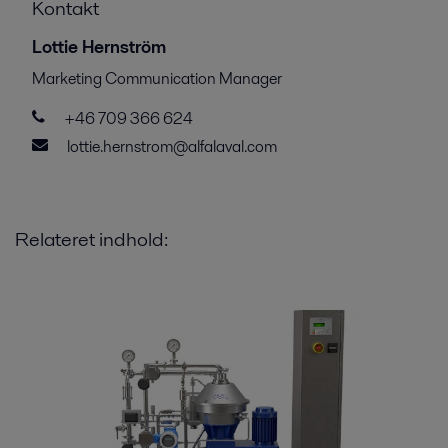
Kontakt
Lottie Hernström
Marketing Communication Manager
+46 709 366 624
lottie.hernstrom@alfalaval.com
Relateret indhold: