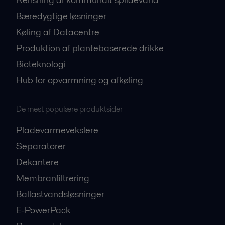
Bæredygtige løsninger
Køling af Datacentre
Produktion af plantebaserede drikke
Bioteknologi
Hub for opvarmning og afkøling
De mest populære produktsider
Pladevarmevekslere
Separatorer
Dekantere
Membranfiltrering
Ballastvandsløsninger
E-PowerPack