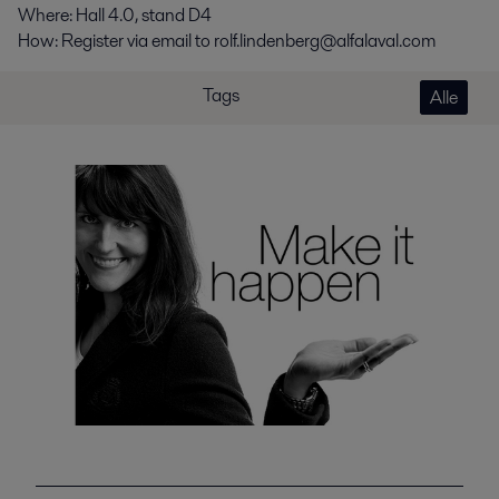
Where: Hall 4.0, stand D4
How: Register via email to rolf.lindenberg@alfalaval.com
Tags
Alle