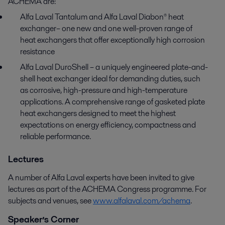
ACHEMA are:
Alfa Laval Tantalum and Alfa Laval Diabon® heat
exchanger– one new and one well-proven range of
heat exchangers that offer exceptionally high corrosion
resistance
Alfa Laval DuroShell – a uniquely engineered plate-and-
shell heat exchanger ideal for demanding duties, such
as corrosive, high-pressure and high-temperature
applications. A comprehensive range of gasketed plate
heat exchangers designed to meet the highest
expectations on energy efficiency, compactness and
reliable performance.
Lectures
A number of Alfa Laval experts have been invited to give
lectures as part of the ACHEMA Congress programme. For
subjects and venues, see
www.alfalaval.com/achema
.
Speaker’s Corner