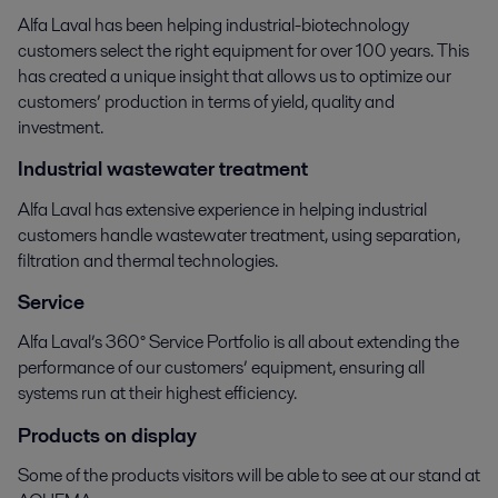
Alfa Laval has been helping industrial-biotechnology
customers select the right equipment for over 100 years. This
has created a unique insight that allows us to optimize our
customers’ production in terms of yield, quality and
investment.
Industrial wastewater treatment
Alfa Laval has extensive experience in helping industrial
customers handle wastewater treatment, using separation,
filtration and thermal technologies.
Service
Alfa Laval’s 360° Service Portfolio is all about extending the
performance of our customers’ equipment, ensuring all
systems run at their highest efficiency.
Products on display
Some of the products visitors will be able to see at our stand at