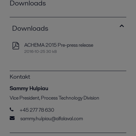
Downloads
Downloads
ACHEMA 2015 Pre-press release
2016-10-25 30 kB
Kontakt
Sammy Hulpiau
Vice President, Process Technology Division
+45 277 78 630
sammy.hulpiau@alfalaval.com