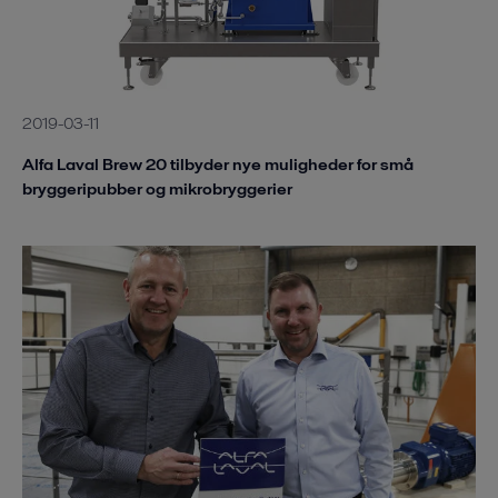
2019-03-11
Alfa Laval Brew 20 tilbyder nye muligheder for små
bryggeripubber og mikrobryggerier