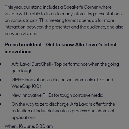
This year, our stand includes a Speaker’s Corner, where
visitors will be able to listen to many interesting presentations
on various topics. This meeting format opens up for more
interaction between the presenter and the audience, and also
between visitors.
Press breakfast - Get to know Alfa Laval’s latest
innovations
Alfa Laval DuroShell - Top performance when the going
gets tough
GPHE innovations in bio-based chemicals (T35 and
WideGap 100)
New innovative PHEs for tough corrosive media
On the way to zero discharge. Alfa Laval’s offer for the
reduction of industrial waste in process and chemical
applications
When: 16 June, 8.30 am