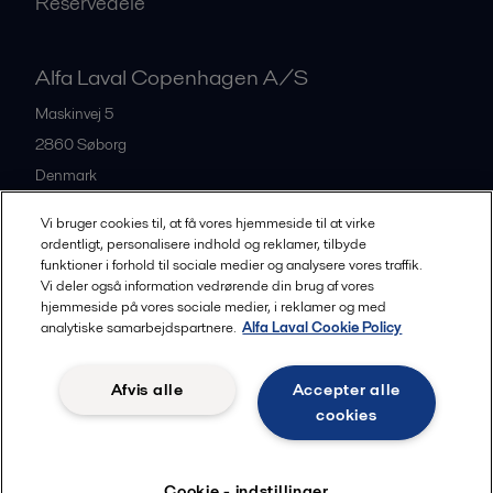
Reservedele
Alfa Laval Copenhagen A/S
Maskinvej 5
2860
Søborg
Denmark
+45 39 53 60 00
Vi bruger cookies til, at få vores hjemmeside til at virke
ordentligt, personalisere indhold og reklamer, tilbyde
funktioner i forhold til sociale medier og analysere vores traffik.
All offices and partners
Vi deler også information vedrørende din brug af vores
hjemmeside på vores sociale medier, i reklamer og med
analytiske samarbejdspartnere.
Alfa Laval Cookie Policy
Privacy policy
Cookies policy
Legal terms and conditions
Afvis alle
Accepter alle
Community guidelines
cookies
Følg
Cookie - indstillinger
© 2015-2026, ALFA LAVAL