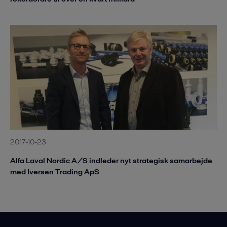
2017-10-23
Alfa Laval Nordic A/S indleder nyt strategisk samarbejde
med Iversen Trading ApS