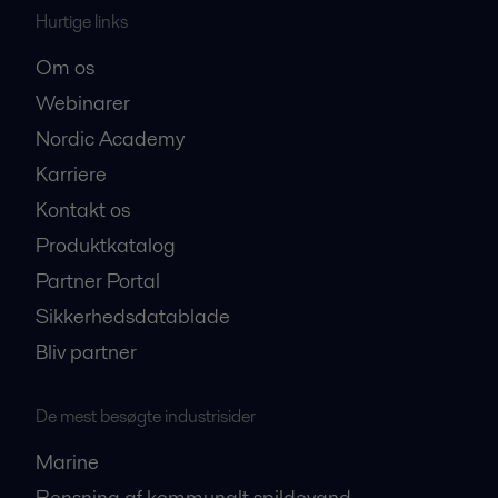
Hurtige links
Om os
Webinarer
Nordic Academy
Karriere
Kontakt os
Produktkatalog
Partner Portal
Sikkerhedsdatablade
Bliv partner
De mest besøgte industrisider
Marine
Rensning af kommunalt spildevand