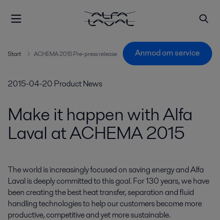
Anmod om service
Start
ACHEMA 2015 Pre-press release
2015-04-20
Product News
Make it happen with Alfa
Laval at ACHEMA 2015
The world is increasingly focused on saving energy and Alfa 
Laval is deeply committed to this goal. For 130 years, we have 
been creating the best heat transfer, separation and fluid 
handling technologies to help our customers become more 
productive, competitive and yet more sustainable.