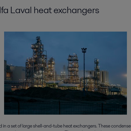
Alfa Laval heat exchangers
ed in a set of large shell-and-tube heat exchangers. These condense