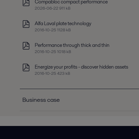
Compabloc compact performance
2026-06-22 911 kB
Alfa Laval plate technology
2016-10-25 1128 kB
Performance through thick and thin
2016-10-25 1018 kB
Energize your profits - discover hidden assets
2016-10-25 423 kB
Business case
Business case C3R chiller condensers
2016-10-25 181 kB