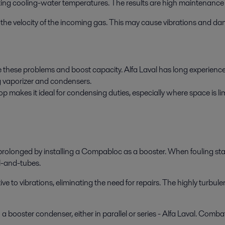
ting cooling-water temperatures. The results are high maintenance 
 in the velocity of the incoming gas. This may cause vibrations and d
 these problems and boost capacity. Alfa Laval has long experience i
g vaporizer and condensers.
makes it ideal for condensing duties, especially where space is limi
rolonged by installing a Compabloc as a booster. When fouling start
l-and-tubes.
to vibrations, eliminating the need for repairs. The highly turbulen
 booster condenser, either in parallel or series - Alfa Laval. Combat