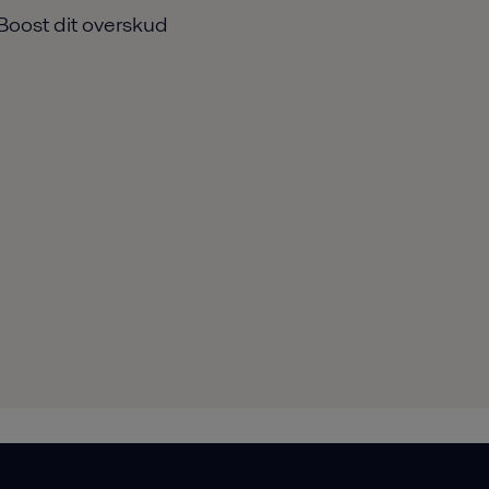
Boost dit overskud