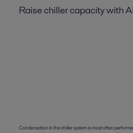
Raise chiller capacity with 
Condensation in the chiller system is most often perform