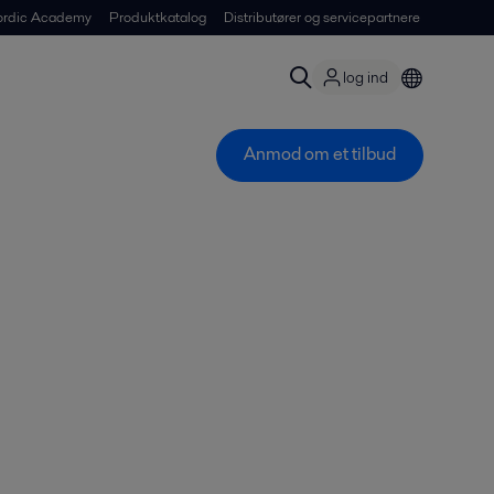
ordic Academy
Produktkatalog
Distributører og servicepartnere
log ind
Anmod om et tilbud