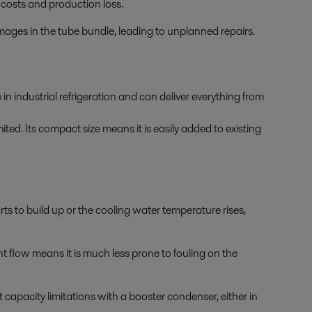
costs and production loss.
amages in the tube bundle, leading to unplanned repairs.
n industrial refrigeration and can deliver everything from
ted. Its compact size means it is easily added to existing
s to build up or the cooling water temperature rises,
t flow means it is much less prone to fouling on the
 capacity limitations with a booster condenser, either in