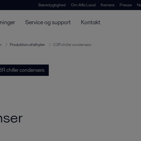
Bæredygtighed
Om Alfa Laval
Karriere
Presse
N
ninger
Service og support
Kontakt
n
Produktion af ethylen
C3R chiller condensers
R chiller condensers
nser