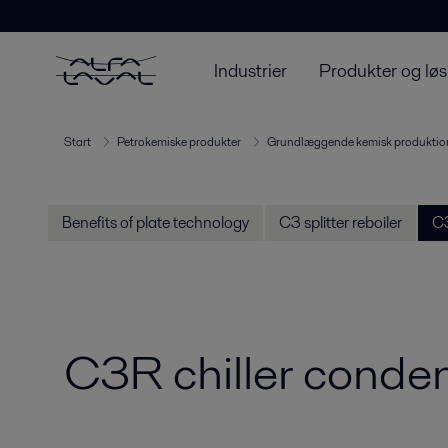
Industrier
Produkter og løs
Start
Petrokemiske produkter
Grundlæggende kemisk produktio
Benefits of plate technology
C3 splitter reboiler
C3
C3R chiller conde