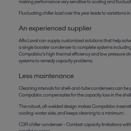
making performance very sensitive to scaling and fluctua
Fluctuating chiller load over the year leads to variations
An experienced supplier
Alfa Laval can supply customized solutions that help solve
a single booster condenser to complete systems includin
Compabloc’s high thermal efficiency and low pressure drop 
systems to remedy capacity problems.
Less maintenance
Cleaning intervals for shell-and-tube condensers can be p
Compabloc compensates for the capacity loss in the shel
The robust, all-welded design makes Compabloc insensitive 
cooling-water side, and keeps cleaning to a minimum.
C3R chiller condenser - Combat capacity limitations with a