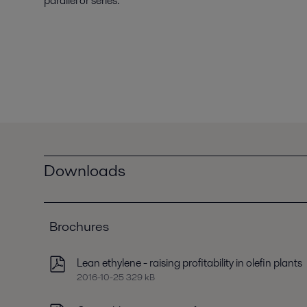
parallel or series.
Downloads
Brochures
Lean ethylene - raising profitability in olefin plants
2016-10-25 329 kB