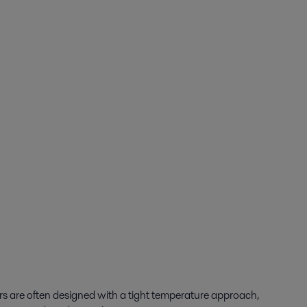
rs are often designed with a tight temperature approach,