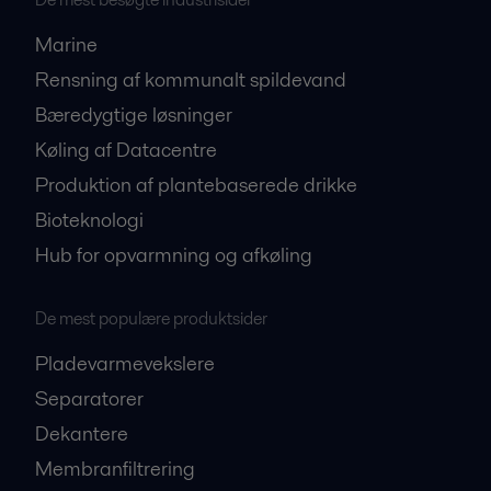
Marine
Rensning af kommunalt spildevand
Bæredygtige løsninger
Køling af Datacentre
Produktion af plantebaserede drikke
Bioteknologi
Hub for opvarmning og afkøling
De mest populære produktsider
Pladevarmevekslere
Separatorer
Dekantere
Membranfiltrering