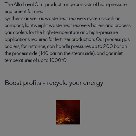
The Alfa Laval Olmi product range consists of high-pressure
equipment for urea
synthesis as well as waste heat recovery systems such as
compact, lightweight waste heat recovery boilers and process
gas coolers for the high-temperature and high-pressure
applications required for fertilizer production. Our process gas
coolers, for instance, can handle pressures up to 200 bar on
the process side (140 bar on the steam side), and gas inlet
temperatures of up to 1000°C.
Boost profits - recycle your energy