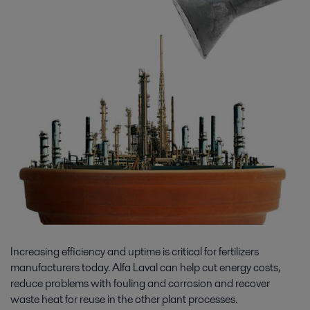
Increasing efficiency and uptime is critical for fertilizers
manufacturers today. Alfa Laval can help cut energy costs,
reduce problems with fouling and corrosion and recover
waste heat for reuse in the other plant processes.