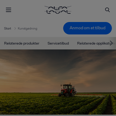
Anmod om et tilbud
Start
Kunstgødning
Relaterede produkter
Servicetilbud
Relaterede applikatione