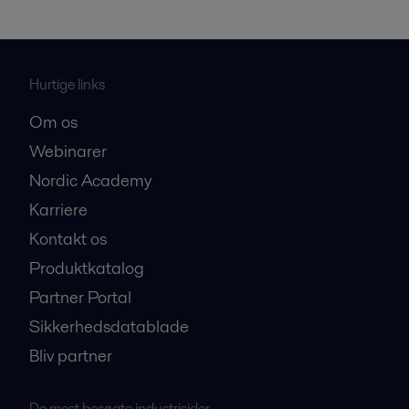
Hurtige links
Om os
Webinarer
Nordic Academy
Karriere
Kontakt os
Produktkatalog
Partner Portal
Sikkerhedsdatablade
Bliv partner
De mest besøgte industrisider