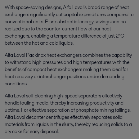
With space-saving designs, Alfa Laval’s broad range of heat
exchangers significantly cut capital expenditures compared to
conventional units. Plus substantial energy savings can be
realized due to the counter-current flow of our heat
exchangers, enabling a temperature difference of just 2°C
between the hot and cold liquids.
Alfa Laval Packinox heat exchangers combines the capability
to withstand high pressures and high temperatures with the
benefits of compact heat exchangers making them ideal for
heat recovery or interchanger positions under demanding
conditions.
Alfa Laval self-cleaning high-speed separators effectively
handle fouling media, thereby increasing productivity and
uptime. For effective separation of phosphate mining tailings,
Alfa Laval decanter centrifuges effectively separates solid
materials from liquids in the slurry, thereby reducing solids to a
dry cake for easy disposal.