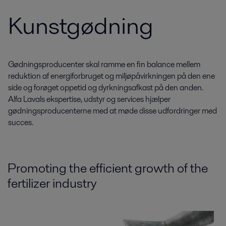
Kunstgødning
Gødningsproducenter skal ramme en fin balance mellem
reduktion af energiforbruget og miljøpåvirkningen på den ene
side og forøget oppetid og dyrkningsafkast på den anden.
Alfa Lavals ekspertise, udstyr og services hjælper
gødningsproducenterne med at møde disse udfordringer med
succes.
Promoting the efficient growth of the
fertilizer industry