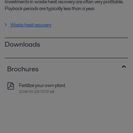
Investments in waste heat recovery are often very profitable.
Payback periods are typically less than a year.
Waste heat recovery
Downloads
Brochures
Fertilize your own plant
2016-10-25 1072 kB