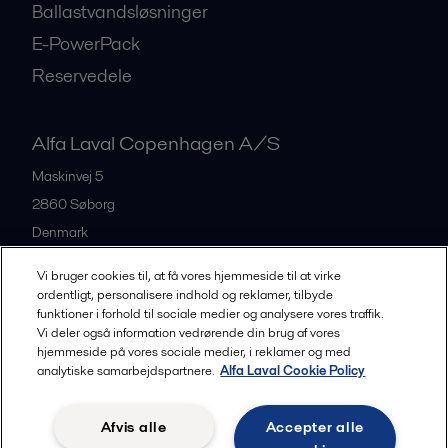
Ballastvandsløsninger
E-PowerPack
Reservedele
Alfa Laval Copenhagen A/S
Maskinvej 5
2860
Søborg
Denmark
+45 39 53 60 00
Vi bruger cookies til, at få vores hjemmeside til at virke
ordentligt, personalisere indhold og reklamer, tilbyde
funktioner i forhold til sociale medier og analysere vores traffik.
All offices and partners
Vi deler også information vedrørende din brug af vores
hjemmeside på vores sociale medier, i reklamer og med
analytiske samarbejdspartnere.
Alfa Laval Cookie Policy
Privacy policy
Cookies policy
Legal terms and conditions
Afvis alle
Accepter alle
Community guidelines