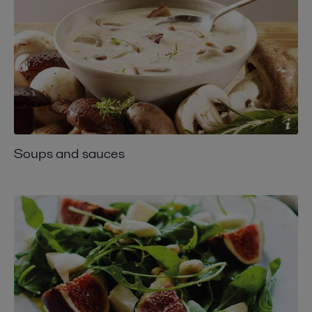
Soups and sauces