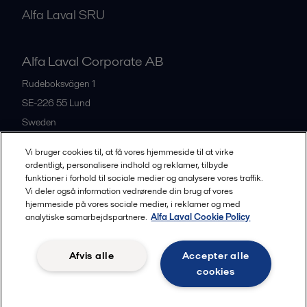
Alfa Laval SRU
Alfa Laval Corporate AB
Rudeboksvägen 1
SE-226 55
Lund
Sweden
+46 46 36 65 00
Vi bruger cookies til, at få vores hjemmeside til at virke
ordentligt, personalisere indhold og reklamer, tilbyde
funktioner i forhold til sociale medier og analysere vores traffik.
All offices
Vi deler også information vedrørende din brug af vores
hjemmeside på vores sociale medier, i reklamer og med
analytiske samarbejdspartnere.
Alfa Laval Cookie Policy
Privacy policy
Cookies policy
Community guidelines
Afvis alle
Accepter alle
Legal terms and conditions
cookies
Follow us