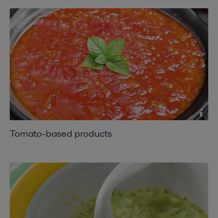
Tomato-based products