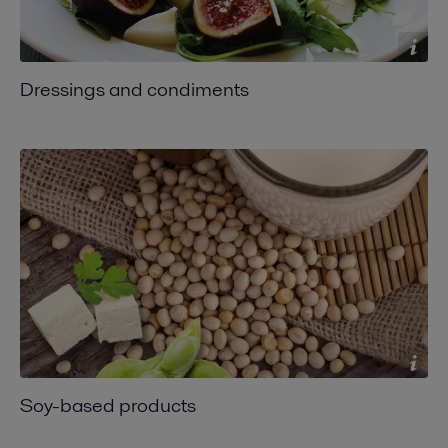
Dressings and condiments
Soy-based products