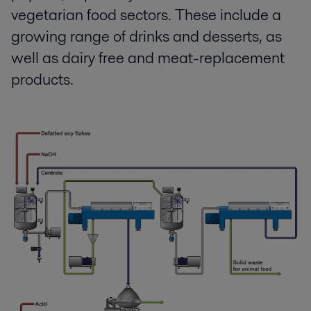
vegetarian food sectors. These include a
growing range of drinks and desserts, as
well as dairy free and meat-replacement
products.