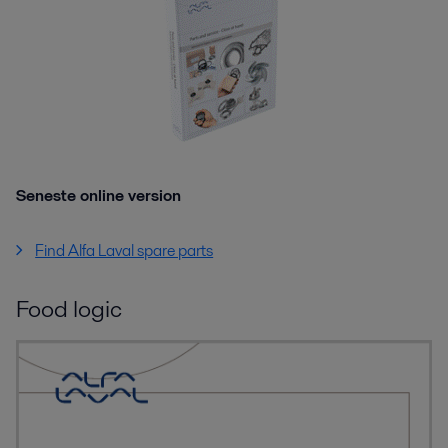
Seneste online version
Find Alfa Laval spare parts
Food logic