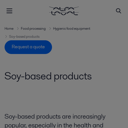
Home
Food processing
Hygienic food equipment
Soy-based products
Request a quote
Soy-based products
Soy-based products are increasingly
popular, especially in the health and