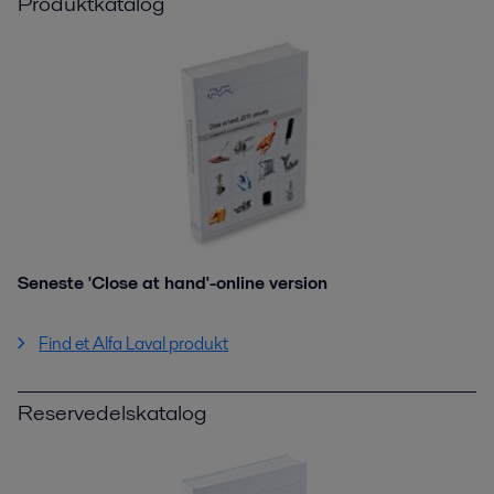
Produktkatalog
Seneste 'Close at hand'-online version
Find et Alfa Laval produkt
Reservedelskatalog