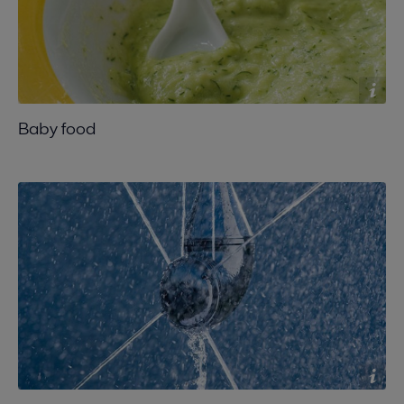
Baby food