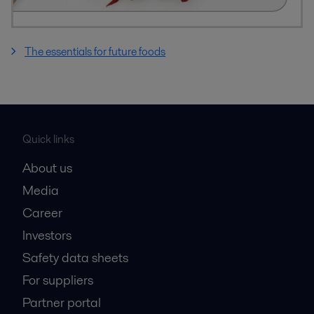
The essentials for future foods
Quick links
About us
Media
Career
Investors
Safety data sheets
For suppliers
Partner portal