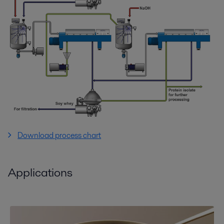
Download process chart
Applications