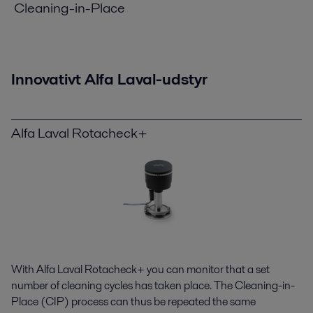
Cleaning-in-Place
Innovativt Alfa Laval-udstyr
Alfa Laval Rotacheck+
With Alfa Laval Rotacheck+ you can monitor that a set
number of cleaning cycles has taken place. The Cleaning-in-
Place (CIP) process can thus be repeated the same