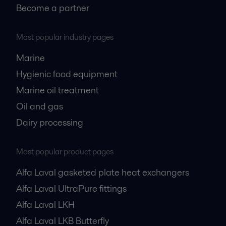
Become a partner
Most popular industry pages
Marine
Hygienic food equipment
Marine oil treatment
Oil and gas
Dairy processing
Most popular product pages
Alfa Laval gasketed plate heat exchangers
Alfa Laval UltraPure fittings
Alfa Laval LKH
Alfa Laval LKB Butterfly