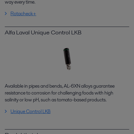
way
every time.
Rotacheck+
Alfa Laval Unique Control LKB
Available in pipes and bends, AL-6XN alloys guarantee
resistance to corrosion for challenging foods with high
salinity
or low pH, such as tomato-based products.
Unique Control LKB