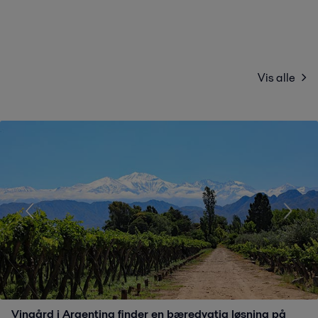
Vis alle
Vingård i Argentina finder en bæredygtig løsning på