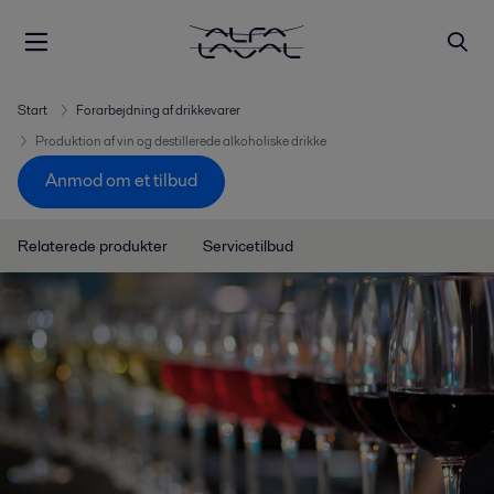
Start
Forarbejdning af drikkevarer
Produktion af vin og destillerede alkoholiske drikke
Anmod om et tilbud
Relaterede produkter
Servicetilbud