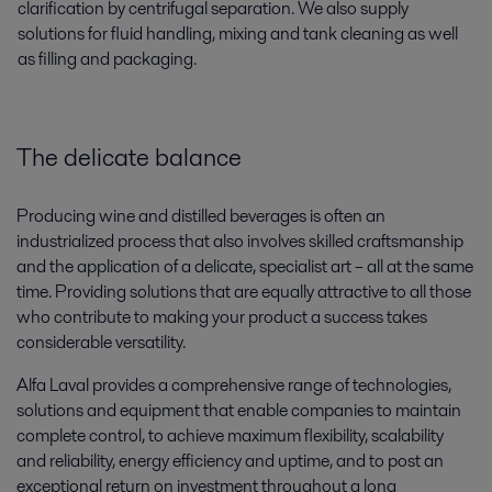
clarification by centrifugal separation. We also supply
solutions for fluid handling, mixing and tank cleaning as well
as filling and packaging.
The delicate balance
Producing wine and distilled beverages is often an
industrialized process that also involves skilled craftsmanship
and the application of a delicate, specialist art – all at the same
time. Providing solutions that are equally attractive to all those
who contribute to making your product a success takes
considerable versatility.
Alfa Laval provides a comprehensive range of technologies,
solutions and equipment that enable companies to maintain
complete control, to achieve maximum flexibility, scalability
and reliability, energy efficiency and uptime, and to post an
exceptional return on investment throughout a long