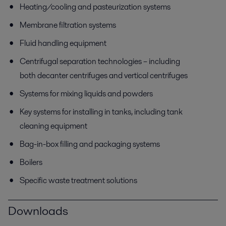
Heating/cooling and pasteurization systems
Membrane filtration systems
Fluid handling equipment
Centrifugal separation technologies – including
both decanter centrifuges and vertical centrifuges
Systems for mixing liquids and powders
Key systems for installing in tanks, including tank
cleaning equipment
Bag-in-box filling and packaging systems
Boilers
Specific waste treatment solutions
Downloads