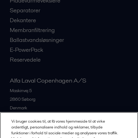
Pladevarmevekslere
Separatorer
Dekantere
Membranfiltrering
Ballastvandsløsninger
E-PowerPack
Reservedele
Alfa Laval Copenhagen A/S
Maskinvej 5
2860
Søborg
Denmark
+45 39 53 60 00
Vi bruger cookies til, at få vores hjemmeside til at virke
ordentligt, personalisere indhold og reklamer, tilbyde
funktioner i forhold til sociale medier og analysere vores traffik.
All offices and partners