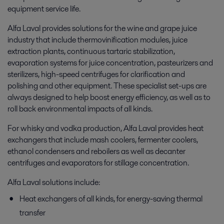
equipment service life.
Alfa Laval provides solutions for the wine and grape juice
industry that include thermovinification modules, juice
extraction plants, continuous tartaric stabilization,
evaporation systems for juice concentration, pasteurizers and
sterilizers, high-speed centrifuges for clarification and
polishing and other equipment. These specialist set-ups are
always designed to help boost energy efficiency, as well as to
roll back environmental impacts of all kinds.
For whisky and vodka production, Alfa Laval provides heat
exchangers that include mash coolers, fermenter coolers,
ethanol condensers and reboilers as well as decanter
centrifuges and evaporators for stillage concentration.
Alfa Laval solutions include:
Heat exchangers of all kinds, for energy-saving thermal
transfer