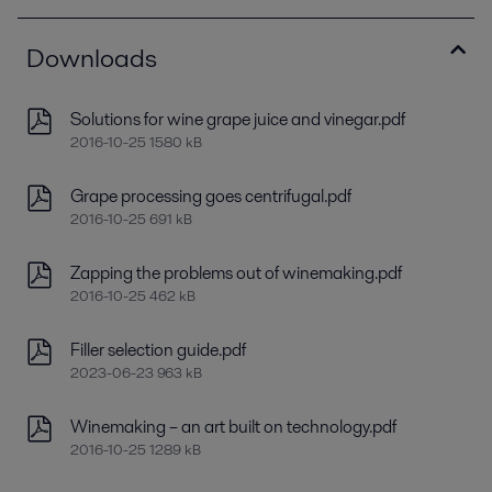
Downloads
Solutions for wine grape juice and vinegar.pdf
2016-10-25 1580 kB
Grape processing goes centrifugal.pdf
2016-10-25 691 kB
Zapping the problems out of winemaking.pdf
2016-10-25 462 kB
Filler selection guide.pdf
2023-06-23 963 kB
Winemaking – an art built on technology.pdf
2016-10-25 1289 kB