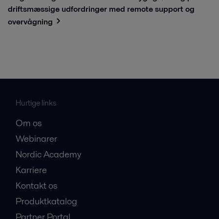
driftsmæssige udfordringer med remote support og
overvågning
Hurtige links
Om os
Webinarer
Nordic Academy
Karriere
Kontakt os
Produktkatalog
Partner Portal