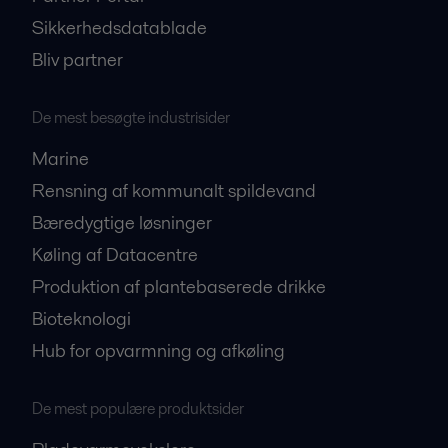
Sikkerhedsdatablade
Bliv partner
De mest besøgte industrisider
Marine
Rensning af kommunalt spildevand
Bæredygtige løsninger
Køling af Datacentre
Produktion af plantebaserede drikke
Bioteknologi
Hub for opvarmning og afkøling
De mest populære produktsider