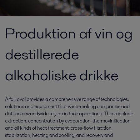
Produktion af vin og
destillerede
alkoholiske drikke
Alfa Laval provides a comprehensive range of technologies,
solutions and equipment that wine-making companies and
distilleries worldwide rely on in their operations. These include
extraction, concentration by evaporation, thermovinification
and all kinds of heat treatment, cross-flow filtration,
stabilization, heating and cooling, and recovery and