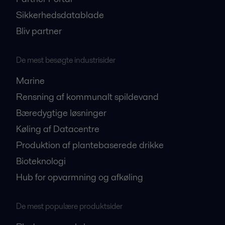
Sikkerhedsdatablade
Bliv partner
De mest besøgte industrisider
Marine
Rensning af kommunalt spildevand
Bæredygtige løsninger
Køling af Datacentre
Produktion af plantebaserede drikke
Bioteknologi
Hub for opvarmning og afkøling
De mest populære produktsider