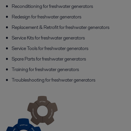
Reconditioning for freshwater generators
Redesign for freshwater generators
Replacement & Retrofit for freshwater generators
Service Kits for freshwater generators
Service Tools for freshwater generators
Spare Parts for freshwater generators
Training for freshwater generators
Troubleshooting for freshwater generators