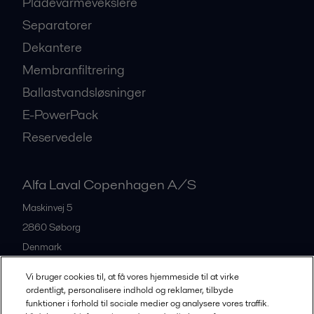
Pladevarmevekslere
Separatorer
Dekantere
Membranfiltrering
Ballastvandsløsninger
E-PowerPack
Reservedele
Alfa Laval Copenhagen A/S
Maskinvej 5
2860
Søborg
Denmark
+45 39 53 60 00
Vi bruger cookies til, at få vores hjemmeside til at virke
ordentligt, personalisere indhold og reklamer, tilbyde
funktioner i forhold til sociale medier og analysere vores traffik.
All offices and partners