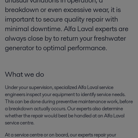
unusual variations in operation, a
breakdown or even excessive wear, it is
important to secure quality repair with
minimal downtime. Alfa Laval experts are
always close by to return your freshwater
generator to optimal performance.
What we do
Under your supervision, specialized Alfa Laval service
engineers inspect your equipment to identify service needs.
This can be done during preventive maintenance work, before
a breakdown actually occurs. Our experts also determine
whether the repair would best be handled at an Alfa Laval
service centre.
At a service centre or on board, our experts repair your