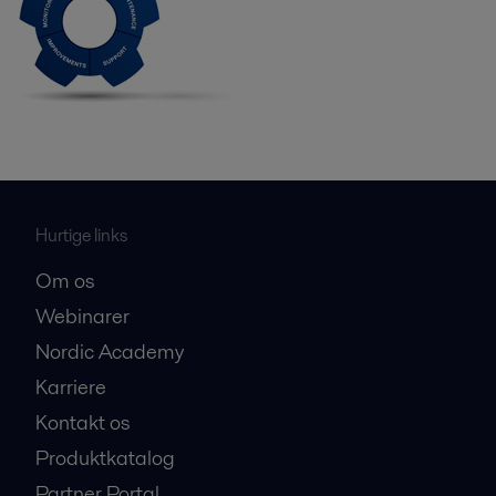
Hurtige links
Om os
Webinarer
Nordic Academy
Karriere
Kontakt os
Produktkatalog
Partner Portal