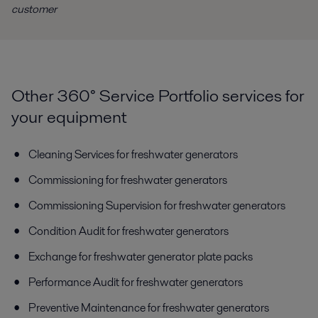
customer
Other 360° Service Portfolio services for
your equipment
Cleaning Services for freshwater generators
Commissioning for freshwater generators
Commissioning Supervision for freshwater generators
Condition Audit for freshwater generators
Exchange for freshwater generator plate packs
Performance Audit for freshwater generators
Preventive Maintenance for freshwater generators