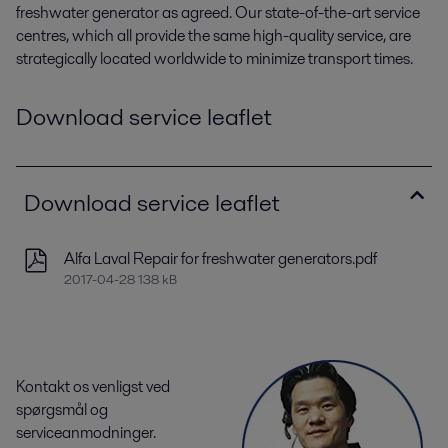
freshwater generator as agreed. Our state-of-the-art service
centres, which all provide the same high-quality service, are
strategically located worldwide to minimize transport times.
Download service leaflet
Download service leaflet
Alfa Laval Repair for freshwater generators.pdf
2017-04-28 138 kB
Kontakt os venligst ved
spørgsmål og
serviceanmodninger.