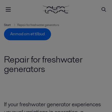
Start
Repair for freshwater generators
Anmod om et tilbud
Repair for freshwater
generators
If your freshwater generator experiences