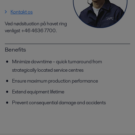
Kontakt os
Ved nødsituation på havet ring
venligst +46 4636 7700.
Benefits
Minimize downtime – quick turnaround from
strategically located service centres
Ensure maximum production performance
Extend equipment lifetime
Prevent consequential damage and accidents