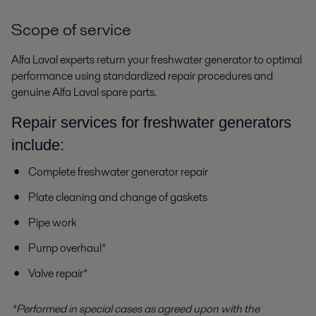
Scope of service
Alfa Laval experts return your freshwater generator to optimal
performance using standardized repair procedures and
genuine Alfa Laval spare parts.
Repair services for freshwater generators
include:
Complete freshwater generator repair
Plate cleaning and change of gaskets
Pipe work
Pump overhaul*
Valve repair*
*Performed in special cases as agreed upon with the