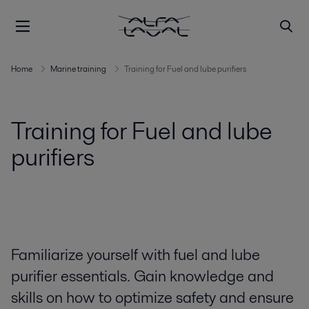
Home
Marine training
Training for Fuel and lube purifiers
Training for Fuel and lube
purifiers
Familiarize yourself with fuel and lube
purifier essentials. Gain knowledge and
skills on how to optimize safety and ensure