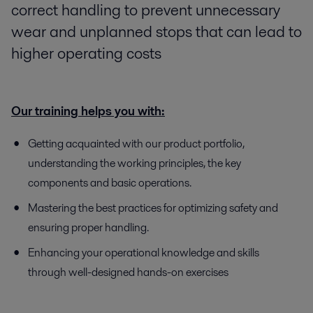
correct handling to prevent unnecessary
wear and unplanned stops that can lead to
higher operating costs
Our training helps you with:
Getting acquainted with our product portfolio,
understanding the working principles, the key
components and basic operations.
Mastering the best practices for optimizing safety and
ensuring proper handling.
Enhancing your operational knowledge and skills
through well-designed hands-on exercises