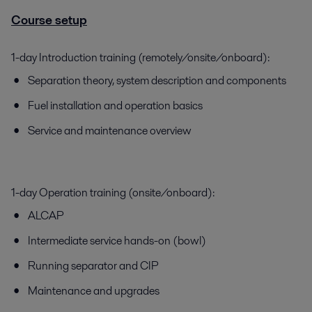
Course setup
1-day Introduction training (remotely/onsite/onboard):
Separation theory, system description and components
Fuel installation and operation basics
Service and maintenance overview
1-day Operation training (onsite/onboard):
ALCAP
Intermediate service hands-on (bowl)
Running separator and CIP
Maintenance and upgrades