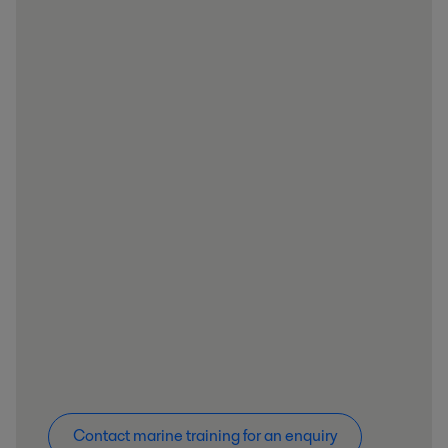
Contact marine training for an enquiry