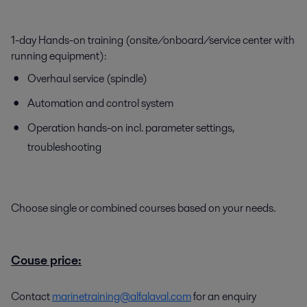
1-day Hands-on training (onsite/onboard/service center with
running equipment):
Overhaul service (spindle)
Automation and control system
Operation hands-on incl. parameter settings,
troubleshooting
Choose single or combined courses based on your needs.
Couse price:
Contact
marinetraining@alfalaval.com
for an enquiry