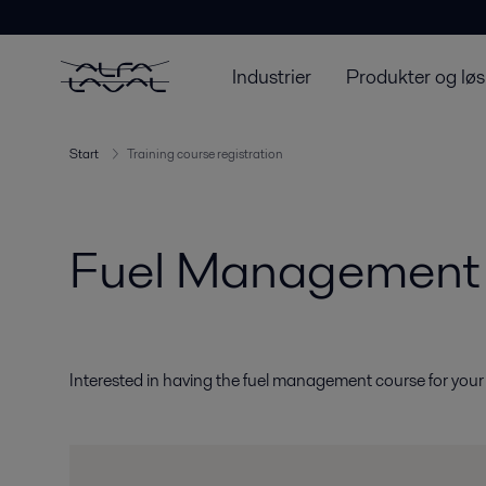
Industrier
Produkter og løs
Start
Training course registration
Fuel Management 
Interested in having the fuel management course for you