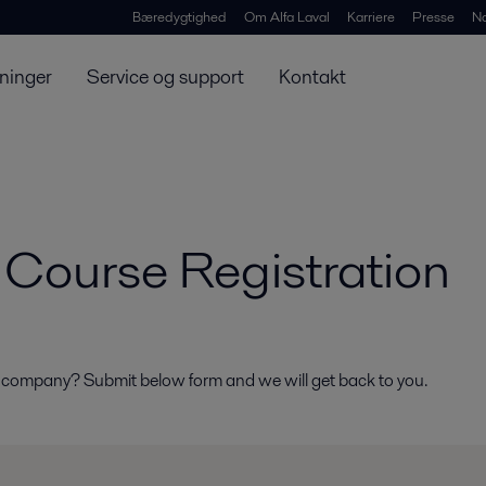
Bæredygtighed
Om Alfa Laval
Karriere
Presse
N
ninger
Service og support
Kontakt
Course Registration
r company? Submit below form and we will get back to you.