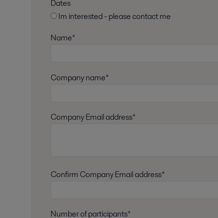
Dates
Im interested - please contact me
Name*
Company name*
Company Email address*
Confirm Company Email address*
Number of participants*