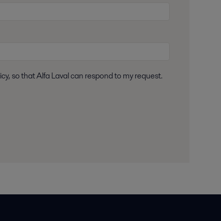
icy, so that Alfa Laval can respond to my request.