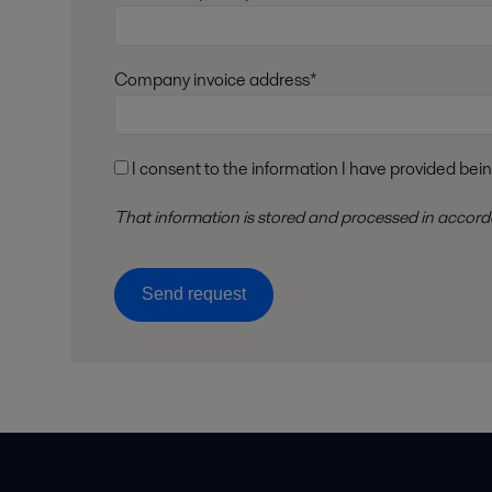
Company invoice address*
I consent to the information I have provided bei
That information is stored and
processed
in accor
Send request