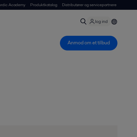
ordic Academy
Produktkatalog
Distributører og servicepartnere
log ind
Anmod om et tilbud