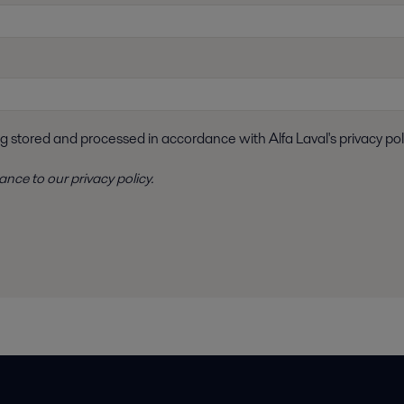
ng stored and processed in accordance with Alfa Laval's privacy pol
dance to
our privacy policy
.