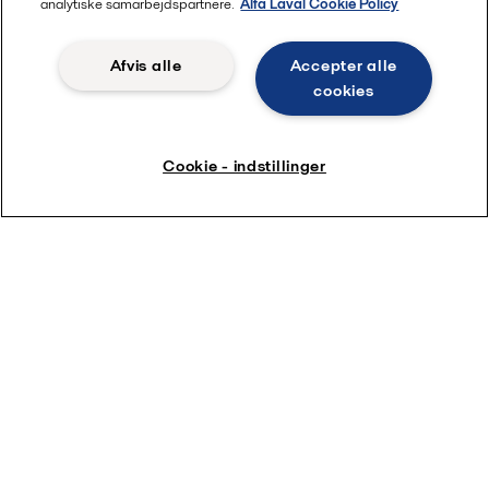
analytiske samarbejdspartnere.
Alfa Laval Cookie Policy
Afvis alle
Accepter alle
cookies
Cookie - indstillinger
Freshwater Generator training
videos
Alfa Laval Freshwater Generator training videos will
take you step-by-step through maintaining your Alfa
Laval Freshwater Generators.