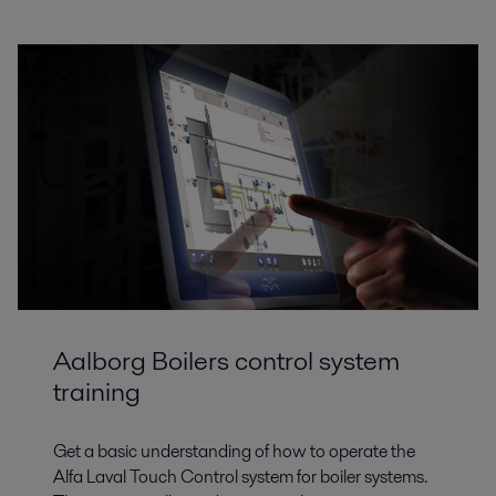
Aalborg Boilers control system
training
Get a basic understanding of how to operate the
Alfa Laval Touch Control system for boiler systems.