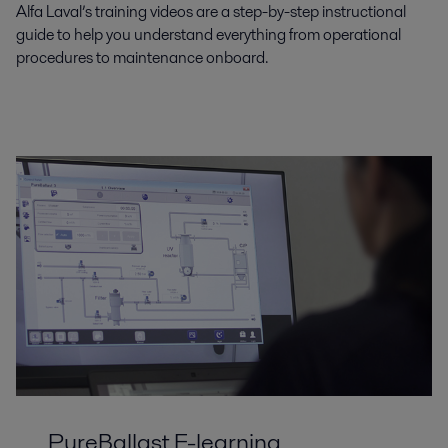
Alfa Laval’s training videos are a step-by-step instructional
guide to help you understand everything from operational
procedures to maintenance onboard.
PureBallast E-learning