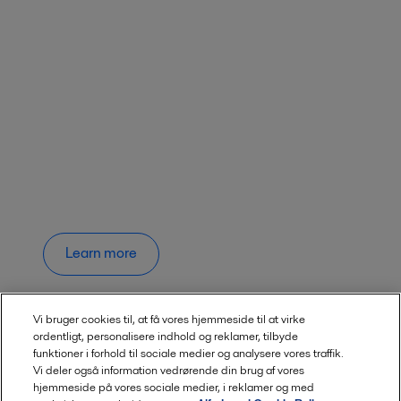
Learn more
Vi bruger cookies til, at få vores hjemmeside til at virke
ordentligt, personalisere indhold og reklamer, tilbyde
funktioner i forhold til sociale medier og analysere vores traffik.
Vi deler også information vedrørende din brug af vores
hjemmeside på vores sociale medier, i reklamer og med