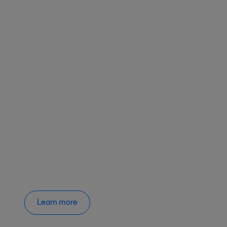
Learn more