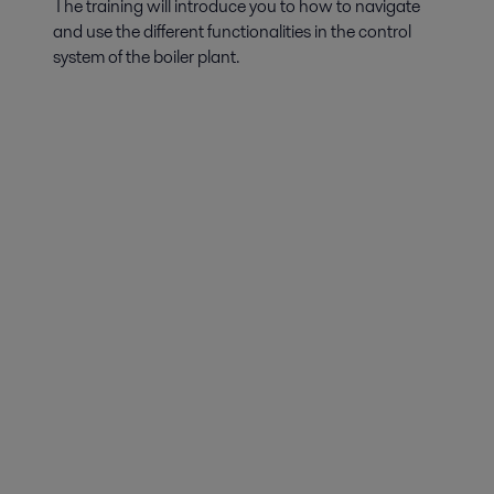
The training will introduce you to how to navigate
and use the different functionalities in the control
system of the boiler plant.