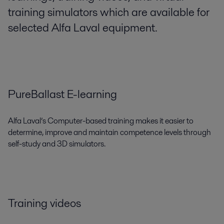
training simulators which are available for
selected Alfa Laval equipment.
PureBallast E-learning
Alfa Laval’s Computer-based training makes it easier to
determine, improve and maintain competence levels through
self-study and 3D simulators.
Training videos