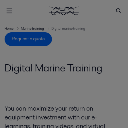
Home
Marine training
Digital marine training
Request a quote
Digital Marine Training
You can maximize your return on
equipment investment with our e-
learnings, training videos, and virtual