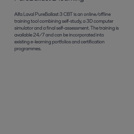
Alfa Laval PureBallast 3 CBT is an online/offline
training tool combining self-study, a 3D computer
simulator and a final self-assessment. The training is
available 24/7 and can be incorporated into
existing e-learning portfolios and certification
programmes.