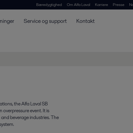
Bæredygtighed
Om Alfa Laval
Karriere
Presse
N
ninger
Service og support
Kontakt
tions, the Alfa Laval SB
 overpressure event. It is
d and beverage industries. The
system.