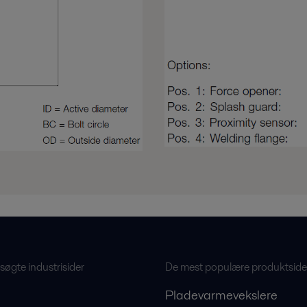
øgte industrisider
De mest populære produktside
Pladevarmevekslere