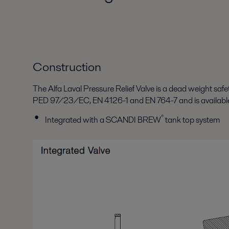
Construction
The Alfa Laval Pressure Relief Valve is a dead weight safety
PED 97/23/EC, EN 4126-1 and EN 764-7 and is available 
®
Integrated with a SCANDI BREW
tank top system