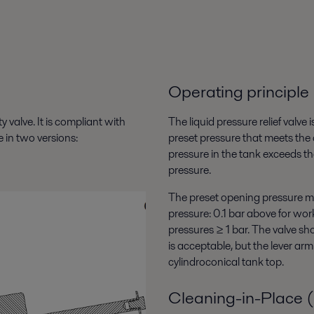
Operating principle
 valve. It is compliant with
The liquid pressure relief valve
in two versions:
preset pressure that meets the
pressure in the tank exceeds th
pressure.
The preset opening pressure mu
pressure: 0.1 bar above for wo
pressures ≥ 1 bar. The valve sh
is acceptable, but the lever ar
cylindroconical tank top.
Cleaning-in-Place 