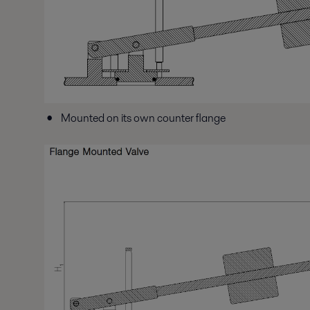
Mounted on its own counter flange