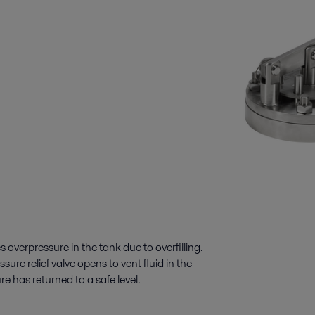
s overpressure in the tank due to overfilling.
ure relief valve opens to vent fluid in the
re has returned to a safe level.