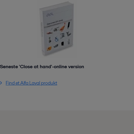
Seneste 'Close at hand'-online version
Find et Alfa Laval produkt