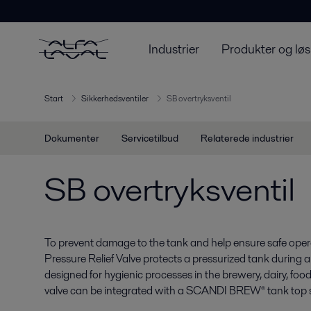
Industrier
Produkter og løs
Start
Sikkerhedsventiler
SB overtryksventil
Dokumenter
Servicetilbud
Relaterede industrier
SB overtryksventil
To prevent damage to the tank and help ensure safe opera
Pressure Relief Valve protects a pressurized tank during an
designed for hygienic processes in the brewery, dairy, foo
valve can be integrated with a SCANDI BREW® tank top 