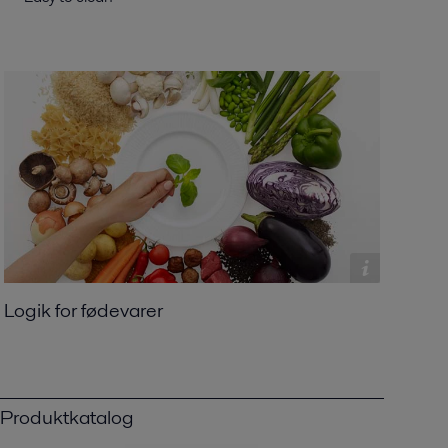
Logik for fødevarer
Produktkatalog