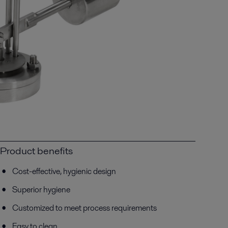
Product benefits
Cost-effective, hygienic design
Superior hygiene
Customized to meet process requirements
Easy to clean