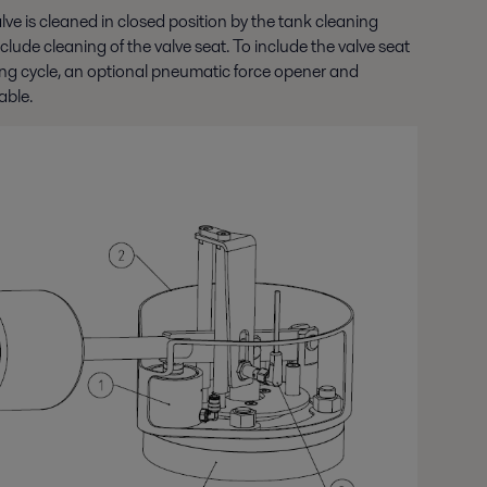
alve is cleaned in closed position by the tank cleaning
lude cleaning of the valve seat. To include the valve seat
ning cycle, an optional pneumatic force opener and
able.