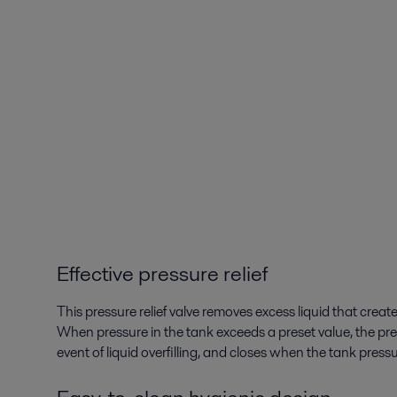
Effective pressure relief
This pressure relief valve removes excess liquid that create
When pressure in the tank exceeds a preset value, the press
event of liquid overfilling, and closes when the tank pressu