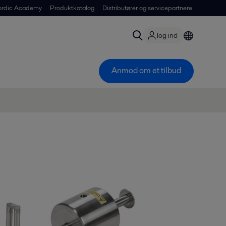
ordic Academy
Produktkatalog
Distributører og servicepartnere
log ind
Anmod om et tilbud