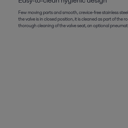
Easy-to-clean hygienic design
Few moving parts and smooth, crevice-free stainless stee
the valve is in closed position, it is cleaned as part of th
thorough cleaning of the valve seat, an optional pneumati