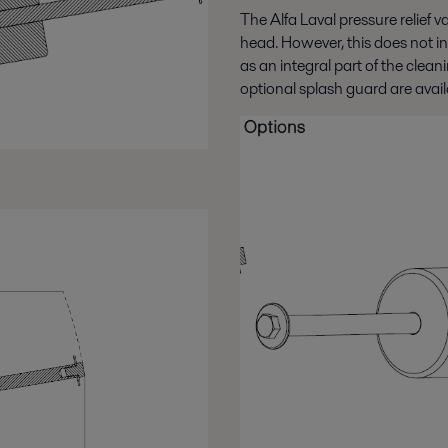
The Alfa Laval pressure relief v
head. However, this does not inc
as an integral part of the clea
optional splash guard are avail