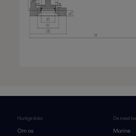
Hurtige links
De mest bes
Om os
Marine