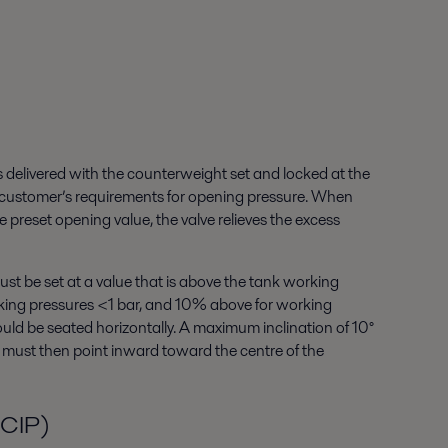
 is delivered with the counterweight set and locked at the
 customer’s requirements for opening pressure. When
e preset opening value, the valve relieves the excess
st be set at a value that is above the tank working
rking pressures <1 bar, and 10% above for working
ould be seated horizontally. A maximum inclination of 10°
m must then point inward toward the centre of the
(CIP)