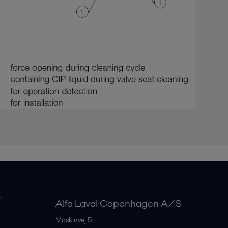
r
Alfa Laval Copenhagen A/S
Maskinvej 5