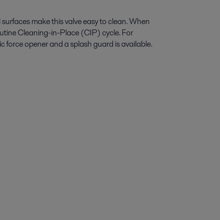
l surfaces make this valve easy to clean. When
e routine Cleaning-in-Place (CIP) cycle. For
c force opener and a splash guard is available.