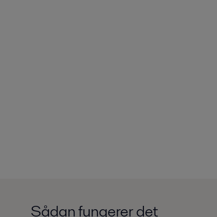
Sådan fungerer det