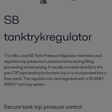
SB
tanktrykregulator
The Alfa Laval SB Tank Pressure Regulator maintains and
regulates top pressure on pressure tanks during filling,
processing and emptying. It usually connects directly to the
gas/CIP pipe leading to the tank top or is incorporated into a
flow panel. The regulator can be integrated with a SCANDI
BREW® tank top system.
Secure tank top pressure control