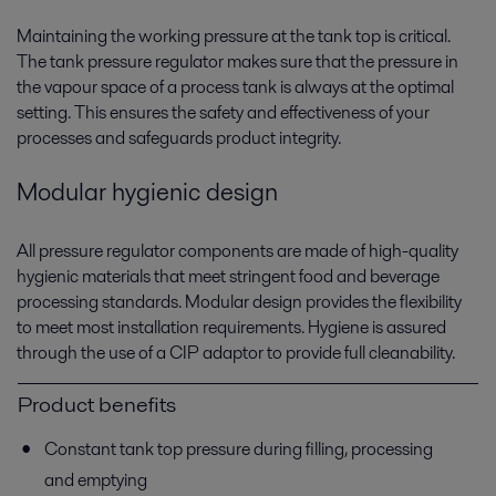
Maintaining the working pressure at the tank top is critical.
The tank pressure regulator makes sure that the pressure in
the vapour space of a process tank is always at the optimal
setting. This ensures the safety and effectiveness of your
processes and safeguards product integrity.
Modular hygienic design
All pressure regulator components are made of high-quality
hygienic materials that meet stringent food and beverage
processing standards. Modular design provides the flexibility
to meet most installation requirements. Hygiene is assured
through the use of a CIP adaptor to provide full cleanability.
Product benefits
Constant tank top pressure during filling, processing
and emptying