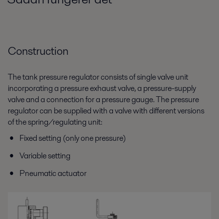
Construction
The tank pressure regulator consists of single valve unit
incorporating a pressure exhaust valve, a pressure-supply
valve and a connection for a pressure gauge. The pressure
regulator can be supplied with a valve with different versions
of the spring/regulating unit:
Fixed setting (only one pressure)
Variable setting
Pneumatic actuator