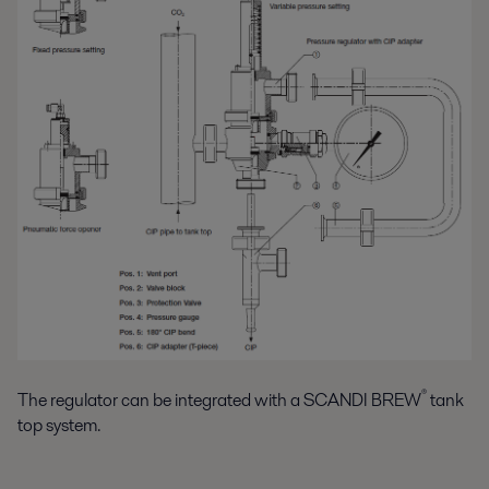
®
The regulator can be integrated with a SCANDI BREW
tank
top system.