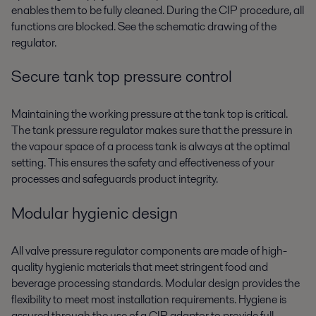
enables them to be fully cleaned. During the CIP procedure, all
functions are blocked. See the schematic drawing of the
regulator.
Secure tank top pressure control
Maintaining the working pressure at the tank top is critical.
The tank pressure regulator makes sure that the pressure in
the vapour space of a process tank is always at the optimal
setting. This ensures the safety and effectiveness of your
processes and safeguards product integrity.
Modular hygienic design
All valve pressure regulator components are made of high-
quality hygienic materials that meet stringent food and
beverage processing standards. Modular design provides the
flexibility to meet most installation requirements. Hygiene is
assured through the use of a CIP adaptor to provide full