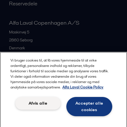
Reservedele
Alfa Laval Copenhagen A/S
Maskinvej 5
2860
Søborg
Denmark
+45 39 53 60 00
Vi bruger cookies til, at få vores hjemmeside til at virke
ordentligt, personalisere indhold og reklamer, tilbyde
funktioner i forhold til sociale medier og analysere vores traffik.
All offices and partners
Vi deler også information vedrørende din brug af vores
hjemmeside på vores sociale medier, i reklamer og med
analytiske samarbejdspartnere.
Alfa Laval Cookie Policy
Privacy policy
Cookies policy
Legal terms and conditions
Afvis alle
Accepter alle
Community guidelines
cookies
Følg