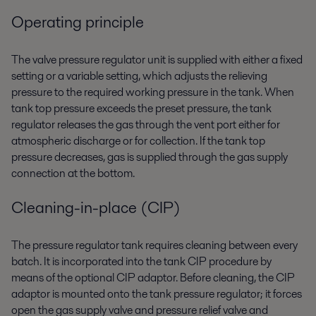
Operating principle
The valve pressure regulator unit is supplied with either a fixed
setting or a variable setting, which adjusts the relieving
pressure to the required working pressure in the tank. When
tank top pressure exceeds the preset pressure, the tank
regulator releases the gas through the vent port either for
atmospheric discharge or for collection. If the tank top
pressure decreases, gas is supplied through the gas supply
connection at the bottom.
Cleaning-in-place (CIP)
The pressure regulator tank requires cleaning between every
batch. It is incorporated into the tank CIP procedure by
means of the optional CIP adaptor. Before cleaning, the CIP
adaptor is mounted onto the tank pressure regulator; it forces
open the gas supply valve and pressure relief valve and