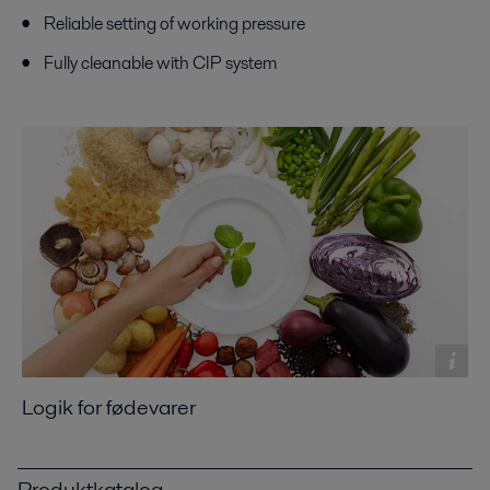
Reliable setting of working pressure
Fully cleanable with CIP system
Logik for fødevarer
Produktkatalog