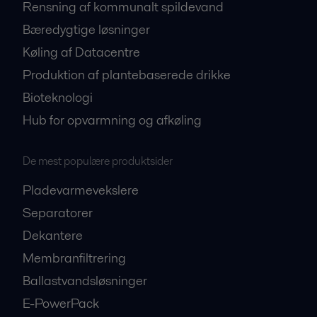
Rensning af kommunalt spildevand
Bæredygtige løsninger
Køling af Datacentre
Produktion af plantebaserede drikke
Bioteknologi
Hub for opvarmning og afkøling
De mest populære produktsider
Pladevarmevekslere
Separatorer
Dekantere
Membranfiltrering
Ballastvandsløsninger
E-PowerPack