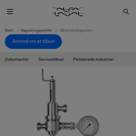
Start
Reguleringsventiler
SB tanktrykregulator
Anmod om et tilbud
Dokumenter
Servicetilbud
Relaterede industrier