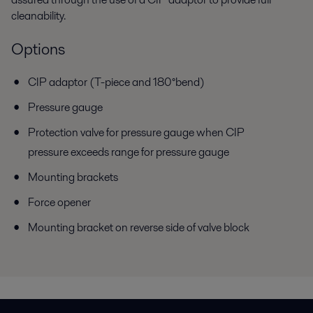
cleanability.
Options
CIP adaptor (T-piece and 180°bend)
Pressure gauge
Protection valve for pressure gauge when CIP
pressure exceeds range for pressure gauge
Mounting brackets
Force opener
Mounting bracket on reverse side of valve block