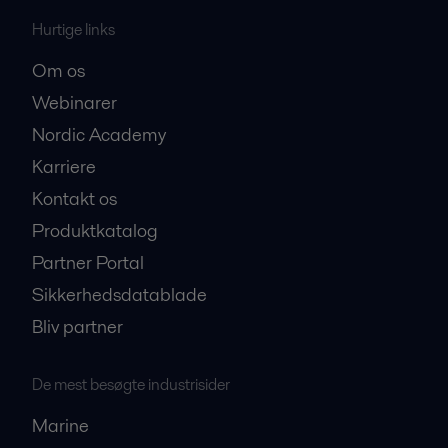
Hurtige links
Om os
Webinarer
Nordic Academy
Karriere
Kontakt os
Produktkatalog
Partner Portal
Sikkerhedsdatablade
Bliv partner
De mest besøgte industrisider
Marine