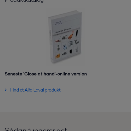
Seneste 'Close at hand'-online version
Find et Alfa Laval produkt
Sådan fungerer det