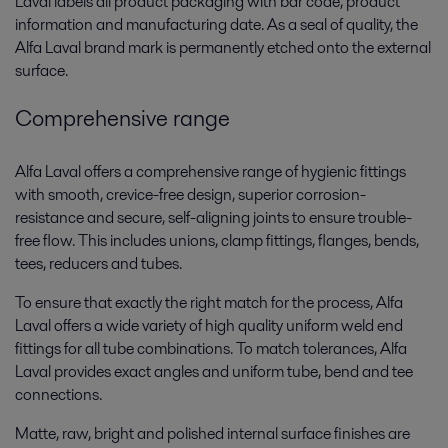
Laval labels all product packaging with bar code, product
information and manufacturing date. As a seal of quality, the
Alfa Laval brand mark is permanently etched onto the external
surface.
Comprehensive range
Alfa Laval offers a comprehensive range of hygienic fittings
with smooth, crevice-free design, superior corrosion-
resistance and secure, self-aligning joints to ensure trouble-
free flow. This includes unions, clamp fittings, flanges, bends,
tees, reducers and tubes.
To ensure that exactly the right match for the process, Alfa
Laval offers a wide variety of high quality uniform weld end
fittings for all tube combinations. To match tolerances, Alfa
Laval provides exact angles and uniform tube, bend and tee
connections.
Matte, raw, bright and polished internal surface finishes are