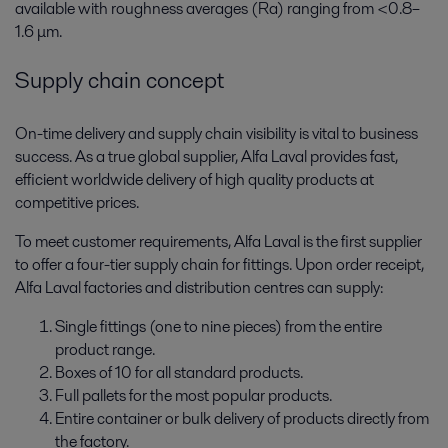
available with roughness averages (Ra) ranging from <0.8–
1.6 μm.
Supply chain concept
On-time delivery and supply chain visibility is vital to business
success. As a true global supplier, Alfa Laval provides fast,
efficient worldwide delivery of high quality products at
competitive prices.
To meet customer requirements, Alfa Laval is the first supplier
to offer a four-tier supply chain for fittings. Upon order receipt,
Alfa Laval factories and distribution centres can supply:
Single fittings (one to nine pieces) from the entire
product range.
Boxes of 10 for all standard products.
Full pallets for the most popular products.
Entire container or bulk delivery of products directly from
the factory.