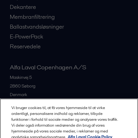
Dekantere
Membranfiltrering
Ballastvandsløsninger
E-PowerPack
Reservedele
Alfa Laval Copenhagen A/S
Maskinvej 5
2860
Søborg
Denmark
+45 39 53 60 00
Vi bruger cookies til, at få vores hjemmeside til at virke
ordentligt, personalisere indhold og reklamer, tilbyde
funktioner i forhold til sociale medier og analysere vores traffik.
All offices and partners
Vi deler også information vedrørende din brug af vores
hjemmeside på vores sociale medier, i reklamer og med
analytiske samarbejdspartnere.
Alfa Laval Cookie Policy