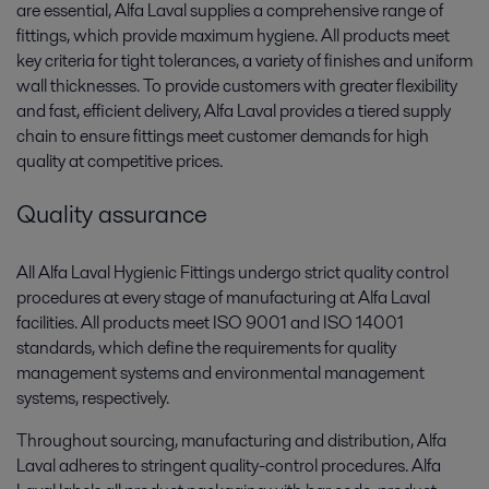
are essential, Alfa Laval supplies a comprehensive range of
fittings, which provide maximum hygiene. All products meet
key criteria for tight tolerances, a variety of finishes and uniform
wall thicknesses. To provide customers with greater flexibility
and fast, efficient delivery, Alfa Laval provides a tiered supply
chain to ensure fittings meet customer demands for high
quality at competitive prices.
Quality assurance
All Alfa Laval Hygienic Fittings undergo strict quality control
procedures at every stage of manufacturing at Alfa Laval
facilities. All products meet ISO 9001 and ISO 14001
standards, which define the requirements for quality
management systems and environmental management
systems, respectively.
Throughout sourcing, manufacturing and distribution, Alfa
Laval adheres to stringent quality-control procedures. Alfa