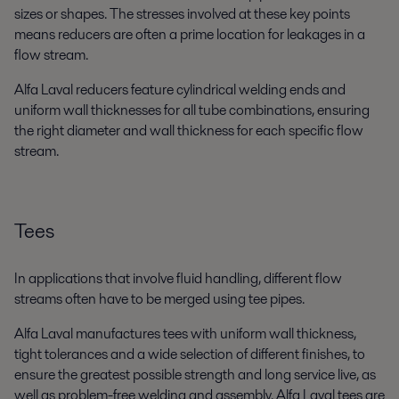
sizes or shapes. The stresses involved at these key points
means reducers are often a prime location for leakages in a
flow stream.
Alfa Laval reducers feature cylindrical welding ends and
uniform wall thicknesses for all tube combinations, ensuring
the right diameter and wall thickness for each specific flow
stream.
Tees
In applications that involve fluid handling, different flow
streams often have to be merged using tee pipes.
Alfa Laval manufactures tees with uniform wall thickness,
tight tolerances and a wide selection of different finishes, to
ensure the greatest possible strength and long service live, as
well as problem-free welding and assembly. Alfa Laval tees are