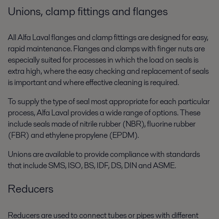
Unions, clamp fittings and flanges
All Alfa Laval flanges and clamp fittings are designed for easy,
rapid maintenance. Flanges and clamps with finger nuts are
especially suited for processes in which the load on seals is
extra high, where the easy checking and replacement of seals
is important and where effective cleaning is required.
To supply the type of seal most appropriate for each particular
process, Alfa Laval provides a wide range of options. These
include seals made of nitrile rubber (NBR), fluorine rubber
(FBR) and ethylene propylene (EPDM).
Unions are available to provide compliance with standards
that include SMS, ISO, BS, IDF, DS, DIN and ASME.
Reducers
Reducers are used to connect tubes or pipes with different