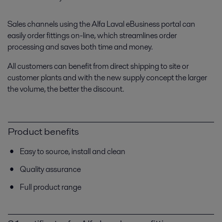
Sales channels using the Alfa Laval eBusiness portal can
easily order fittings on-line, which streamlines order
processing and saves both time and money.
All customers can benefit from direct shipping to site or
customer plants and with the new supply concept the larger
the volume, the better the discount.
Product benefits
Easy to source, install and clean
Quality assurance
Full product range