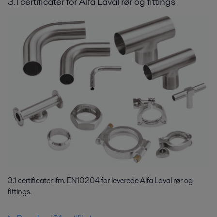
3.1 certificater for Alfa Laval rør og fittings
3.1 certificater ifm. EN10204 for leverede Alfa Laval rør og
fittings.