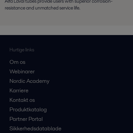
Alfa Laval tubes provide users with superior corrosion-
resistance and unmatched service life.
Hurtige links
Om os
Webinarer
Nordic Academy
Karriere
Kontakt os
Produktkatalog
Partner Portal
Sikkerhedsdatablade