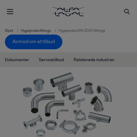
Start
Hygiejniske fittings
Hygiejniske DIN 2037-fittings
Anmod om et tilbud
Dokumenter
Servicetilbud
Relaterede industrier