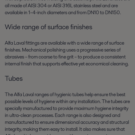
all made of AISI 304 or AISI 316L stainless steel and are
available in 1–4-inch diameters and from DN10 to DN150.
Wide range of surface finishes
Alfa Laval fittings are available with a wide range of surface
finishes. Mechanical polishing uses a progressive series of
abrasives – from coarse to fine grit – to produce a consistent
internal finish that supports effective yet economical cleaning.
Tubes
The Alfa Laval ranges of hygienic tubes help ensure the best
possible levels of hygiene within any installation. The tubes are
specially manufactured to provide maximum hygiene integrity
in ultra-clean processes. Each range is also designed and
manufactured to ensure dimensional accuracy and structural
integrity, making them easy to install. It also makes sure that