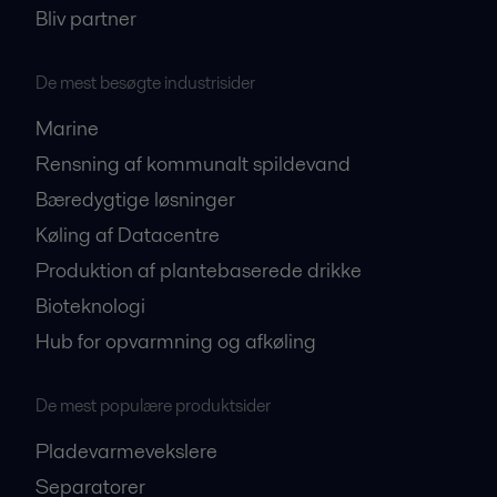
Bliv partner
De mest besøgte industrisider
Marine
Rensning af kommunalt spildevand
Bæredygtige løsninger
Køling af Datacentre
Produktion af plantebaserede drikke
Bioteknologi
Hub for opvarmning og afkøling
De mest populære produktsider
Pladevarmevekslere
Separatorer