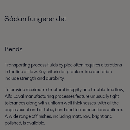
Sådan fungerer det
Bends
Transporting process fluids by pipe often requires alterations
in the line of flow. Key criteria for problem-free operation
include strength and durability.
To provide maximum structural integrity and trouble-free flow,
Alfa Laval manufacturing processes feature unusually tight
tolerances along with uniform wall thicknesses, with all the
angles exact and all tube, bend and tee connections uniform.
A wide range of finishes, including matt, raw, bright and
polished, is available.