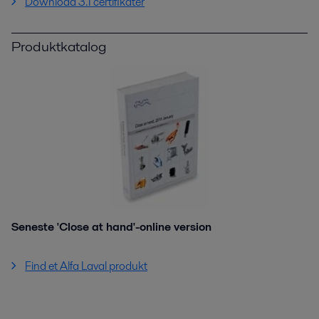
Download 3.1 certifikater
Produktkatalog
Seneste 'Close at hand'-online version
Find et Alfa Laval produkt