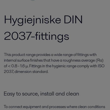
Hygiejniske DIN
2037-fittings
This product range provides a wide range of fittings with
internal surface finishes that have a roughness average (Ra)
of < 0.8 - 1.6 μ. Fittings in the hygienic range comply with ISO
2037, dimension standard.
Easy to source, install and clean
To connect equipment and processes where clean conditions