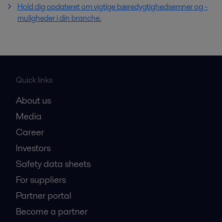
Hold dig opdateret om vigtige bæredygtighedsemner og -
muligheder i din branche.
Quick links
About us
Media
Career
Investors
Safety data sheets
For suppliers
Partner portal
Become a partner