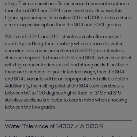
alloys. This composition offers increased chemical resistance
than that of 304 and 304L stainless steels. However, this
higher-spec composition makes 316 and 316L stainless steels
a more expensive option than the 304 and 304L grades.
While both 304L and 316L stainless steels offer excellent
durability and long-term reliability when exposed to water,
corrosion-resistance properties of AISI316 grade stainless
steels are superior to those of 304 and 304L when in contact
with high concentrations of salt and strong acids. If neither of
these are a concern for your intended usage, then the 304
and 304L variants will be an appropriate and reliable option.
Additionally, the melting point of the 304 stainless steels is
between 50 to 100 degrees higher than for 316 and 316
stainless steels, so is a factor to bear in mind when choosing
between the two grades
Water Tolerance of 1.4307 / AISI304L