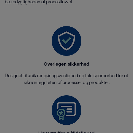
bæredygtigheden af ​​procesflowet.
Overlegen sikkerhed
Designet til unik rengøringsvenlighed og fuld sporbarhed for at
sikre integriteten af ​​processer og produkter.