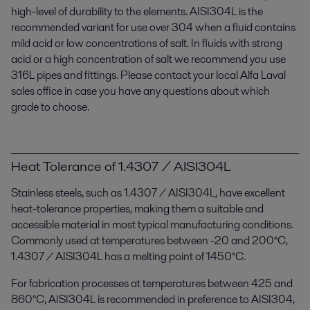
high-level of durability to the elements. AISI304L is the
recommended variant for use over 304 when a fluid contains
mild acid or low concentrations of salt. In fluids with strong
acid or a high concentration of salt we recommend you use
316L pipes and fittings. Please contact your local Alfa Laval
sales office in case you have any questions about which
grade to choose.
Heat Tolerance of 1.4307 / AISI304L
Stainless steels, such as 1.4307 / AISI304L, have excellent
heat-tolerance properties, making them a suitable and
accessible material in most typical manufacturing conditions.
Commonly used at temperatures between -20 and 200°C,
1.4307 / AISI304L has a melting point of 1450°C.
For fabrication processes at temperatures between 425 and
860°C, AISI304L is recommended in preference to AISI304,