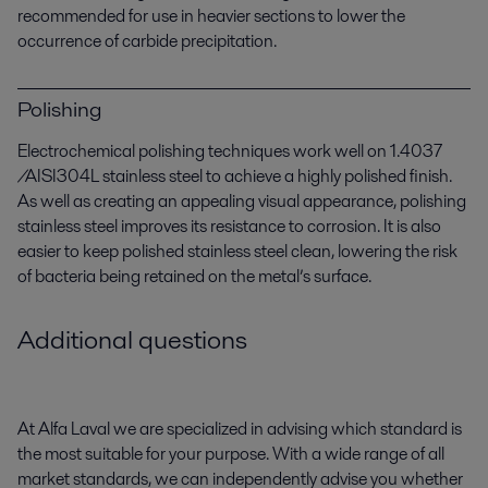
recommended for use in heavier sections to lower the
occurrence of carbide precipitation.
Polishing
Electrochemical polishing techniques work well on 1.4037
/AISI304L stainless steel to achieve a highly polished finish.
As well as creating an appealing visual appearance, polishing
stainless steel improves its resistance to corrosion. It is also
easier to keep polished stainless steel clean, lowering the risk
of bacteria being retained on the metal’s surface.
Additional questions
At Alfa Laval we are specialized in advising which standard is
the most suitable for your purpose. With a wide range of all
market standards, we can independently advise you whether