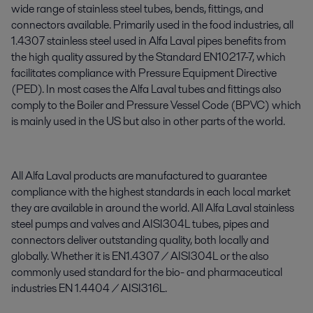
wide range of stainless steel tubes, bends, fittings, and
connectors available. Primarily used in the food industries, all
1.4307 stainless steel used in Alfa Laval pipes benefits from
the high quality assured by the Standard EN10217-7, which
facilitates compliance with Pressure Equipment Directive
(PED). In most cases the Alfa Laval tubes and fittings also
comply to the Boiler and Pressure Vessel Code (BPVC) which
is mainly used in the US but also in other parts of the world.
All Alfa Laval products are manufactured to guarantee
compliance with the highest standards in each local market
they are available in around the world. All Alfa Laval stainless
steel pumps and valves and AISI304L tubes, pipes and
connectors deliver outstanding quality, both locally and
globally. Whether it is EN1.4307 / AISI304L or the also
commonly used standard for the bio- and pharmaceutical
industries EN 1.4404 / AISI316L.