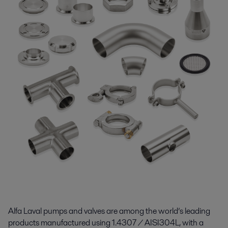
Alfa Laval pumps and valves are among the world’s leading
products manufactured using 1.4307 / AISI304L, with a