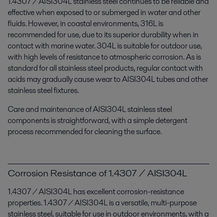
1.4307 / AISI304L stainless steel continues to be reliable and
effective when exposed to or submerged in water and other
fluids. However, in coastal environments, 316L is
recommended for use, due to its superior durability when in
contact with marine water. 304L is suitable for outdoor use,
with high levels of resistance to atmospheric corrosion. As is
standard for all stainless steel products, regular contact with
acids may gradually cause wear to AISI304L tubes and other
stainless steel fixtures.
Care and maintenance of AISI304L stainless steel
components is straightforward, with a simple detergent
process recommended for cleaning the surface.
Corrosion Resistance of 1.4307 / AISI304L
1.4307 / AISI304L has excellent corrosion-resistance
properties. 1.4307 / AISI304L is a versatile, multi-purpose
stainless steel, suitable for use in outdoor environments, with a