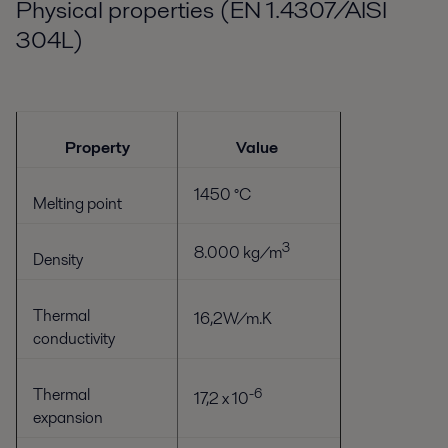
Physical properties (EN 1.4307/AISI
304L)
Property
Value
1450 °C
Melting point
3
8.000 kg/m
Density
Thermal
16,2W/m.K
conductivity
Thermal
-6
17,2 x 10
expansion