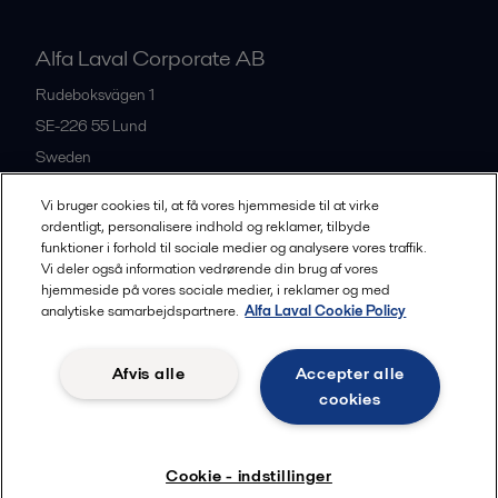
Alfa Laval Corporate AB
Rudeboksvägen 1
SE-226 55
Lund
Sweden
+46 46 36 65 00
Vi bruger cookies til, at få vores hjemmeside til at virke
ordentligt, personalisere indhold og reklamer, tilbyde
funktioner i forhold til sociale medier og analysere vores traffik.
All offices
Vi deler også information vedrørende din brug af vores
hjemmeside på vores sociale medier, i reklamer og med
analytiske samarbejdspartnere.
Alfa Laval Cookie Policy
Privacy policy
Cookies policy
Community guidelines
Afvis alle
Accepter alle
Legal terms and conditions
cookies
Follow us
Cookie - indstillinger
© 2015-2026, ALFA LAVAL