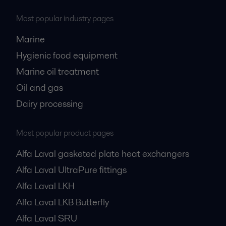
Most popular industry pages
Marine
Hygienic food equipment
Marine oil treatment
Oil and gas
Dairy processing
Most popular product pages
Alfa Laval gasketed plate heat exchangers
Alfa Laval UltraPure fittings
Alfa Laval LKH
Alfa Laval LKB Butterfly
Alfa Laval SRU