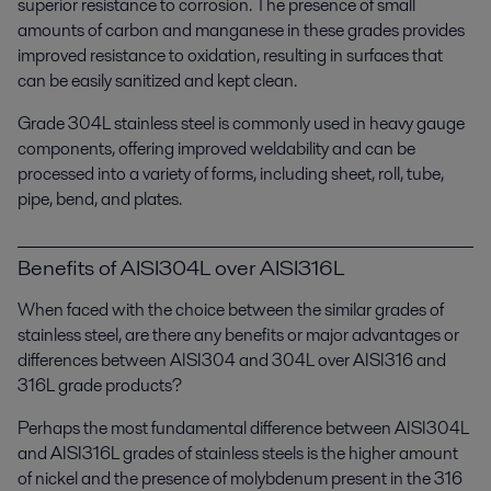
superior resistance to corrosion. The presence of small
amounts of carbon and manganese in these grades provides
improved resistance to oxidation, resulting in surfaces that
can be easily sanitized and kept clean.
Grade 304L stainless steel is commonly used in heavy gauge
components, offering improved weldability and can be
processed into a variety of forms, including sheet, roll, tube,
pipe, bend, and plates.
Benefits of AISI304L over AISI316L
When faced with the choice between the similar grades of
stainless steel, are there any benefits or major advantages or
differences between AISI304 and 304L over AISI316 and
316L grade products?
Perhaps the most fundamental difference between AISI304L
and AISI316L grades of stainless steels is the higher amount
of nickel and the presence of molybdenum present in the 316