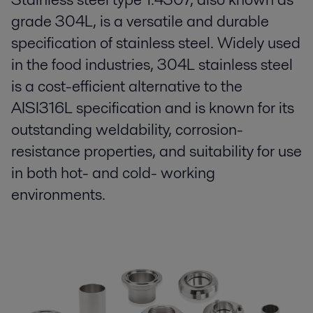
grade 304L, is a versatile and durable
specification of stainless steel. Widely used
in the food industries, 304L stainless steel
is a cost-efficient alternative to the
AISI316L specification and is known for its
outstanding weldability, corrosion-
resistance properties, and suitability for use
in both hot- and cold- working
environments.