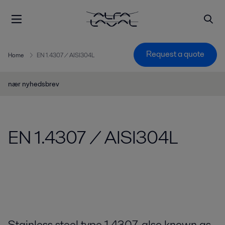
Request a quote
Home
EN 1.4307 / AISI304L
nær nyhedsbrev
EN 1.4307 / AISI304L
Stainless steel type 1.4307, also known as