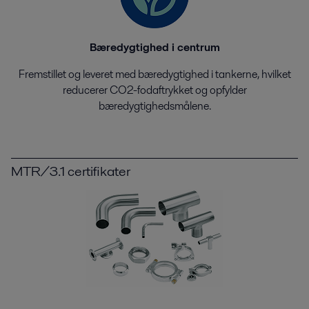
Bæredygtighed i centrum
Fremstillet og leveret med bæredygtighed i tankerne, hvilket
reducerer CO2-fodaftrykket og opfylder
bæredygtighedsmålene.
MTR/3.1 certifikater