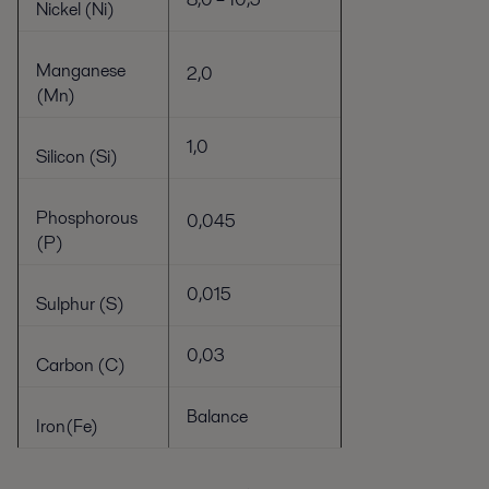
Nickel (Ni)
Manganese
2,0
(Mn)
1,0
Silicon (Si)
Phosphorous
0,045
(P)
0,015
Sulphur (S)
0,03
Carbon (C)
Balance
Iron(Fe)