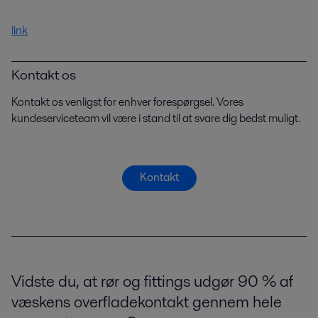
link
Kontakt os
Kontakt os venligst for enhver forespørgsel. Vores
kundeserviceteam vil være i stand til at svare dig bedst muligt.
Kontakt
Vidste du, at rør og fittings udgør 90 % af
væskens overfladekontakt gennem hele