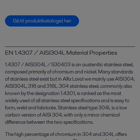
Gå til produktkataloget her
EN 1.4307 / AISI304L Material Properties
1.4307 / AISI304L / S30403 is an austenitic stainless steel,
composed primarily of chromium and nickel. Many standards
of stainless steel exist but in Alfa Laval we mainly use AISI304,
AISI304L, 316 and 316L. 304 stainless steel, commonly also
known by the designation 1.4301, is ranked as the most
widely used of all stainless steel specifications and is easy to
form, weld and fabricate. Stainless steel type 304L is a low
carbon version of AISI 304, with only a minor chemical
difference between the two specifications.
The high percentage of chromium in 304 and 304L offers