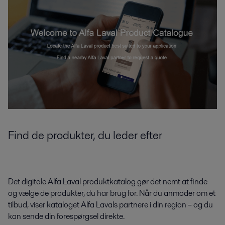
Find de produkter, du leder efter
Det digitale Alfa Laval produktkatalog gør det nemt at finde
og vælge de produkter, du har brug for. Når du anmoder om et
tilbud, viser kataloget Alfa Lavals partnere i din region – og du
kan sende din forespørgsel direkte.