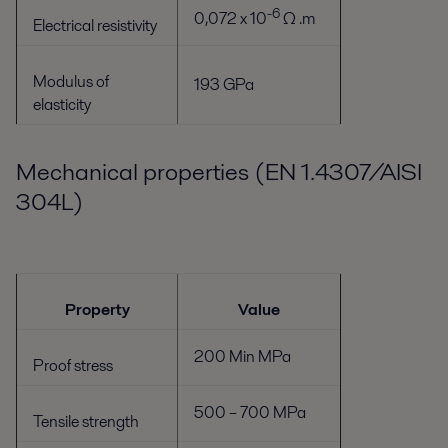
-6
0,072 x 10
Ω .m
Electrical resistivity
Modulus of
193 GPa
elasticity
Mechanical properties (EN 1.4307/AISI
304L)
Property
Value
200 Min MPa
Proof stress
500 – 700 MPa
Tensile strength