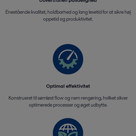
Uovertruffen pålidelighed
Enestående kvalitet, holdbarhed og lang levetid for at sikre høj
oppetid og produktivitet.
Optimal effektivitet
Konstrueret til sømløst flow og nem rengøring, hvilket sikrer
optimerede processer og øget udbytte.