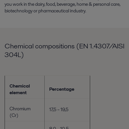
you work in the dairy, food, beverage, home & personal care,
biotechnology or pharmaceutical industry.
Chemical compositions (EN 1.4307/AISI
304L)
Chemical
Percentage
element
Chromium
17,5 – 19,5
(Cr)
8,0 – 10,5