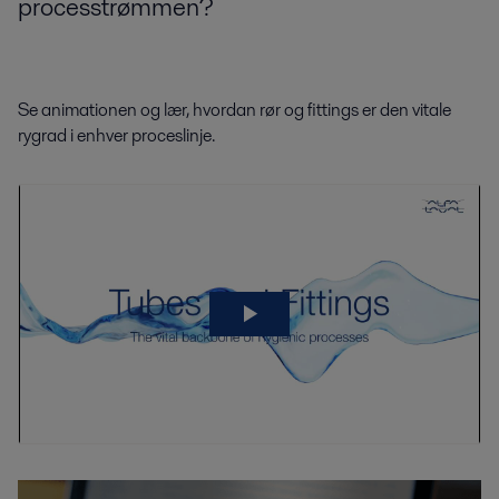
processtrømmen?
Se animationen og lær, hvordan rør og fittings er den vitale
rygrad i enhver proceslinje.