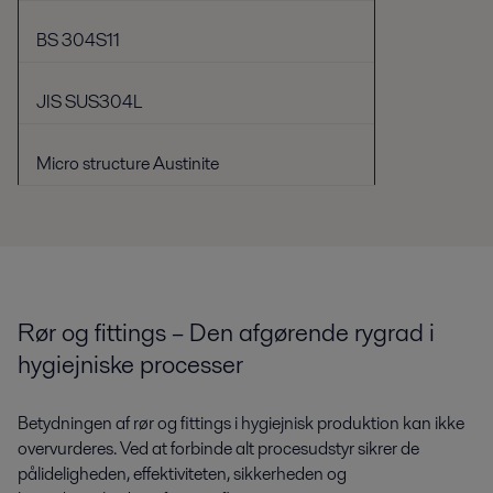
BS 304S11
JIS SUS304L
Micro structure Austinite
Rør og fittings – Den afgørende rygrad i
hygiejniske processer
Betydningen af ​​rør og fittings i hygiejnisk produktion kan ikke
overvurderes. Ved at forbinde alt procesudstyr sikrer de
pålideligheden, effektiviteten, sikkerheden og