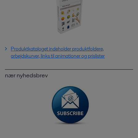
Produktkataloget indeholder produktfoldere,
arbejdskurver, links til animationer og prislister
nær nyhedsbrev