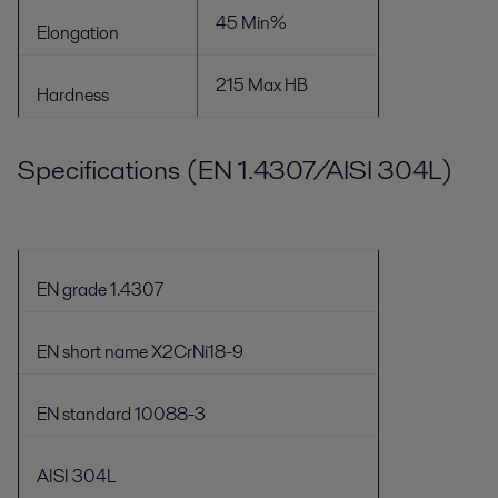
45 Min%
Elongation
215 Max HB
Hardness
Specifications (EN 1.4307/AISI 304L)
EN grade 1.4307
EN short name X2CrNi18-9
EN standard 10088-3
AISI 304L