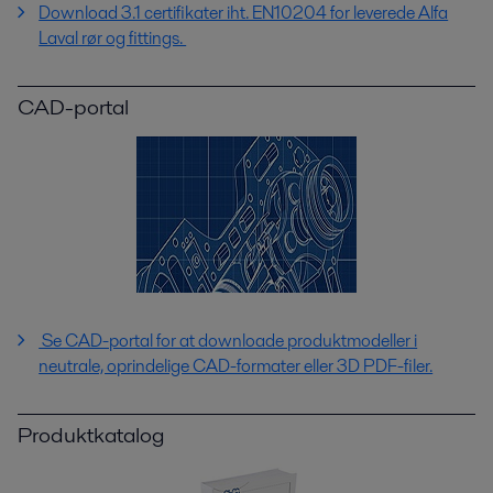
Download 3.1 certifikater iht. EN10204 for leverede Alfa
Laval rør og fittings.
CAD-portal
Se CAD-portal for at downloade produktmodeller i
neutrale, oprindelige CAD-formater eller 3D PDF-filer.
Produktkatalog