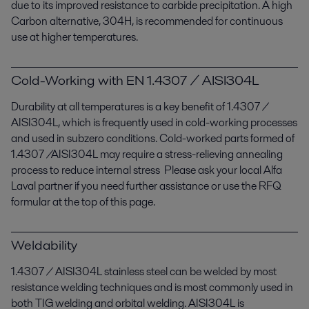
due to its improved resistance to carbide precipitation. A high
Carbon alternative, 304H, is recommended for continuous
use at higher temperatures.
Cold-Working with EN 1.4307 / AISI304L
Durability at all temperatures is a key benefit of 1.4307 /
AISI304L, which is frequently used in cold-working processes
and used in subzero conditions. Cold-worked parts formed of
1.4307 /AISI304L may require a stress-relieving annealing
process to reduce internal stress Please ask your local Alfa
Laval partner if you need further assistance or use the RFQ
formular at the top of this page.
Weldability
1.4307 / AISI304L stainless steel can be welded by most
resistance welding techniques and is most commonly used in
both TIG welding and orbital welding. AISI304L is