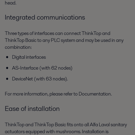
head.
Integrated communications
Three types of interfaces can connect ThinkTop and
ThinkTop Basic to any PLC system and may be used in any
combination:
Digital interfaces
AS-Interface (with 62 nodes)
DeviceNet (with 63 nodes).
For more information, please refer to Documentation.
Ease of installation
ThinkTop and ThinkTop Basic fits onto all Alfa Laval sanitary
actuators equipped with mushrooms. Installation is