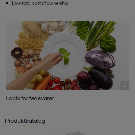
Low total cost of ownership
Logik for fødevarer
Produktkatalog