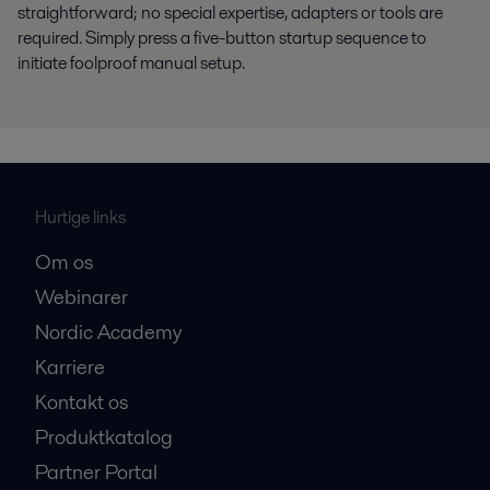
straightforward; no special expertise, adapters or tools are
required. Simply press a five-button startup sequence to
initiate foolproof manual setup.
Hurtige links
Om os
Webinarer
Nordic Academy
Karriere
Kontakt os
Produktkatalog
Partner Portal