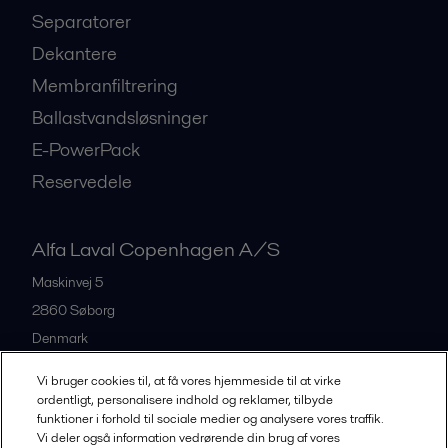
Separatorer
Dekantere
Membranfiltrering
Ballastvandsløsninger
E-PowerPack
Reservedele
Alfa Laval Copenhagen A/S
Maskinvej 5
2860
Søborg
Denmark
+45 39 53 60 00
Vi bruger cookies til, at få vores hjemmeside til at virke
ordentligt, personalisere indhold og reklamer, tilbyde
funktioner i forhold til sociale medier og analysere vores traffik.
All offices and partners
Vi deler også information vedrørende din brug af vores