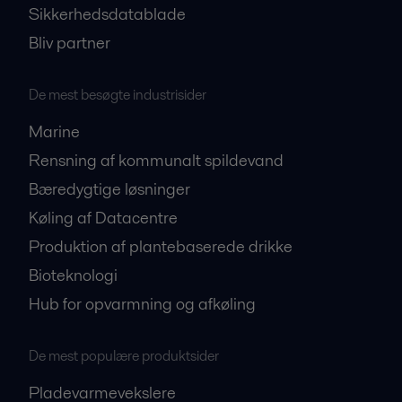
Sikkerhedsdatablade
Bliv partner
De mest besøgte industrisider
Marine
Rensning af kommunalt spildevand
Bæredygtige løsninger
Køling af Datacentre
Produktion af plantebaserede drikke
Bioteknologi
Hub for opvarmning og afkøling
De mest populære produktsider
Pladevarmevekslere