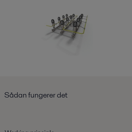
Sådan fungerer det