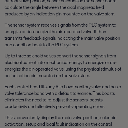
current valve position, sensor chips inside the sensor board
calculate the angle between the axial magnetic field
produced by an indication pin mounted on the valve stem.
The sensor system receives signals from the PLC system to
energize or de-energize the air-operated valve. It then
transmits feedback signals indicating the main valve position
and condition back to the PLC system.
Up to three solenoid valves convert the sensor signals from
electrical current into mechanical energy to energize or de-
energize the air-operated valve, using the physical stimulus of
an indication pin mounted on the valve stem.
Each control head fits any Alfa Laval sanitary valve and has a
valve tolerance band with a default tolerance. This boosts
eliminates the need to re-adjust the sensors, boosts
productivity and effectively prevents operating errors.
LEDs conveniently display the main valve position, solenoid
activation, setup and local fault indication on the control