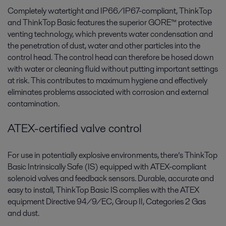
Completely watertight and IP66/IP67-compliant, ThinkTop
and ThinkTop Basic features the superior GORE™ protective
venting technology, which prevents water condensation and
the penetration of dust, water and other particles into the
control head. The control head can therefore be hosed down
with water or cleaning fluid without putting important settings
at risk. This contributes to maximum hygiene and effectively
eliminates problems associated with corrosion and external
contamination.
ATEX-certified valve control
For use in potentially explosive environments, there’s ThinkTop
Basic Intrinsically Safe (IS) equipped with ATEX-compliant
solenoid valves and feedback sensors. Durable, accurate and
easy to install, ThinkTop Basic IS complies with the ATEX
equipment Directive 94/9/EC, Group II, Categories 2 Gas
and dust.