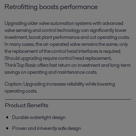
Retrofitting boosts performance
Upgrading older valve automation systems with advanced
valve sensing and control technology can significantly lower
investment, boost plant performance and cut operating costs.
In many cases, the air-operated valve remains the same; only
the replacement of the control head interfaces is required.
Should upgrading require control head replacement,
ThinkTop Basic offers fast return on investment and long-term
savings on operating and maintenance costs.
Caption: Upgrading increases reliability while lowering
operating costs.
Product Benefits
Durable watertight design
Proven and inherently safe design