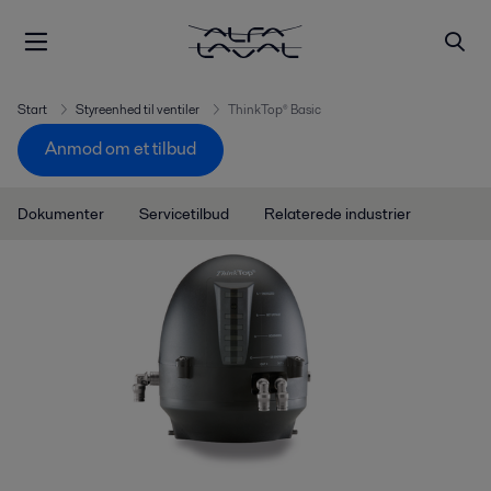
Start
Styreenhed til ventiler
ThinkTop® Basic
Anmod om et tilbud
Dokumenter
Servicetilbud
Relaterede industrier