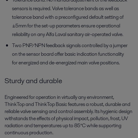
sensors is required. Valve tolerance bands as well as
tolerance band with a preconfigured default setting of
±5mm for the set-up parameters ensure operational
reliability on any Alfa Laval sanitary air-operated valve.
Two PNP/NPN feedback signals controlled by a jumper
on the sensor board offer basic indication functionality
for energized and de-energized main valve positions.
Sturdy and durable
Engineered for operation in virtually any environment,
ThinkTop and ThinkTop Basic features a robust, durable and
reliable valve sensing and control assembly. Its hygienic design
withstands the effects of physical impact, pollution, frost, UV
radiation and temperatures up to 85°C while supporting
continuous production.