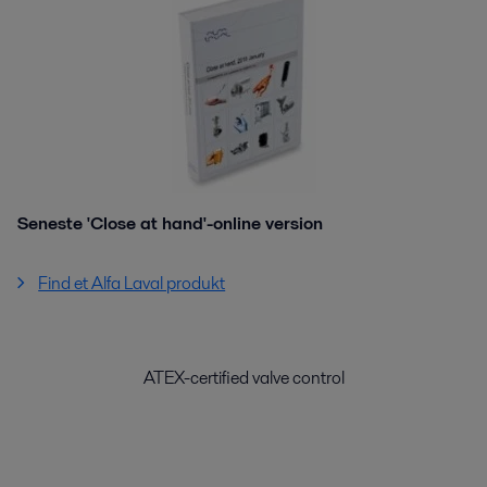
Seneste 'Close at hand'-online version
Find et Alfa Laval produkt
ATEX-certified valve control