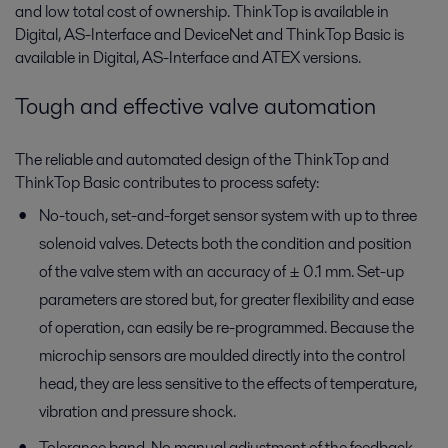
and low total cost of ownership. ThinkTop is available in
Digital, AS-Interface and DeviceNet and ThinkTop Basic is
available in Digital, AS-Interface and ATEX versions.
Tough and effective valve automation
The reliable and automated design of the ThinkTop and
ThinkTop Basic contributes to process safety:
No-touch, set-and-forget sensor system with up to three
solenoid valves. Detects both the condition and position
of the valve stem with an accuracy of ± 0.1 mm. Set-up
parameters are stored but, for greater flexibility and ease
of operation, can easily be re-programmed. Because the
microchip sensors are moulded directly into the control
head, they are less sensitive to the effects of temperature,
vibration and pressure shock.
Tolerance band. No manual adjustment of the feedback