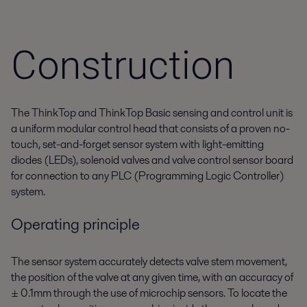
Construction
The ThinkTop and ThinkTop Basic sensing and control unit is
a uniform modular control head that consists of a proven no-
touch, set-and-forget sensor system with light-emitting
diodes (LEDs), solenoid valves and valve control sensor board
for connection to any PLC (Programming Logic Controller)
system.
Operating principle
The sensor system accurately detects valve stem movement,
the position of the valve at any given time, with an accuracy of
± 0.1mm through the use of microchip sensors. To locate the