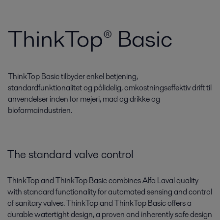
ThinkTop® Basic
ThinkTop Basic tilbyder enkel betjening,
standardfunktionalitet og pålidelig, omkostningseffektiv drift til
anvendelser inden for mejeri, mad og drikke og
biofarmaindustrien.
The standard valve control
ThinkTop and ThinkTop Basic combines Alfa Laval quality
with standard functionality for automated sensing and control
of sanitary valves. ThinkTop and ThinkTop Basic offers a
durable watertight design, a proven and inherently safe design