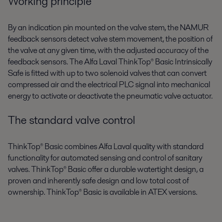
Working principle
By an indication pin mounted on the valve stem, the NAMUR
feedback sensors detect valve stem movement, the position of
the valve at any given time, with the adjusted accuracy of the
feedback sensors. The Alfa Laval ThinkTop® Basic Intrinsically
Safe is fitted with up to two solenoid valves that can convert
compressed air and the electrical PLC signal into mechanical
energy to activate or deactivate the pneumatic valve actuator.
The standard valve control
ThinkTop® Basic combines Alfa Laval quality with standard
functionality for automated sensing and control of sanitary
valves. ThinkTop® Basic offer a durable watertight design, a
proven and inherently safe design and low total cost of
ownership. ThinkTop® Basic is available in ATEX versions.