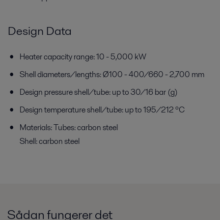
Design Data
Heater capacity range: 10 - 5,000 kW
Shell diameters/lengths: Ø100 - 400/660 - 2,700 mm
Design pressure shell/tube: up to 30/16 bar (g)
Design temperature shell/tube: up to 195/212 ºC
Materials: Tubes: carbon steel
Shell: carbon steel
Sådan fungerer det