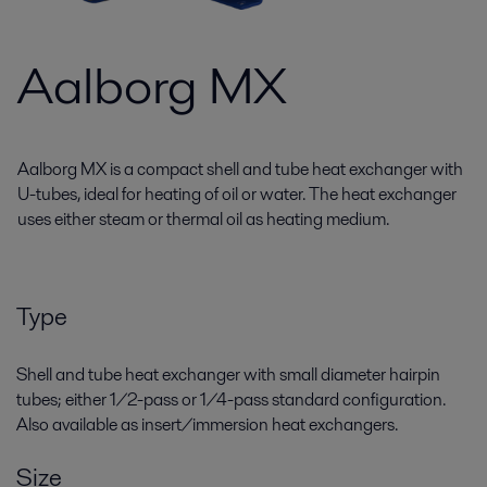
Aalborg MX
Aalborg MX is a compact shell and tube heat exchanger with
U-tubes, ideal for heating of oil or water. The heat exchanger
uses either steam or thermal oil as heating medium.
Type
Shell and tube heat exchanger with small diameter hairpin
tubes; either 1/2-pass or 1/4-pass standard configuration.
Also available as insert/immersion heat exchangers.
Size