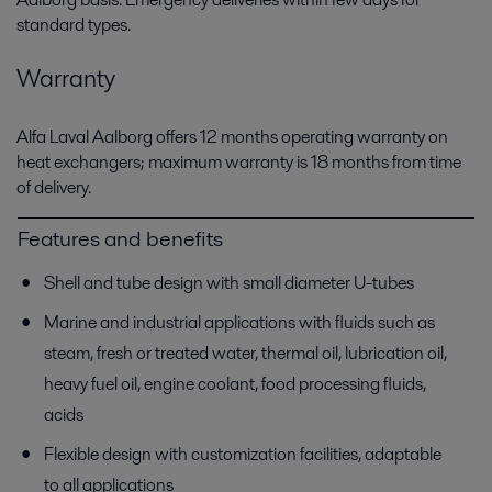
standard types.
Warranty
Alfa Laval Aalborg offers 12 months operating warranty on
heat exchangers; maximum warranty is 18 months from time
of delivery.
Features and benefits
Shell and tube design with small diameter U-tubes
Marine and industrial applications with fluids such as
steam, fresh or treated water, thermal oil, lubrication oil,
heavy fuel oil, engine coolant, food processing fluids,
acids
Flexible design with customization facilities, adaptable
to all applications