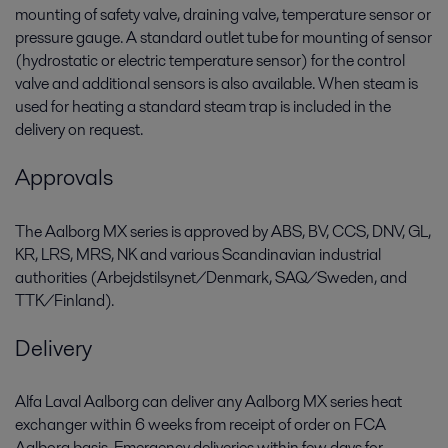
mounting of safety valve, draining valve, temperature sensor or
pressure gauge. A standard outlet tube for mounting of sensor
(hydrostatic or electric temperature sensor) for the control
valve and additional sensors is also available. When steam is
used for heating a standard steam trap is included in the
delivery on request.
Approvals
The Aalborg MX series is approved by ABS, BV, CCS, DNV, GL,
KR, LRS, MRS, NK and various Scandinavian industrial
authorities (Arbejdstilsynet/Denmark, SAQ/Sweden, and
TTK/Finland).
Delivery
Alfa Laval Aalborg can deliver any Aalborg MX series heat
exchanger within 6 weeks from receipt of order on FCA
Aalborg basis. Emergency deliveries within few days for