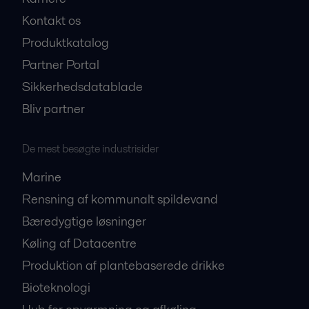
Kontakt os
Produktkatalog
Partner Portal
Sikkerhedsdatablade
Bliv partner
De mest besøgte industrisider
Marine
Rensning af kommunalt spildevand
Bæredygtige løsninger
Køling af Datacentre
Produktion af plantebaserede drikke
Bioteknologi