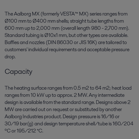
The Aalborg MX (formerly VESTA™ MX) series ranges from
Ø100 mm to Ø400 mm shells; straight tube lengths from
600 mm up to 2,000 mm (overall length 980 - 2,700 mm).
Standard tubing is Ø10x1 mm, but other types are available.
Baffles and nozzles (DIN 86030 or JIS 16K) are tailored to
customers' individual requirements and acceptable pressure
drop.
Capacity
The heating surface ranges from 0.5 m2 to 64 m2; heat load
ranges from 10 kW up to approx. 2 MW. Any intermediate
design is available from the standard range. Designs above 2
MW are carried out on request or substituted by another
Aalborg Industries product. Design pressure is 16/16 or
30/19 bar(g) and design temperature shell/tube is 160/204
ºC or 195/212 °C.