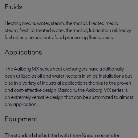
Fluids
Heating media: water, steam, thermal oil. Heated media:
steam, fresh or treated water, thermal oil, lubrication oil, heavy
fuel oil, engine coolants, food processing fluids, acids.
Applications
The Aalborg MX series heat exchangers have traditionally
been utilized as oil and water heaters in ships' installations but
also in a variety of industrial applications thanks to the proven
and cost-effective design. Basically, the Aalborg MX series is
an extremely versatile design that can be customized to almost
any application.
Equipment
The standard shell is fitted with three ½ inch sockets for