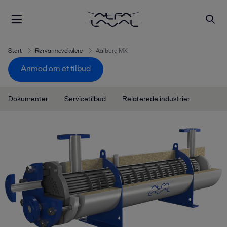
Start
Rørvarmevekslere
Aalborg MX
Anmod om et tilbud
Dokumenter
Servicetilbud
Relaterede industrier