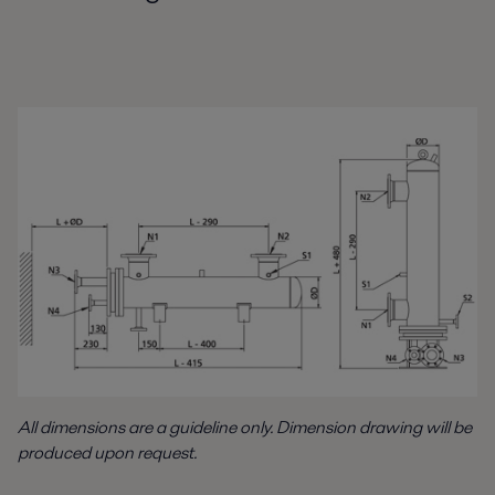
All dimensions are a guideline only. Dimension drawing will be
produced upon request.