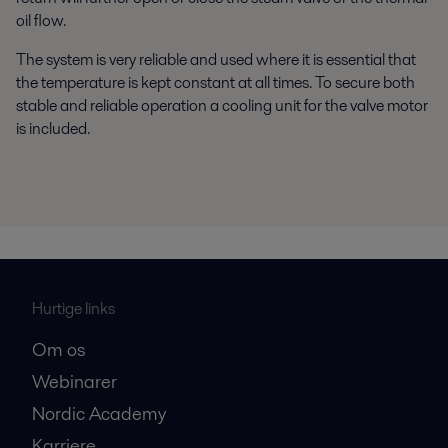
oil flow.
The system is very reliable and used where it is essential that
the temperature is kept constant at all times. To secure both
stable and reliable operation a cooling unit for the valve motor
is included.
Hurtige links
Om os
Webinarer
Nordic Academy
Karriere