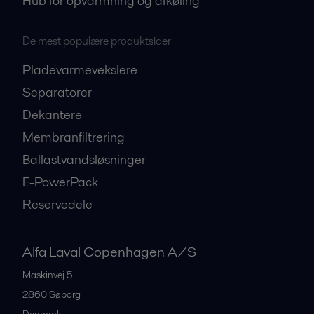
Hub for opvarmning og afkøling
De mest populære produktsider
Pladevarmevekslere
Separatorer
Dekantere
Membranfiltrering
Ballastvandsløsninger
E-PowerPack
Reservedele
Alfa Laval Copenhagen A/S
Maskinvej 5
2860
Søborg
Denmark