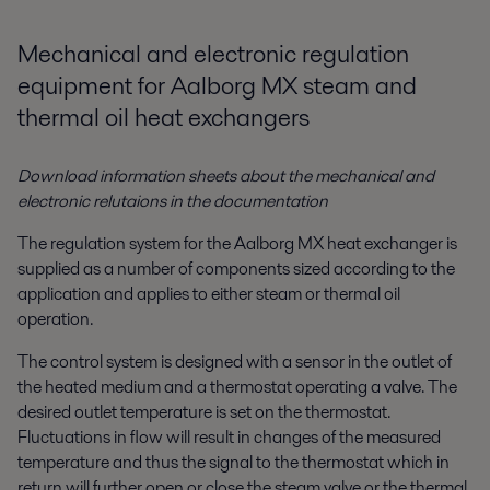
Mechanical and electronic regulation
equipment for Aalborg MX steam and
thermal oil heat exchangers
Download information sheets about the mechanical and
electronic relutaions in the documentation
The regulation system for the Aalborg MX heat exchanger is
supplied as a number of components sized according to the
application and applies to either steam or thermal oil
operation.
The control system is designed with a sensor in the outlet of
the heated medium and a thermostat operating a valve. The
desired outlet temperature is set on the thermostat.
Fluctuations in flow will result in changes of the measured
temperature and thus the signal to the thermostat which in
return will further open or close the steam valve or the thermal