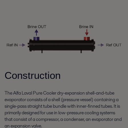
Construction
The Alfa Laval Pure Cooler dry-expansion shell-and-tube
evaporator consists of a shell (pressure vessel) containing a
single-pass straight tube bundle with inner-finned tubes. It is
primarily designed for use in low-pressure cooling systems
that consist of a compressor, a condenser, an evaporator and
an expansion valve.