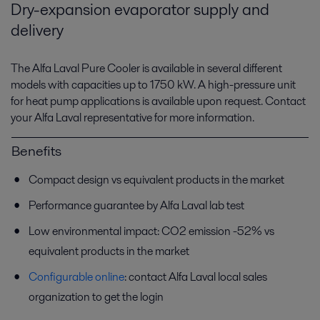
Dry-expansion evaporator supply and
delivery
The Alfa Laval Pure Cooler is available in several different
models with capacities up to 1750 kW. A high-pressure unit
for heat pump applications is available upon request. Contact
your Alfa Laval representative for more information.
Benefits
Compact design vs equivalent products in the market
Performance guarantee by Alfa Laval lab test
Low environmental impact: CO2 emission -52% vs
equivalent products in the market
Configurable online
: contact Alfa Laval local sales
organization to get the login