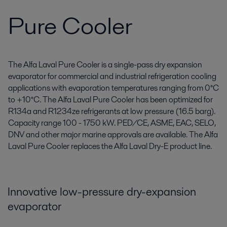
Pure Cooler
The Alfa Laval Pure Cooler is a single-pass dry expansion
evaporator for commercial and industrial refrigeration cooling
applications with evaporation temperatures ranging from 0°C
to +10°C. The Alfa Laval Pure Cooler has been optimized for
R134a and R1234ze refrigerants at low pressure (16.5 barg).
Capacity range 100 - 1750 kW. PED/CE, ASME, EAC, SELO,
DNV and other major marine approvals are available. The Alfa
Laval Pure Cooler replaces the Alfa Laval Dry-E product line.
Innovative low-pressure dry-expansion
evaporator