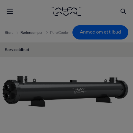
Anmod om et tilbud
Start
Rørfordamper
Pure Cooler
Servicetilbud