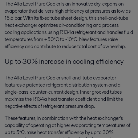
The Alfa Laval Pure Cooler is an innovative dry-expansion
evaporator that delivers high efficiency at pressures as low as
16.5 bar. With its fixed tube sheet design, this shell-and-tube
heat exchanger optimizes air-conditioning and process
cooling applications using R134a refrigerant and handles fluid
temperatures from +50°C to -10°C. New features raise
efficiency and contribute to reduce total cost of ownership.
Up to 30% increase in cooling efficiency
The Alfa Laval Pure Cooler shell-and-tube evaporator
features a patented refrigerant distribution system and a
single-pass, counter-current design. Inner grooved tubes
maximize the R134a heat transfer coefficient and limit the
negative effects of refrigerant pressure drop.
These features, in combination with the heat exchanger’s
capability of operating at higher evaporating temperatures of
up to 5°C, raise heat transfer efficiency by up to 30%