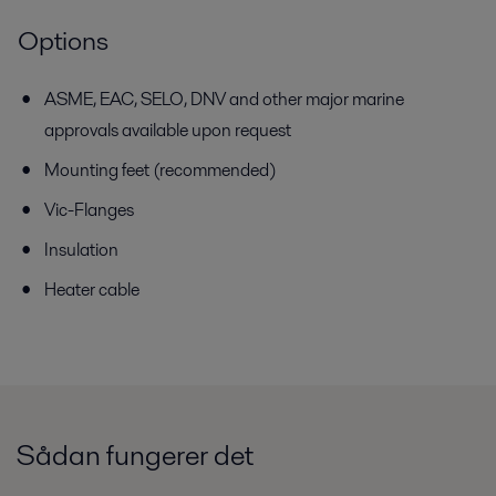
Options
ASME, EAC, SELO, DNV and other major marine
approvals available
upon request
Mounting feet (recommended)
Vic-Flanges
Insulation
Heater cable
Sådan fungerer det