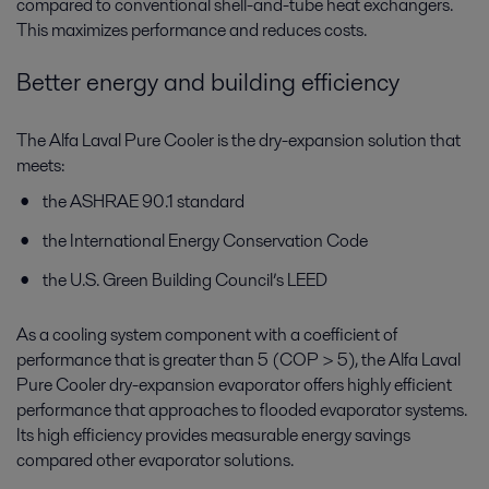
compared to conventional shell-and-tube heat exchangers.
This maximizes performance and reduces costs.
Better energy and building efficiency
The Alfa Laval Pure Cooler is the dry-expansion solution that
meets:
the ASHRAE 90.1 standard
the International Energy Conservation Code
the U.S. Green Building Council’s LEED
As a cooling system component with a coefficient of
performance that is greater than 5 (COP > 5), the Alfa Laval
Pure Cooler dry-expansion evaporator offers highly efficient
performance that approaches to flooded evaporator systems.
Its high efficiency provides measurable energy savings
compared other evaporator solutions.