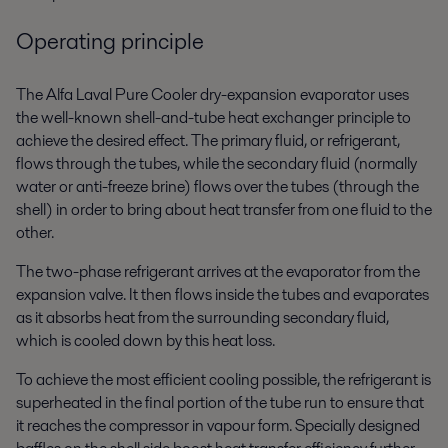
Operating principle
The Alfa Laval Pure Cooler dry-expansion evaporator uses
the well-known shell-and-tube heat exchanger principle to
achieve the desired effect. The primary fluid, or refrigerant,
flows through the tubes, while the secondary fluid (normally
water or anti-freeze brine) flows over the tubes (through the
shell) in order to bring about heat transfer from one fluid to the
other.
The two-phase refrigerant arrives at the evaporator from the
expansion valve. It then flows inside the tubes and evaporates
as it absorbs heat from the surrounding secondary fluid,
which is cooled down by this heat loss.
To achieve the most efficient cooling possible, the refrigerant is
superheated in the final portion of the tube run to ensure that
it reaches the compressor in vapour form. Specially designed