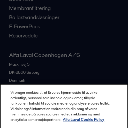
Membranfiltrering
Ballastvandsløsninger
E-PowerPack
Reservedele
Alfa Laval Copenhagen A/S
Maskinvej 5
DK-2860
Søborg
Denmark
+45 39 53 60 00
Vi bruger cookies til, at få vores hjemmeside til at virke
ordentligt, personalisere indhold og reklamer, tilbyde
funktioner i forhold til sociale medier og analysere vores traffik.
All offices and partners
Vi deler også information vedrørende din brug af vores
hjemmeside på vores sociale medier, i reklamer og med
analytiske samarbejdspartnere.
Alfa Laval Cookie Policy