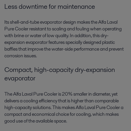
Less downtime for maintenance
Its shell-and-tube evaporator design makes the Alfa Laval
Pure Cooler resistant to scaling and fouling when operating
with brine or water of low quality. In addition, this dry-
expansion evaporator features specially designed plastic
baffles that improve the water-side performance and prevent
corrosion issues.
Compact, high-capacity dry-expansion
evaporator
The Alfa Laval Pure Cooler is 20% smaller in diameter, yet
delivers a cooling efficiency that is higher than comparable
high-capacity solutions. This makes Alfa Laval Pure Cooler a
compact and economical choice for cooling, which makes
good use of the available space.