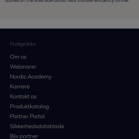
baffles on the shell side boost heat transfer efficiency further.
Hurtige links
Om os
Webinarer
Nordic Academy
Karriere
Kontakt os
Produktkatalog
Partner Portal
Sikkerhedsdatablade
Bliv partner