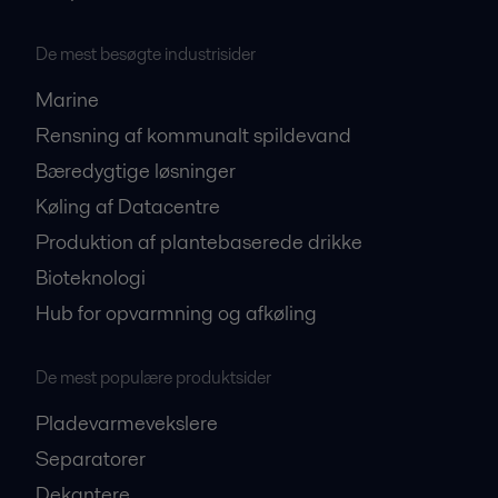
De mest besøgte industrisider
Marine
Rensning af kommunalt spildevand
Bæredygtige løsninger
Køling af Datacentre
Produktion af plantebaserede drikke
Bioteknologi
Hub for opvarmning og afkøling
De mest populære produktsider
Pladevarmevekslere
Separatorer
Dekantere