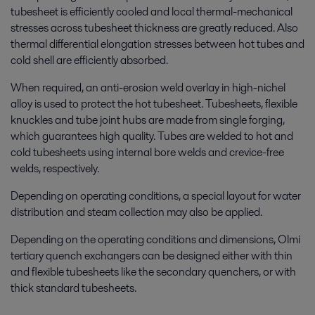
tubesheet is efficiently cooled and local thermal-
mechanical
stresses across tubesheet thickness are greatly reduced. Also
thermal differential elongation stresses between hot tubes and
cold shell are efficiently absorbed.
When required, an anti-erosion weld overlay in high-nichel
alloy is used to protect the hot tubesheet. Tubesheets, flexible
knuckles and tube joint hubs are made from single forging,
which guarantees high quality. Tubes are welded to hot and
cold tubesheets using internal bore welds and crevice-free
welds, respectively.
Depending on operating conditions, a special layout for water
distribution and steam collection may also be applied.
Depending on the operating conditions and dimensions, Olmi
tertiary quench exchangers can be designed either with thin
and flexible tubesheets like the secondary quenchers, or with
thick standard tubesheets.