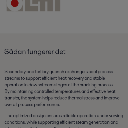
Sådan fungerer det
Secondary and tertiary quench exchangers cool process
streams to support efficient heat recovery and stable
operation in downstream stages of the cracking process.
By maintaining controlled temperatures and effective heat
transfer, the system helps reduce thermal stress and improve
overall process performance.
The optimized design ensures reliable operation under varying
conditions, while supporting efficient steam generation and