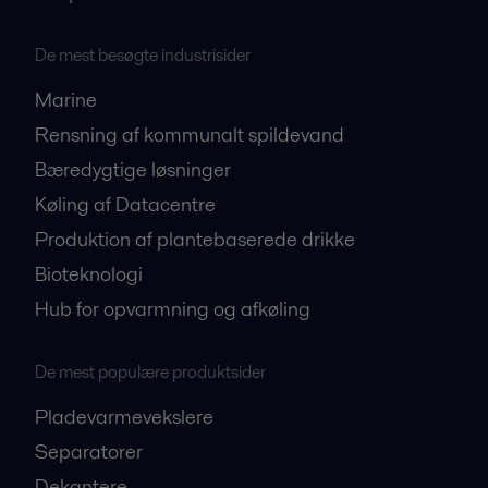
De mest besøgte industrisider
Marine
Rensning af kommunalt spildevand
Bæredygtige løsninger
Køling af Datacentre
Produktion af plantebaserede drikke
Bioteknologi
Hub for opvarmning og afkøling
De mest populære produktsider
Pladevarmevekslere
Separatorer
Dekantere