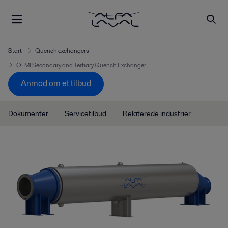
Start
Quench exchangers
OLMI Secondary and Tertiary Quench Exchanger
Anmod om et tilbud
Dokumenter
Servicetilbud
Relaterede industrier