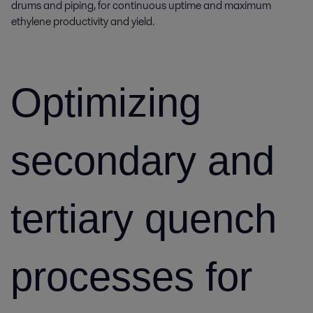
drums and piping, for continuous uptime and maximum
ethylene productivity and yield.
Optimizing
secondary and
tertiary quench
processes for