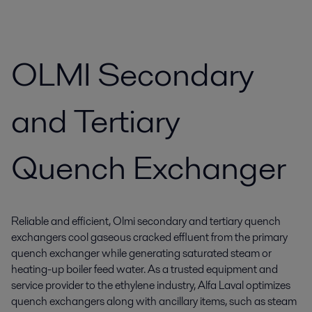
OLMI Secondary
and Tertiary
Quench Exchanger
Reliable and efficient, Olmi secondary and tertiary quench
exchangers cool gaseous cracked effluent from the primary
quench exchanger while generating saturated steam or
heating-up boiler feed water. As a trusted equipment and
service provider to the ethylene industry, Alfa Laval optimizes
quench exchangers along with ancillary items, such as steam