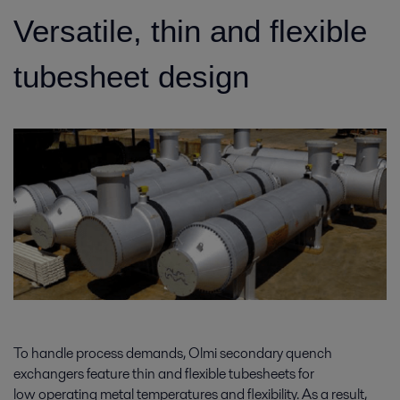
Versatile, thin and flexible
tubesheet design
To handle process demands, Olmi secondary quench
exchangers feature thin and flexible tubesheets for
low operating metal temperatures and flexibility. As a result,