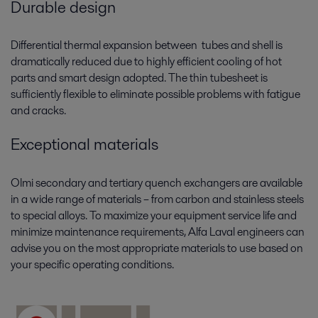
Durable design
Differential thermal expansion between tubes and shell is
dramatically reduced due to highly efficient cooling of hot
parts and smart design adopted. The thin tubesheet is
sufficiently flexible to eliminate possible problems with fatigue
and cracks.
Exceptional materials
Olmi secondary and tertiary quench exchangers are available
in a wide range of materials – from carbon and stainless steels
to special alloys. To maximize your equipment service life and
minimize maintenance requirements, Alfa Laval engineers can
advise you on the most appropriate materials to use based on
your specific operating conditions.