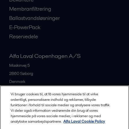
Membranfiltrering
Ballastvandsløsninger
E-PowerPack
Reservedele
Alfa Laval Copenhagen A/S
Maskinvej 5
2860
Søborg
Denmark
+45 39 53 60 00
Vi bruger cookies til, at få vores hjemmeside til at virke
ordentligt, personalisere indhold og reklamer, tilbyde
funktioner i forhold til sociale medier og analysere vores traffik.
All offices and partners
Vi deler også information vedrørende din brug af vores
hjemmeside på vores sociale medier, i reklamer og med
analytiske samarbejdspartnere.
Alfa Laval Cookie Policy