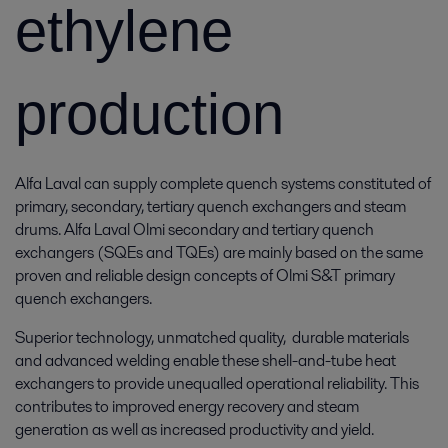
ethylene
production
Alfa Laval can supply complete quench systems constituted of
primary, secondary, tertiary quench exchangers and steam
drums. Alfa Laval Olmi secondary and tertiary quench
exchangers (SQEs and TQEs) are mainly based on the same
proven and reliable design concepts of Olmi S&T primary
quench exchangers.
Superior technology, unmatched quality, durable materials
and advanced welding enable these shell-and-tube heat
exchangers to provide unequalled operational reliability. This
contributes to improved energy recovery and steam
generation as well as increased productivity and yield.