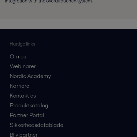
integration with the overall quench system.
Hurtige links
Om os
Webinarer
Nordic Academy
Karriere
Kontakt os
Produktkatalog
Partner Portal
Sikkerhedsdatablade
Bliv partner