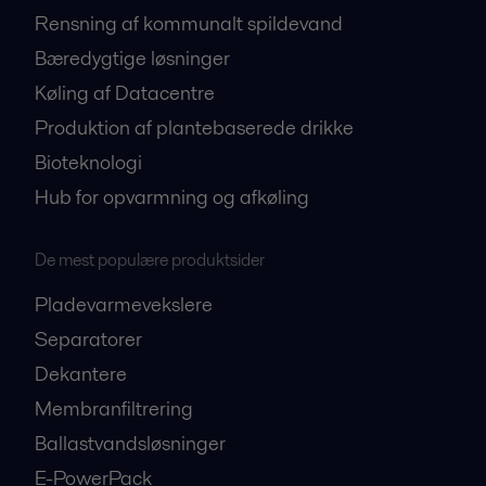
Rensning af kommunalt spildevand
Bæredygtige løsninger
Køling af Datacentre
Produktion af plantebaserede drikke
Bioteknologi
Hub for opvarmning og afkøling
De mest populære produktsider
Pladevarmevekslere
Separatorer
Dekantere
Membranfiltrering
Ballastvandsløsninger
E-PowerPack