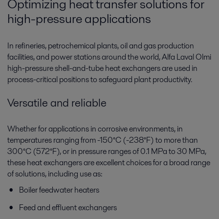
Optimizing heat transfer solutions for
high-pressure applications
In refineries, petrochemical plants, oil and gas production
facilities, and power stations around the world, Alfa Laval Olmi
high-pressure shell-and-tube heat exchangers are used in
process-critical positions to safeguard plant productivity.
Versatile and reliable
Whether for applications in corrosive environments, in
temperatures ranging from -150°C (-238°F) to more than
300°C (572°F), or in pressure ranges of 0.1 MPa to 30 MPa,
these heat exchangers are excellent choices for a broad range
of solutions, including use as:
Boiler feedwater heaters
Feed and effluent exchangers