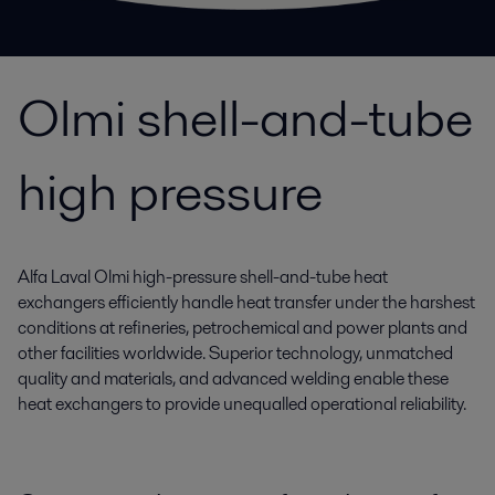
Olmi shell-and-tube
high pressure
Alfa Laval Olmi high-pressure shell-and-tube heat
exchangers efficiently handle heat transfer under the harshest
conditions at refineries, petrochemical and power plants and
other facilities worldwide. Superior technology, unmatched
quality and materials, and advanced welding enable these
heat exchangers to provide unequalled operational reliability.