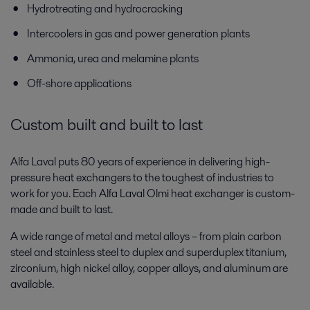
Hydrotreating and hydrocracking
Intercoolers in gas and power generation plants
Ammonia, urea and melamine plants
Off-shore applications
Custom built and built to last
Alfa Laval puts 80 years of experience in delivering high-
pressure heat exchangers to the toughest of industries to
work for you. Each Alfa Laval Olmi heat exchanger is custom-
made and built to last.
A wide range of metal and metal alloys – from plain carbon
steel and stainless steel to duplex and superduplex titanium,
zirconium, high nickel alloy, copper alloys, and aluminum are
available.