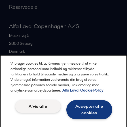
Reservedele
Alfa Laval Copenhagen A/S
Maskinvej 5
2860
Søborg
Denmark
+45 39 53 60 00
Vi bruger cookies til, at få vores hjemmeside til at virke
ordentligt, personalisere indhold og reklamer, tilbyde
funktioner i forhold til sociale medier og analysere vores traffik.
All offices and partners
Vi deler også information vedrørende din brug af vores
hjemmeside på vores sociale medier, i reklamer og med
analytiske samarbejdspartnere.
Alfa Laval Cookie Policy
Privacy policy
Cookies policy
Legal terms and conditions
Afvis alle
Accepter alle
Community guidelines
cookies
Følg