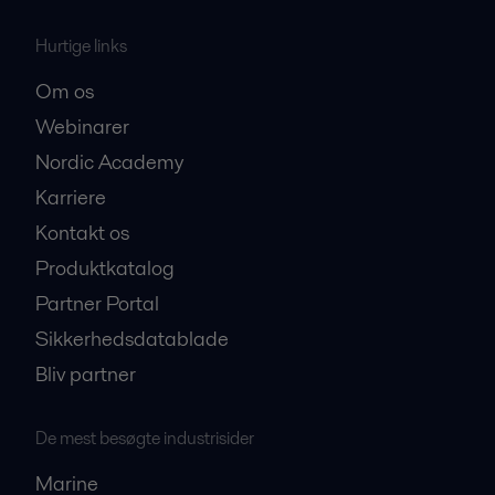
Hurtige links
Om os
Webinarer
Nordic Academy
Karriere
Kontakt os
Produktkatalog
Partner Portal
Sikkerhedsdatablade
Bliv partner
De mest besøgte industrisider
Marine