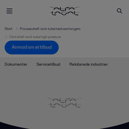
Start
Process shell-and-tube heat exchangers
Olmi shell-and-tube high pressure
Anmod om et tilbud
Dokumenter
Servicetilbud
Relaterede industrier