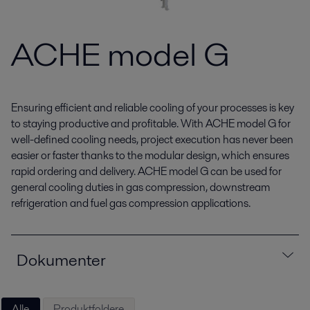
ACHE model G
Ensuring efficient and reliable cooling of your processes is key
to staying productive and profitable. With ACHE model G for
well-defined cooling needs, project execution has never been
easier or faster thanks to the modular design, which ensures
rapid ordering and delivery. ACHE model G can be used for
general cooling duties in gas compression, downstream
refrigeration and fuel gas compression applications.
Dokumenter
Alle
Produktfoldere