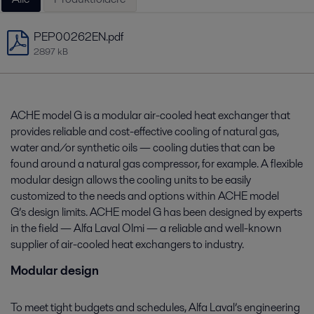
PEP00262EN.pdf
2897 kB
ACHE model G is a modular air-cooled heat exchanger that
provides reliable and cost-effective cooling of natural gas,
water and/or synthetic oils — cooling duties that can be
found around a natural gas compressor, for example. A flexible
modular design allows the cooling units to be easily
customized to the needs and options within ACHE model
G’s design limits. ACHE model G has been designed by experts
in the field — Alfa Laval Olmi — a reliable and well-known
supplier of air-cooled heat exchangers to industry.
Modular design
To meet tight budgets and schedules, Alfa Laval’s engineering