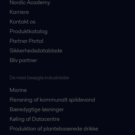
Nordic Academy
Karriere
Kontakt os
Produktkatalog
Partner Portal
Sikkerhedsdatablade
Bliv partner
De mest besøgte industrisider
Marine
Rensning af kommunalt spildevand
Bæredygtige løsninger
Køling af Datacentre
Produktion af plantebaserede drikke