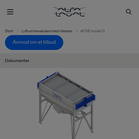
Start
Luftvarmevekslere med ribberør
ACHE model G
Anmod om et tilbud
Dokumenter