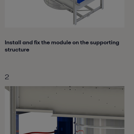
Install and fix the module on the supporting
structure
2