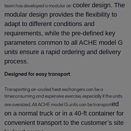
cooler design. The
team has developed a modular air-
modular design provides the flexibility to
adapt to different conditions and
requirements, while the pre-defined key
parameters common to all ACHE model G
units ensure a rapid ordering and delivery
process.
Designed for easy transport
Transporting air-cooled heat exchangers can be a
timeconsuming and expensive exercise, especially if the units
ed
are oversized. All ACHE model G units can be transport
on a normal truck or in a 40-ft container for
convenient transport to the customer’s site