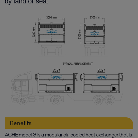
by land or sea.
Benefits
ACHE model G is a modular air-cooled heat exchanger that is