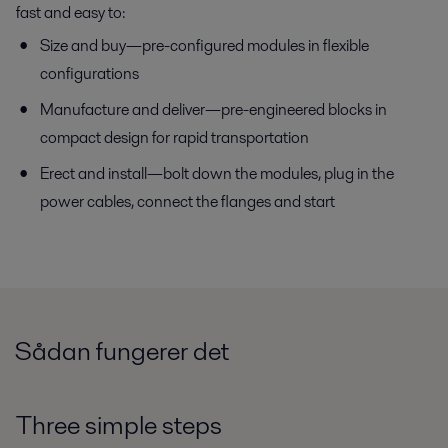
fast and easy to:
Size and buy—pre-configured modules in flexible
configurations
Manufacture and deliver—pre-engineered blocks in
compact design for rapid transportation
Erect and install—bolt down the modules, plug in the
power cables, connect the flanges and start
Sådan fungerer det
Three simple steps