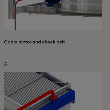
Cable motor and check belt
3