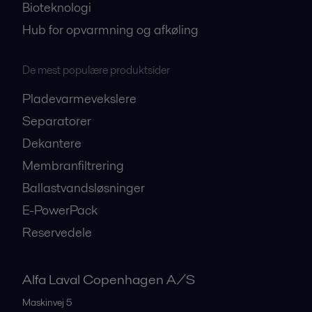
Bioteknologi
Hub for opvarmning og afkøling
De mest populære produktsider
Pladevarmevekslere
Separatorer
Dekantere
Membranfiltrering
Ballastvandsløsninger
E-PowerPack
Reservedele
Alfa Laval Copenhagen A/S
Maskinvej 5