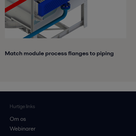
Match module process flanges to piping
Hurtige links
Om os
Webinarer