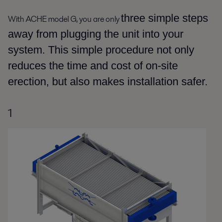
three simple steps
With ACHE model G, you are only
away from plugging the unit into your
system. This simple procedure not only
reduces the time and cost of on-site
erection, but also makes installation safer.
1