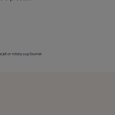
jet or rotary cup burner