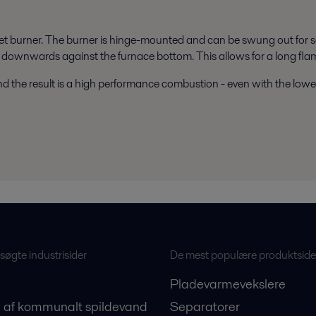
t burner. The burner is hinge-mounted and can be swung out for se
downwards against the furnace bottom. This allows for a long flame 
d the result is a high performance combustion - even with the lowes
øgte industrisider
De mest populære produktside
Pladevarmevekslere
 af kommunalt spildevand
Separatorer