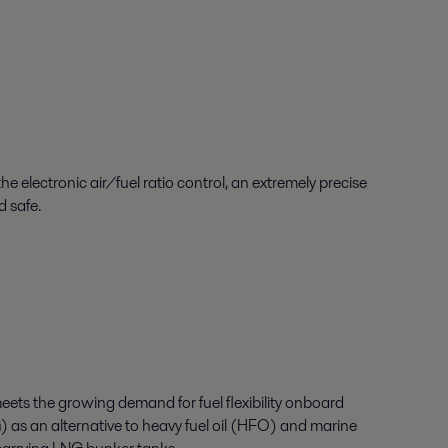
 electronic air/fuel ratio control, an extremely precise
d safe.
ets the growing demand for fuel flexibility onboard
G) as an alternative to heavy fuel oil (HFO) and marine