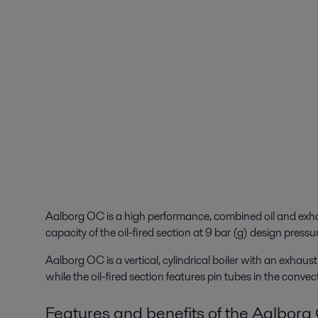
Aalborg OC is a high performance, combined oil and exhau
capacity of the oil-fired section at 9 bar (g) design pressu
Aalborg OC is a vertical, cylindrical boiler with an exhau
while the oil-fired section features pin tubes in the convec
Features and benefits of the Aalbor