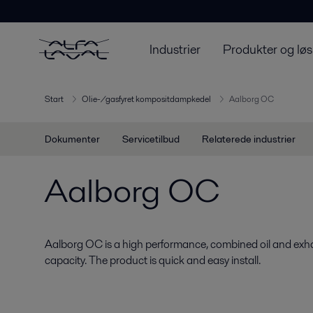
Industrier
Produkter og løs
Start
Olie-/gasfyret kompositdampkedel
Aalborg OC
Dokumenter
Servicetilbud
Relaterede industrier
Aalborg OC
Aalborg OC is a high performance, combined oil and exhau
capacity. The product is quick and easy install.