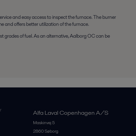
rvice and easy access to inspect the furnace. The burner
and offers better utilization of the furnace.
t grades of fuel. As an alternative, Aalborg OC can be
r
Alfa Laval Copenhagen A/S
Maskinvej 5
2860
Søborg