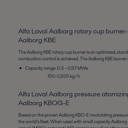
Alfa Laval Aalborg rotary cup burner-
Aalborg KBE
The Aalborg KBE rotary cup burner is an optimized, standar
combustion control is achieved. The Aalborg KBE burner i
Capacity range: 0.3 – 0.97 MWe
150–1,300 kg/h
Alfa Laval Aalborg pressure atomizin
Aalborg KBOG-E
Based on the proven Aalborg KBO-E modulating pressurejet
the world’s fleet. When used with small capacity Aalborg O