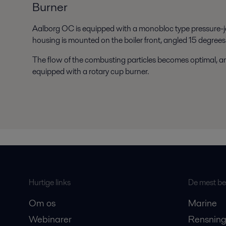
Burner
Aalborg OC is equipped with a monobloc type pressure-je
housing is mounted on the boiler front, angled 15 degrees 
The flow of the combusting particles becomes optimal, an
equipped with a rotary cup burner.
Hurtige links
De mest bes
Om os
Marine
Webinarer
Rensning