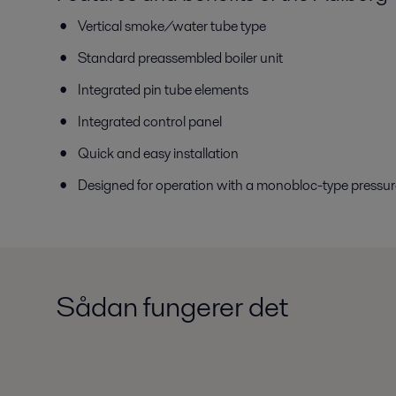
Vertical smoke/water tube type
Standard preassembled boiler unit
Integrated pin tube elements
Integrated control panel
Quick and easy installation
Designed for operation with a monobloc-type pressure 
Sådan fungerer det