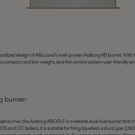
dized design of Alfa Laval's well-proven Aalborg KB burner. With the
s compact and low weight, and the control system user-friendly an
g burner-
 burner, the Aalborg KBOG-E is a reliable dual-fuel burner that me
S and OC boilers, it is suitable for firing liquefied natural gas (LN