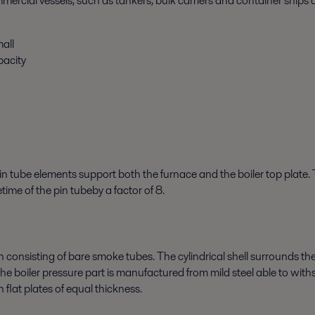
ercial vessels, such as tankers, bulk carriers and container ships
all
pacity
in tube elements support both the furnace and the boiler top plate.
time of the pin tubeby a factor of 8.
on consisting of bare smoke tubes. The cylindrical shell surrounds t
The boiler pressure part is manufactured from mild steel able to wit
h flat plates of equal thickness.