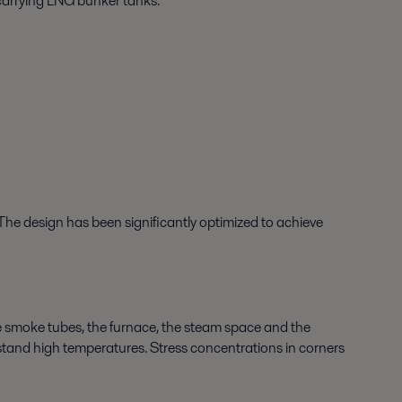
 carrying LNG bunker tanks.
 The design has been significantly optimized to achieve
he smoke tubes, the furnace, the steam space and the
hstand high temperatures. Stress concentrations in corners