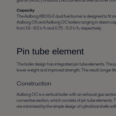
gas oil (MGO) onboard LNG carriers as well as other comm
Capacity
The Aalborg KBOG-E dual fuel burner is designed to fit sm
Aalborg OS and Aalborg OC boilers ranging in steam ca
from 1.6 - 6.5 t/h and 0.75 - 5.0 t/h, respectively.
Pin tube element
The boiler design has integrated pin tube elements. The p
lower weight and improved strength. The result: longer life
Construction
Aalborg OC is a vertical boiler with an exhaust gas secti
convective section, which consists of pin tube elements. 
are minimized by the simple design of cylindrical shells wit