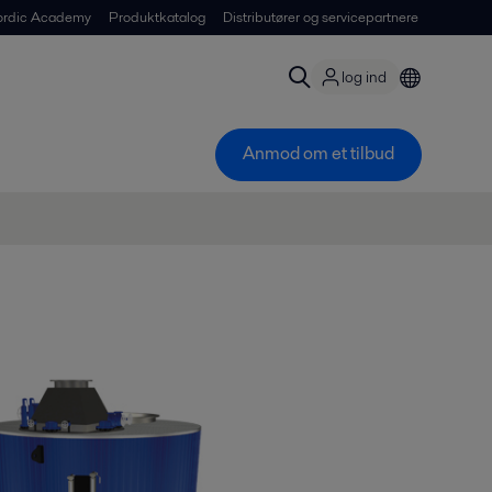
ordic Academy
Produktkatalog
Distributører og servicepartnere
log ind
Anmod om et tilbud