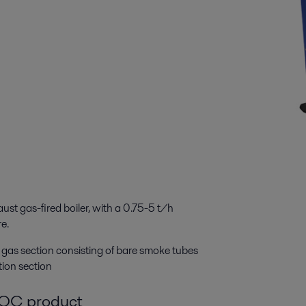
st gas-fired boiler, with a 0.75-5 t/h
re.
st gas section consisting of bare smoke tubes
tion section
g OC product