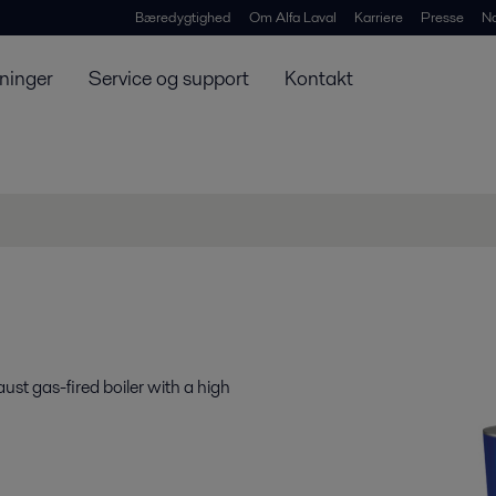
Bæredygtighed
Om Alfa Laval
Karriere
Presse
N
ninger
Service og support
Kontakt
st gas-fired boiler with a high