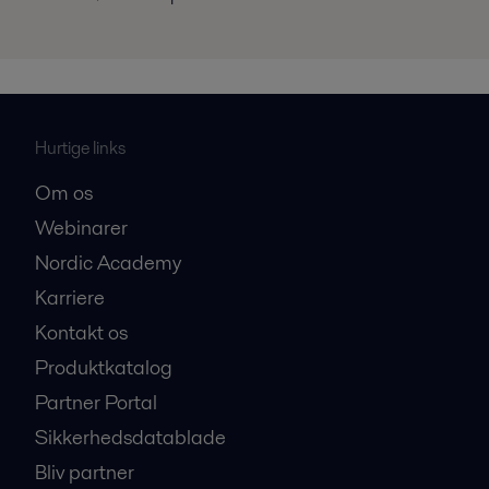
Hurtige links
Om os
Webinarer
Nordic Academy
Karriere
Kontakt os
Produktkatalog
Partner Portal
Sikkerhedsdatablade
Bliv partner