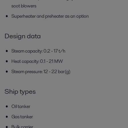
soot blowers
Superheater and preheater as an option
Design data
Steam capacity: 0.2 - 17 t/h
Heat capacity: 0.1 - 21 MW
Steam pressure: 12 - 22 bar(g)
Ship types
Oil tanker
Gas tanker
Bulk carrier