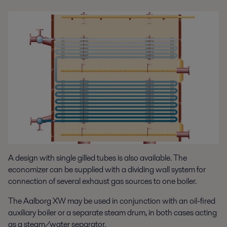
A design with single gilled tubes is also available. The
economizer can be supplied with a dividing wall system for
connection of several exhaust gas sources to one boiler.
The Aalborg XW may be used in conjunction with an oil-fired
auxiliary boiler or a separate steam drum, in both cases acting
as a steam/water separator.