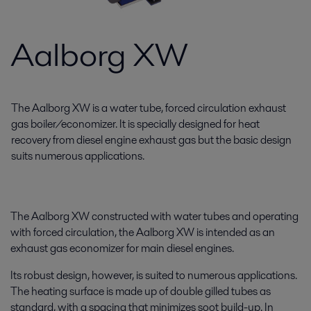
Aalborg XW
The Aalborg XW is a water tube, forced circulation exhaust
gas boiler/economizer. It is specially designed for heat
recovery from diesel engine exhaust gas but the basic design
suits numerous applications.
The Aalborg XW constructed with water tubes and operating
with forced circulation, the Aalborg XW is intended as an
exhaust gas economizer for main diesel engines.
Its robust design, however, is suited to numerous applications.
The heating surface is made up of double gilled tubes as
standard, with a spacing that minimizes soot build-up. In