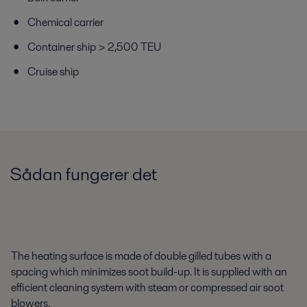
Chemical carrier
Container ship > 2,500 TEU
Cruise ship
Sådan fungerer det
The heating surface is made of double gilled tubes with a
spacing which minimizes soot build-up. It is supplied with an
efficient cleaning system with steam or compressed air soot
blowers.