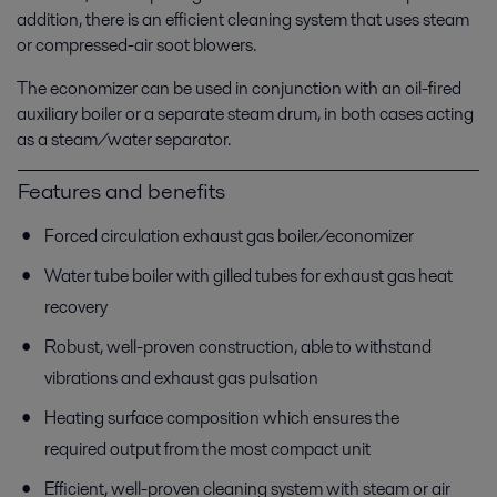
addition, there is an efficient cleaning system that uses steam
or compressed-air soot blowers.
The economizer can be used in conjunction with an oil-fired
auxiliary boiler or a separate steam drum, in both cases acting
as a steam/water separator.
Features and benefits
Forced circulation exhaust gas boiler/economizer
Water tube boiler with gilled tubes for exhaust gas heat
recovery
Robust, well-proven construction, able to withstand
vibrations and exhaust gas pulsation
Heating surface composition which ensures the
required output from the most compact unit
Efficient, well-proven cleaning system with steam or air