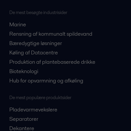
De mest besøgte industrisider
Marine
Rensning af kommunalt spildevand
Bæredygtige løsninger
Køling af Datacentre
Produktion af plantebaserede drikke
Bioteknologi
Hub for opvarmning og afkøling
De mest populære produktsider
Pladevarmevekslere
Separatorer
Dekantere