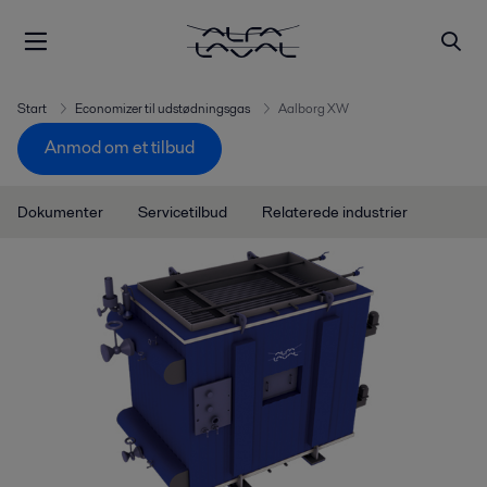
Start
Economizer til udstødningsgas
Aalborg XW
Anmod om et tilbud
Dokumenter
Servicetilbud
Relaterede industrier