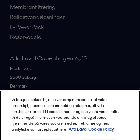
Membranfiltrering
Ballastvandsløsninger
E-PowerPack
Reservedele
Alfa Laval Copenhagen A/S
Maskinvej 5
2860
Søborg
Denmark
+45 39 53 60 00
Vi bruger cookies til, at få vores hjemmeside til at virke
ordentligt, personalisere indhold og reklamer, tilbyde
funktioner i forhold til sociale medier og analysere vores traffik.
All offices and partners
Vi deler også information vedrørende din brug af vores
hjemmeside på vores sociale medier, i reklamer og med
analytiske samarbejdspartnere.
Alfa Laval Cookie Policy