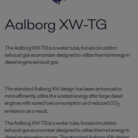
Aalborg XW-TG
The Aalborg XW-TG is a water tube, forced circulation
exhaust gas economizer designed to utilize thermal energy in
diesel engine exhaust gas.
The standard Aalborg XW design has been enhanced to
more efficiently utilize the wasted energy after large diesel
engines with saved fuel consumption and reduced CO
2
emissions as a result.
The Aalborg XW-TG is a water tube, forced circulation
exhaust gas economizer designed to utilize thermal energy in
diesel engine exhaust gas. The standard Aalborg XW design