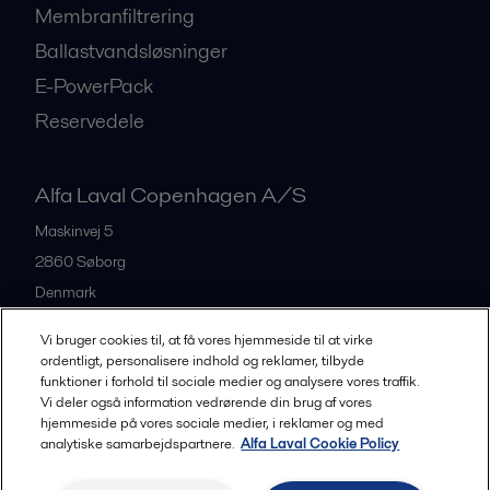
Membranfiltrering
Ballastvandsløsninger
E-PowerPack
Reservedele
Alfa Laval Copenhagen A/S
Maskinvej 5
2860
Søborg
Denmark
+45 39 53 60 00
Vi bruger cookies til, at få vores hjemmeside til at virke
ordentligt, personalisere indhold og reklamer, tilbyde
funktioner i forhold til sociale medier og analysere vores traffik.
All offices and partners
Vi deler også information vedrørende din brug af vores
hjemmeside på vores sociale medier, i reklamer og med
analytiske samarbejdspartnere.
Alfa Laval Cookie Policy
Privacy policy
Cookies policy
Legal terms and conditions