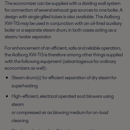
The economizer can be supplied with a dividing wall system
for connection of several exhaust gas sources to one boiler. A
design with single gilled tubes is also available. The Aalborg
XW-TG may be used in conjunction with an oil-fired auxiliary
boiler or a separate steam drum, in both cases acting as a
steam/water separator.
For enhancement of an efficient, safe and reliable operation,
the Aalborg XW-TG is therefore among other things supplied
with the following equipment (advantageous for ordinary
economizers as well):
Steam drum(s) for efficient separation of dry steam for
superheating
High-efficient, electrical operated soot blowers using
steam
or compressed air as blowing medium for on-load
cleaning