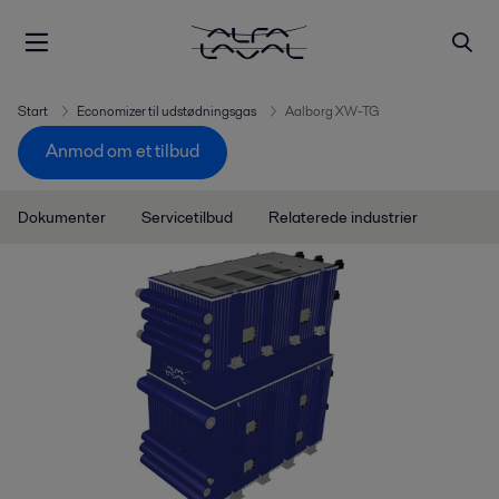
Start
Economizer til udstødningsgas
Aalborg XW-TG
Anmod om et tilbud
Dokumenter
Servicetilbud
Relaterede industrier