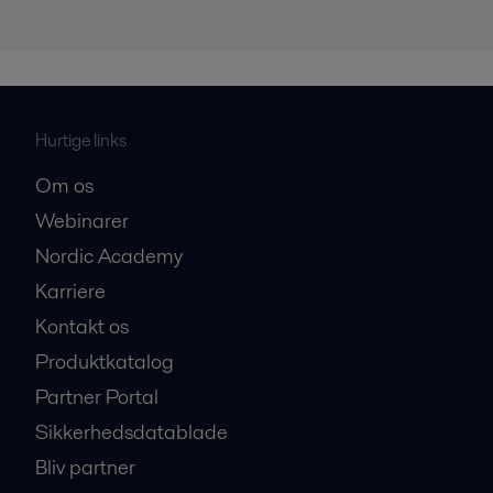
Hurtige links
Om os
Webinarer
Nordic Academy
Karriere
Kontakt os
Produktkatalog
Partner Portal
Sikkerhedsdatablade
Bliv partner