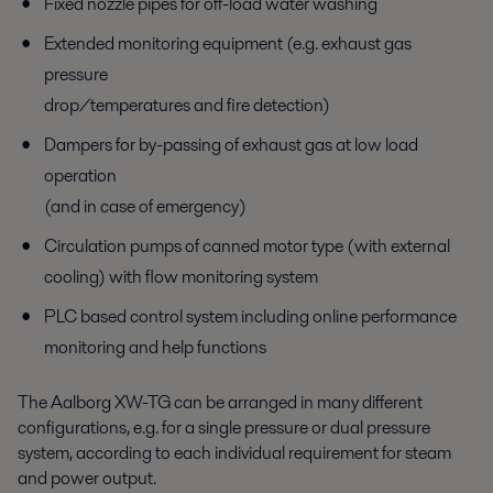
Fixed nozzle pipes for off-load water washing
Extended monitoring equipment (e.g. exhaust gas
pressure
drop/temperatures and fire detection)
Dampers for by-passing of exhaust gas at low load
operation
(and in case of emergency)
Circulation pumps of canned motor type (with external
cooling) with flow monitoring system
PLC based control system including online performance
monitoring and help functions
The Aalborg XW-TG can be arranged in many different
configurations, e.g. for a single pressure or dual pressure
system, according to each individual requirement for steam
and power output.