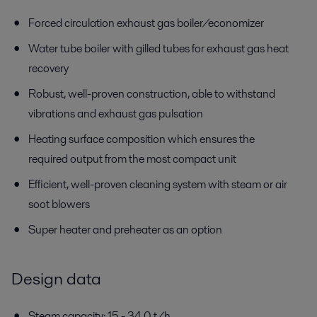
Forced circulation exhaust gas boiler/economizer
Water tube boiler with gilled tubes for exhaust gas heat
recovery
Robust, well-proven construction, able to withstand
vibrations and exhaust gas pulsation
Heating surface composition which ensures the
required output from the most compact unit
Efficient, well-proven cleaning system with steam or air
soot blowers
Super heater and preheater as an option
Design data
Steam capacity: 15 - 34.0 t/h