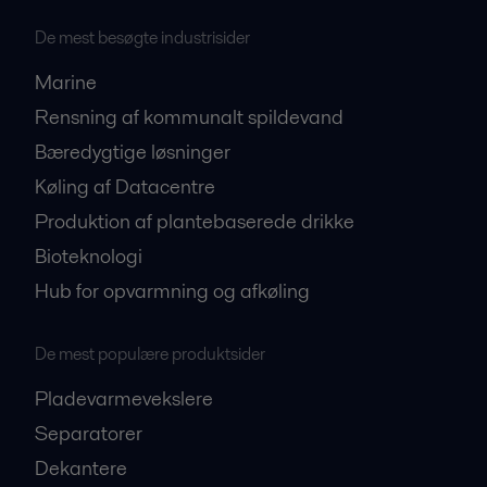
De mest besøgte industrisider
Marine
Rensning af kommunalt spildevand
Bæredygtige løsninger
Køling af Datacentre
Produktion af plantebaserede drikke
Bioteknologi
Hub for opvarmning og afkøling
De mest populære produktsider
Pladevarmevekslere
Separatorer
Dekantere