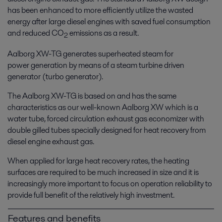
has been enhanced to more efficiently utilize the wasted
energy after large diesel engines with saved fuel consumption
and reduced CO
emissions as a result.
2
Aalborg XW-TG generates superheated steam for
power generation by means of a steam turbine driven
generator (turbo generator).
The Aalborg XW-TG is based on and has the same
characteristics as our well-known Aalborg XW which is a
water tube, forced circulation exhaust gas economizer with
double gilled tubes specially designed for heat recovery from
diesel engine exhaust gas.
When applied for large heat recovery rates, the heating
surfaces are required to be much increased in size and it is
increasingly more important to focus on operation reliability to
provide full benefit of the relatively high investment.
Features and benefits