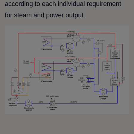
according to each individual requirement
for steam and power output.