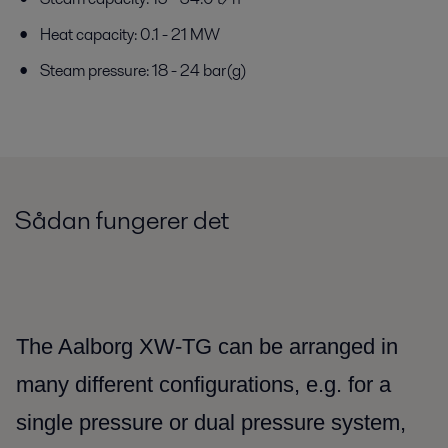
Heat capacity: 0.1 - 21 MW
Steam pressure: 18 - 24 bar(g)
Sådan fungerer det
The Aalborg XW-TG can be arranged in
many different configurations, e.g. for a
single pressure or dual pressure system,